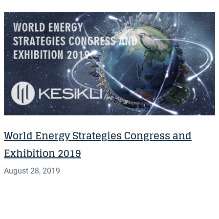
World Energy Strategies Congress and
Exhibition 2019
August 28, 2019