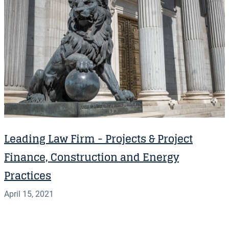
Leading Law Firm - Projects & Project
Finance, Construction and Energy
Practices
April 15, 2021