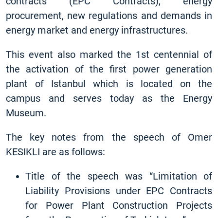
contracts (EPC Contracts), energy
procurement, new regulations and demands in
energy market and energy infrastructures.
This event also marked the 1st centennial of
the activation of the first power generation
plant of Istanbul which is located on the
campus and serves today as the Energy
Museum.
The key notes from the speech of Omer
KESIKLI are as follows:
Title of the speech was “Limitation of
Liability Provisions under EPC Contracts
for Power Plant Construction Projects