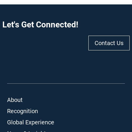
Let's Get Connected!
Contact Us
About
Recognition
Global Experience