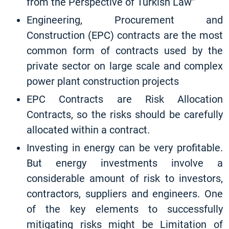
from the Perspective of Turkish Law”
Engineering, Procurement and
Construction (EPC) contracts are the most
common form of contracts used by the
private sector on large scale and complex
power plant construction projects
EPC Contracts are Risk Allocation
Contracts, so the risks should be carefully
allocated within a contract.
Investing in energy can be very profitable.
But energy investments involve a
considerable amount of risk to investors,
contractors, suppliers and engineers. One
of the key elements to successfully
mitigating risks might be Limitation of