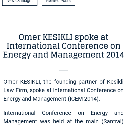
News & Insight
Related Posts
Omer KESIKLI spoke at
International Conference on
Energy and Management 2014
Omer KESIKLI, the founding partner of Kesikli
Law Firm, spoke at International Conference on
Energy and Management (ICEM 2014).
International Conference on Energy and
Management was held at the main (Santral)