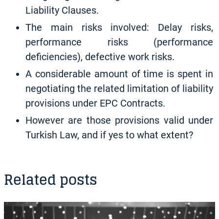
Liability Clauses.
The main risks involved: Delay risks,
performance risks (performance
deficiencies), defective work risks.
A considerable amount of time is spent in
negotiating the related limitation of liability
provisions under EPC Contracts.
However are those provisions valid under
Turkish Law, and if yes to what extent?
Related posts