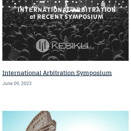
International Arbitration Symposium
June 09, 2023