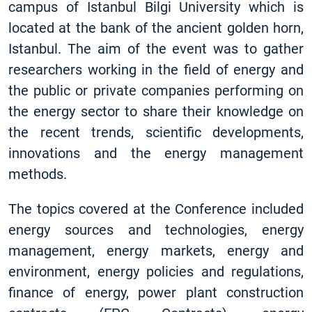
campus of Istanbul Bilgi University which is
located at the bank of the ancient golden horn,
Istanbul. The aim of the event was to gather
researchers working in the field of energy and
the public or private companies performing on
the energy sector to share their knowledge on
the recent trends, scientific developments,
innovations and the energy management
methods.
The topics covered at the Conference included
energy sources and technologies, energy
management, energy markets, energy and
environment, energy policies and regulations,
finance of energy, power plant construction