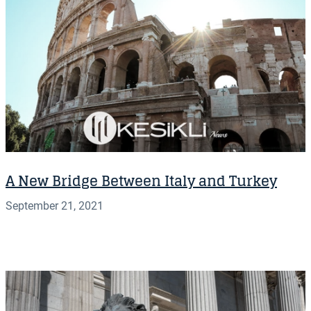
A New Bridge Between Italy and Turkey
September 21, 2021