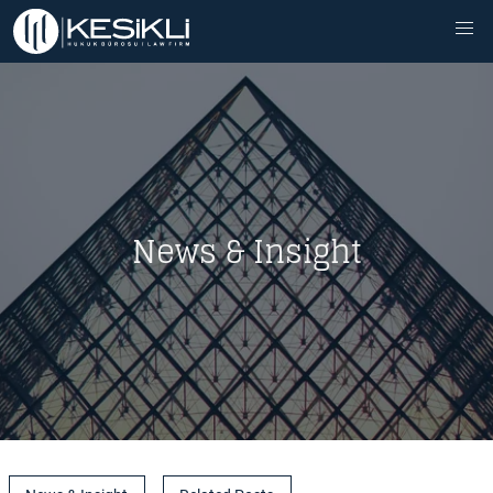
News & Insight