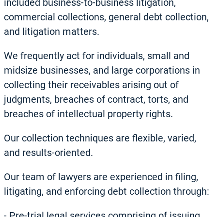
included business-to-business litigation,
commercial collections, general debt collection,
and litigation matters.
We frequently act for individuals, small and
midsize businesses, and large corporations in
collecting their receivables arising out of
judgments, breaches of contract, torts, and
breaches of intellectual property rights.
Our collection techniques are flexible, varied,
and results-oriented.
Our team of lawyers are experienced in filing,
litigating, and enforcing debt collection through:
-
Pre-trial legal services comprising of issuing