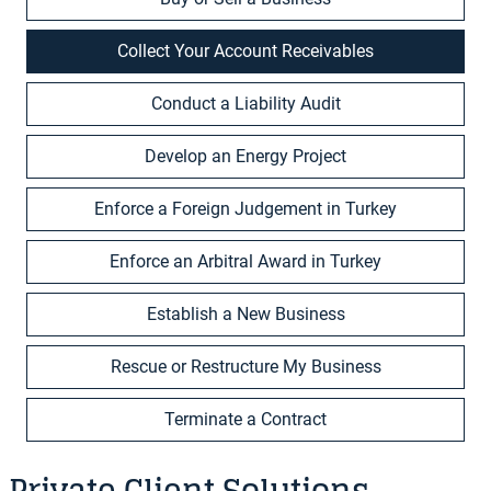
Collect Your Account Receivables
Conduct a Liability Audit
Develop an Energy Project
Enforce a Foreign Judgement in Turkey
Enforce an Arbitral Award in Turkey
Establish a New Business
Rescue or Restructure My Business
Terminate a Contract