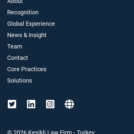
About
Recognition
Global Experience
News & Insight
Team
Contact
Core Practices
Solutions
©
2026
Kesikli Law Firm - Turkey