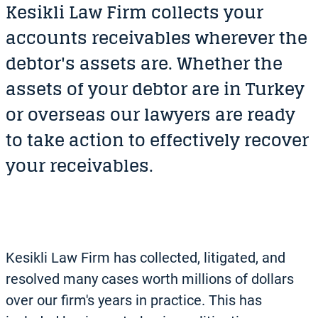
Kesikli Law Firm collects your
accounts receivables wherever the
debtor's assets are. Whether the
assets of your debtor are in Turkey
or overseas our lawyers are ready
to take action to effectively recover
your receivables.
Kesikli Law Firm has collected, litigated, and
resolved many cases worth millions of dollars
over our firm's years in practice. This has