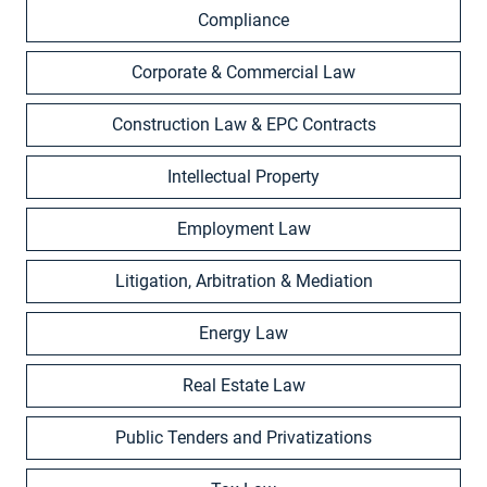
Compliance
Corporate & Commercial Law
Construction Law & EPC Contracts
Intellectual Property
Employment Law
Litigation, Arbitration & Mediation
Energy Law
Real Estate Law
Public Tenders and Privatizations