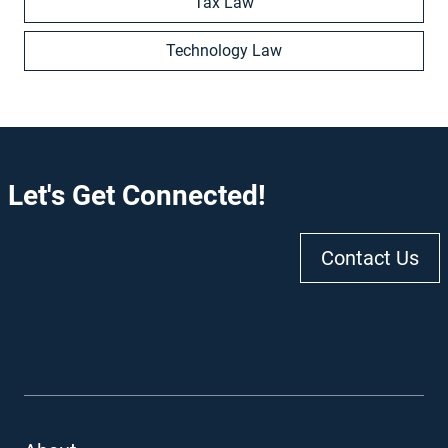
Tax Law
Technology Law
Let's Get Connected!
Contact Us