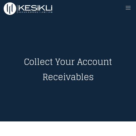
Collect Your Account
Receivables