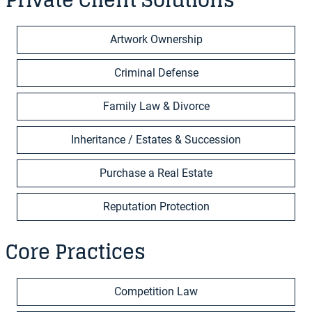
Private Client Solutions
Artwork Ownership
Criminal Defense
Family Law & Divorce
Inheritance / Estates & Succession
Purchase a Real Estate
Reputation Protection
Core Practices
Competition Law