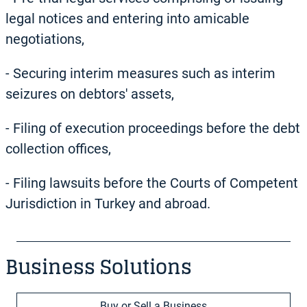
legal notices and entering into amicable
negotiations,
-
Securing interim measures such as interim
seizures on debtors' assets,
-
Filing of execution proceedings before the debt
collection offices,
-
Filing lawsuits before the Courts of Competent
Jurisdiction in Turkey and abroad.
Business Solutions
Buy or Sell a Business