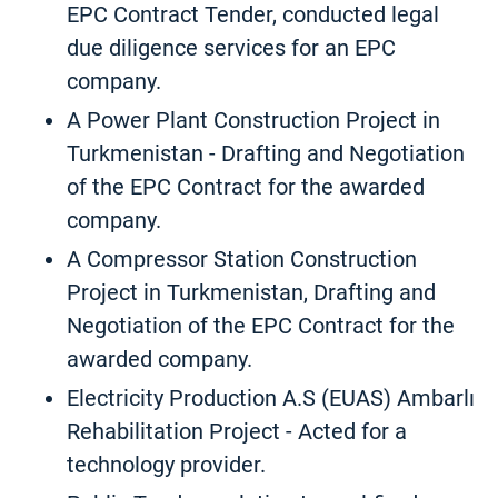
EPC Contract Tender, conducted legal
due diligence services for an EPC
company.
A Power Plant Construction Project in
Turkmenistan - Drafting and Negotiation
of the EPC Contract for the awarded
company.
A Compressor Station Construction
Project in Turkmenistan, Drafting and
Negotiation of the EPC Contract for the
awarded company.
Electricity Production A.S (EUAS) Ambarlı
Rehabilitation Project - Acted for a
technology provider.