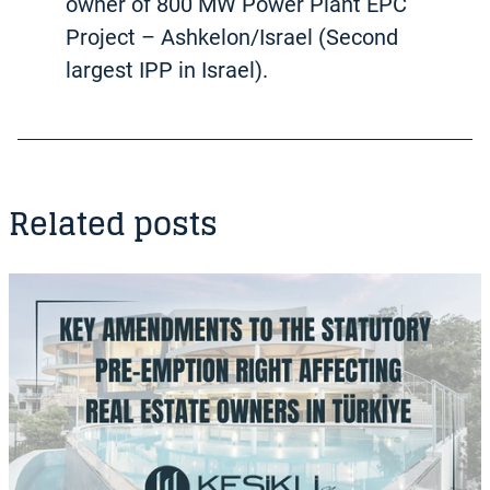
owner of 800 MW Power Plant EPC
Project – Ashkelon/Israel (Second
largest IPP in Israel).
Related posts