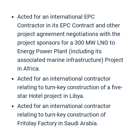
Acted for an international EPC
Contractor in its EPC Contract and other
project agreement negotiations with the
project sponsors for a 300 MW LNG to
Energy Power Plant (including its
associated marine infrastructure) Project
in Africa.
Acted for an international contractor
relating to turn-key construction of a five-
star Hotel project in Libya.
Acted for an international contractor
relating to turn-key construction of
Fritolay Factory in Saudi Arabia.