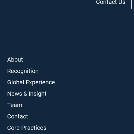
Contact Us
About
Recognition
Global Experience
News & Insight
Team
Contact
Core Practices