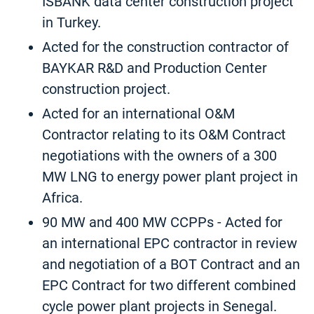
ISBANK data center construction project
in Turkey.
Acted for the construction contractor of
BAYKAR R&D and Production Center
construction project.
Acted for an international O&M
Contractor relating to its O&M Contract
negotiations with the owners of a 300
MW LNG to energy power plant project in
Africa.
90 MW and 400 MW CCPPs - Acted for
an international EPC contractor in review
and negotiation of a BOT Contract and an
EPC Contract for two different combined
cycle power plant projects in Senegal.