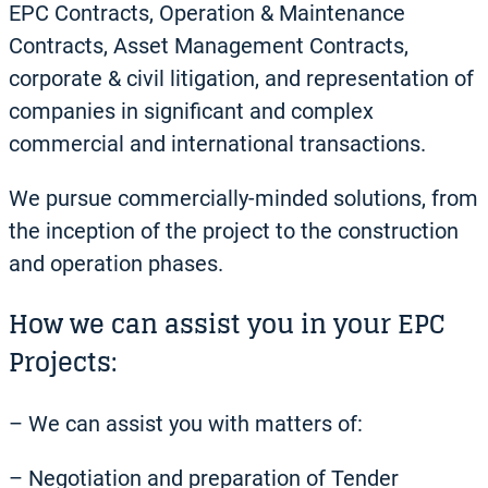
EPC Contracts, Operation & Maintenance
Contracts, Asset Management Contracts,
corporate & civil litigation, and representation of
companies in significant and complex
commercial and international transactions.
We pursue commercially-minded solutions, from
the inception of the project to the construction
and operation phases.
How we can assist you in your EPC
Projects:
– We can assist you with matters of:
– Negotiation and preparation of Tender