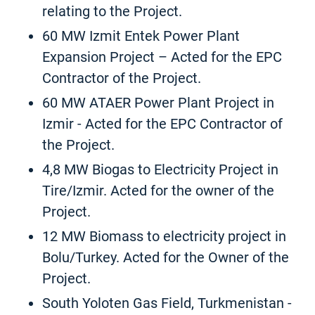
relating to the Project.
60 MW Izmit Entek Power Plant
Expansion Project – Acted for the EPC
Contractor of the Project.
60 MW ATAER Power Plant Project in
Izmir - Acted for the EPC Contractor of
the Project.
4,8 MW Biogas to Electricity Project in
Tire/Izmir. Acted for the owner of the
Project.
12 MW Biomass to electricity project in
Bolu/Turkey. Acted for the Owner of the
Project.
South Yoloten Gas Field, Turkmenistan -