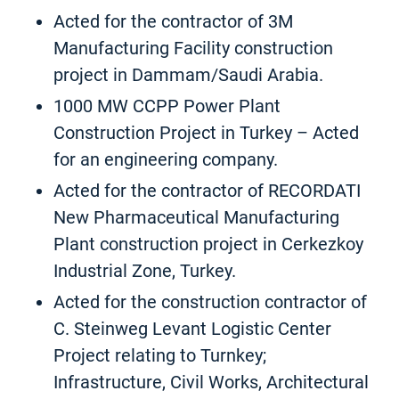
Acted for the contractor of 3M
Manufacturing Facility construction
project in Dammam/Saudi Arabia.
1000 MW CCPP Power Plant
Construction Project in Turkey – Acted
for an engineering company.
Acted for the contractor of RECORDATI
New Pharmaceutical Manufacturing
Plant construction project in Cerkezkoy
Industrial Zone, Turkey.
Acted for the construction contractor of
C. Steinweg Levant Logistic Center
Project relating to Turnkey;
Infrastructure, Civil Works, Architectural