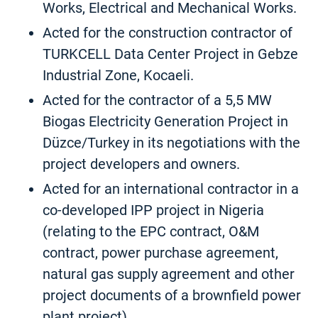
Works, Electrical and Mechanical Works.
Acted for the construction contractor of
TURKCELL Data Center Project in Gebze
Industrial Zone, Kocaeli.
Acted for the contractor of a 5,5 MW
Biogas Electricity Generation Project in
Düzce/Turkey in its negotiations with the
project developers and owners.
Acted for an international contractor in a
co-developed IPP project in Nigeria
(relating to the EPC contract, O&M
contract, power purchase agreement,
natural gas supply agreement and other
project documents of a brownfield power
plant project).