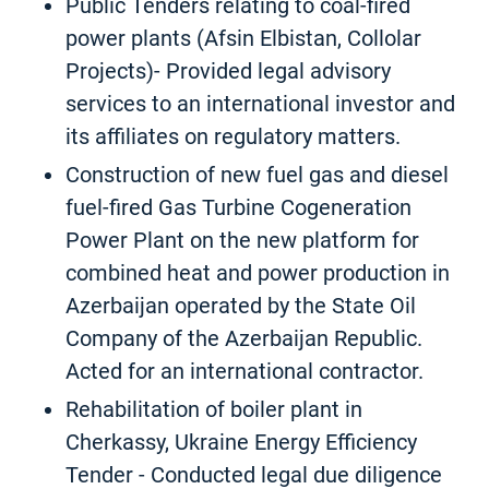
Public Tenders relating to coal-fired
power plants (Afsin Elbistan, Collolar
Projects)- Provided legal advisory
services to an international investor and
its affiliates on regulatory matters.
Construction of new fuel gas and diesel
fuel-fired Gas Turbine Cogeneration
Power Plant on the new platform for
combined heat and power production in
Azerbaijan operated by the State Oil
Company of the Azerbaijan Republic.
Acted for an international contractor.
Rehabilitation of boiler plant in
Cherkassy, Ukraine Energy Efficiency
Tender - Conducted legal due diligence