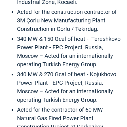
Industrial Zone, Kocaeli.
Acted for the construction contractor of
3M Çorlu New Manufacturing Plant
Construction in Corlu / Tekirdag.
340 MW & 150 Gcal of heat - Tereshkovo
Power Plant - EPC Project, Russia,
Moscow – Acted for an internationally
operating Turkish Energy Group.
340 MW & 270 Gcal of heat - Kojukhovo
Power Plant - EPC Project, Russia,
Moscow – Acted for an internationally
operating Turkish Energy Group.
Acted for the contractor of 60 MW
Natural Gas Fired Power Plant
Construction Project at Cerkezkoy