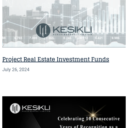
Project Real Estate Investment Funds
July 26, 2024