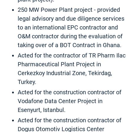
250 MW Power Plant project - provided
legal advisory and due diligence services
to an international EPC contractor and
O&M contractor during the evaluation of
taking over of a BOT Contract in Ghana.
Acted for the contractor of TR Pharm Ilac
Pharmaceutical Plant Project in
Cerkezkoy Industrial Zone, Tekirdag,
Turkey.
Acted for the construction contractor of
Vodafone Data Center Project in
Esenyurt, Istanbul.
Acted for the construction contractor of
Dogus Otomotiv Logistics Center