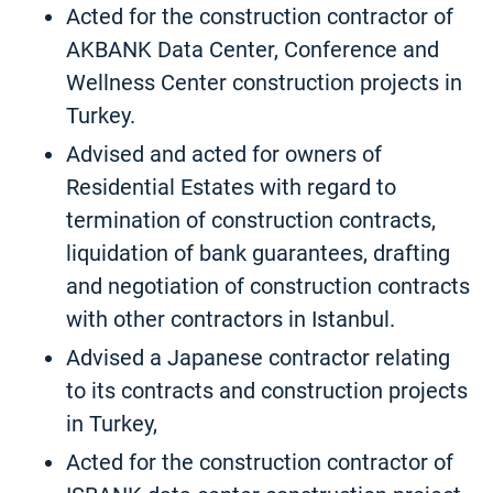
Acted for the construction contractor of
AKBANK Data Center, Conference and
Wellness Center construction projects in
Turkey.
Advised and acted for owners of
Residential Estates with regard to
termination of construction contracts,
liquidation of bank guarantees, drafting
and negotiation of construction contracts
with other contractors in Istanbul.
Advised a Japanese contractor relating
to its contracts and construction projects
in Turkey,
Acted for the construction contractor of