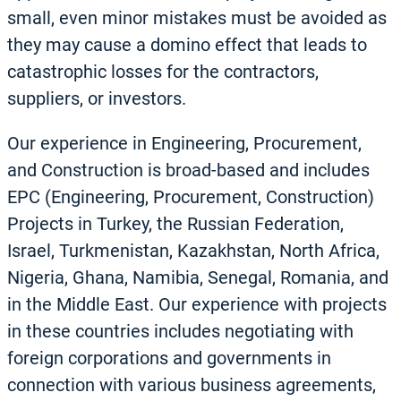
small, even minor mistakes must be avoided as
they may cause a domino effect that leads to
catastrophic losses for the contractors,
suppliers, or investors.
Our experience in Engineering, Procurement,
and Construction is broad-based and includes
EPC (Engineering, Procurement, Construction)
Projects in Turkey, the Russian Federation,
Israel, Turkmenistan, Kazakhstan, North Africa,
Nigeria, Ghana, Namibia, Senegal, Romania, and
in the Middle East. Our experience with projects
in these countries includes negotiating with
foreign corporations and governments in
connection with various business agreements,