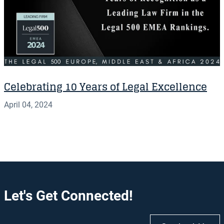
Celebrating 10 Years of Legal Excellence
April 04, 2024
Let's Get Connected!