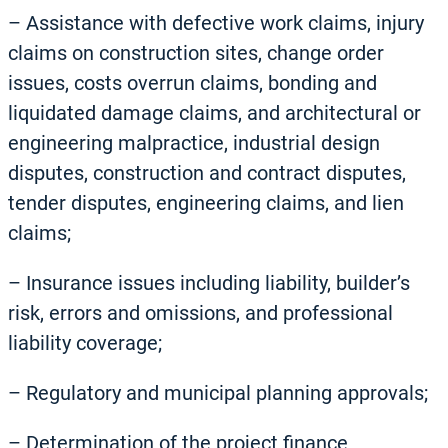
– Assistance with defective work claims, injury
claims on construction sites, change order
issues, costs overrun claims, bonding and
liquidated damage claims, and architectural or
engineering malpractice, industrial design
disputes, construction and contract disputes,
tender disputes, engineering claims, and lien
claims;
– Insurance issues including liability, builder’s
risk, errors and omissions, and professional
liability coverage;
– Regulatory and municipal planning approvals;
– Determination of the project finance