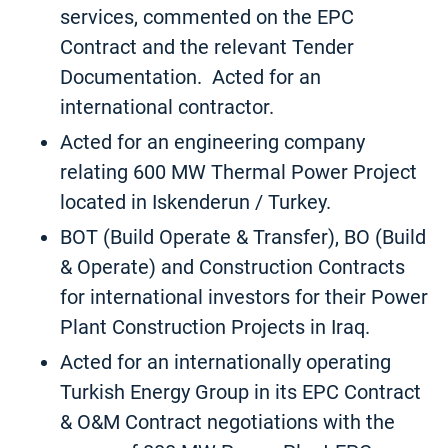
services, commented on the EPC
Contract and the relevant Tender
Documentation. Acted for an
international contractor.
Acted for an engineering company
relating 600 MW Thermal Power Project
located in Iskenderun / Turkey.
BOT (Build Operate & Transfer), BO (Build
& Operate) and Construction Contracts
for international investors for their Power
Plant Construction Projects in Iraq.
Acted for an internationally operating
Turkish Energy Group in its EPC Contract
& O&M Contract negotiations with the