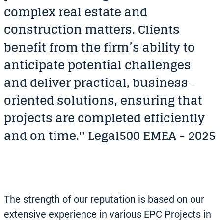
complex real estate and
construction matters. Clients
benefit from the firm’s ability to
anticipate potential challenges
and deliver practical, business-
oriented solutions, ensuring that
projects are completed efficiently
and on time.'' Legal500 EMEA - 2025
The strength of our reputation is based on our
extensive experience in various EPC Projects in