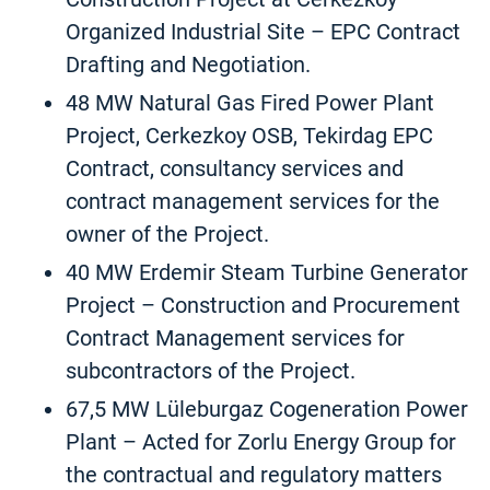
Organized Industrial Site – EPC Contract
Drafting and Negotiation.
48 MW Natural Gas Fired Power Plant
Project, Cerkezkoy OSB, Tekirdag EPC
Contract, consultancy services and
contract management services for the
owner of the Project.
40 MW Erdemir Steam Turbine Generator
Project – Construction and Procurement
Contract Management services for
subcontractors of the Project.
67,5 MW Lüleburgaz Cogeneration Power
Plant – Acted for Zorlu Energy Group for
the contractual and regulatory matters