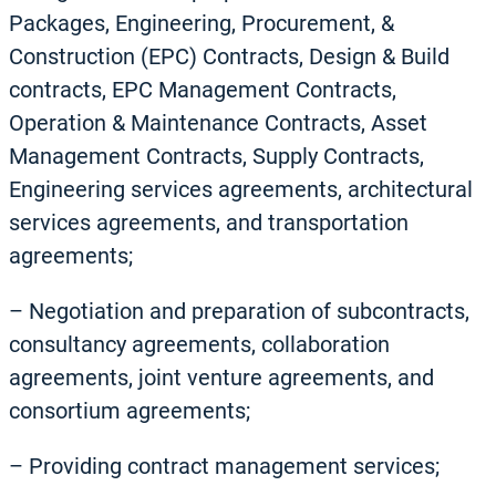
Packages, Engineering, Procurement, &
Construction (EPC) Contracts, Design & Build
contracts, EPC Management Contracts,
Operation & Maintenance Contracts, Asset
Management Contracts, Supply Contracts,
Engineering services agreements, architectural
services agreements, and transportation
agreements;
– Negotiation and preparation of subcontracts,
consultancy agreements, collaboration
agreements, joint venture agreements, and
consortium agreements;
– Providing contract management services;