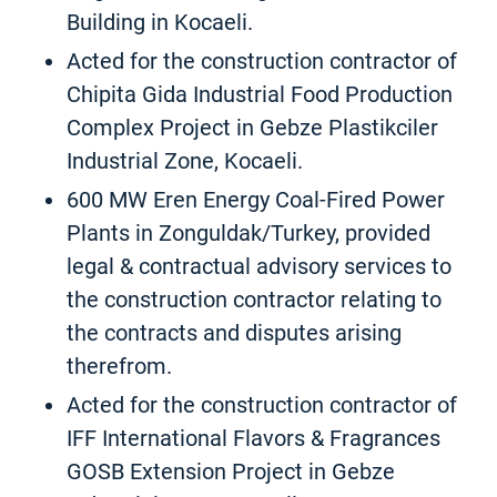
Building in Kocaeli.
Acted for the construction contractor of
Chipita Gida Industrial Food Production
Complex Project in Gebze Plastikciler
Industrial Zone, Kocaeli.
600 MW Eren Energy Coal-Fired Power
Plants in Zonguldak/Turkey, provided
legal & contractual advisory services to
the construction contractor relating to
the contracts and disputes arising
therefrom.
Acted for the construction contractor of
IFF International Flavors & Fragrances
GOSB Extension Project in Gebze