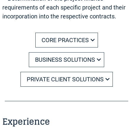
requirements of each specific project and their
incorporation into the respective contracts.
CORE PRACTICES
BUSINESS SOLUTIONS
PRIVATE CLIENT SOLUTIONS
Experience