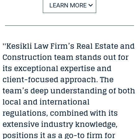
LEARN MORE
''Kesikli Law Firm’s Real Estate and
Construction team stands out for
its exceptional expertise and
client-focused approach. The
team’s deep understanding of both
local and international
regulations, combined with its
extensive industry knowledge,
positions it as a go-to firm for