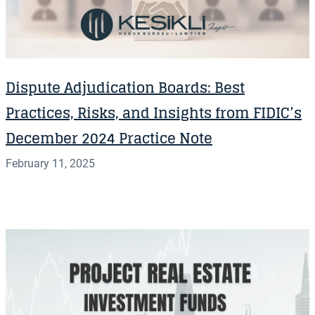
Dispute Adjudication Boards: Best
Practices, Risks, and Insights from FIDIC’s
December 2024 Practice Note
February 11, 2025