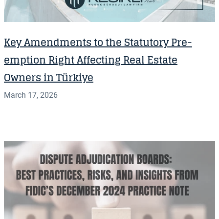
Key Amendments to the Statutory Pre-
emption Right Affecting Real Estate
Owners in Türkiye
March 17, 2026