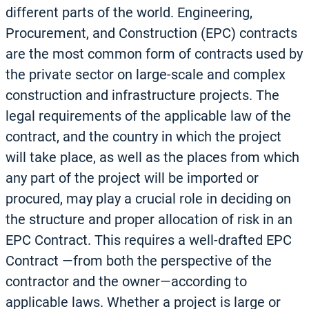
different parts of the world. Engineering,
Procurement, and Construction (EPC) contracts
are the most common form of contracts used by
the private sector on large-scale and complex
construction and infrastructure projects. The
legal requirements of the applicable law of the
contract, and the country in which the project
will take place, as well as the places from which
any part of the project will be imported or
procured, may play a crucial role in deciding on
the structure and proper allocation of risk in an
EPC Contract. This requires a well-drafted EPC
Contract —from both the perspective of the
contractor and the owner—according to
applicable laws. Whether a project is large or