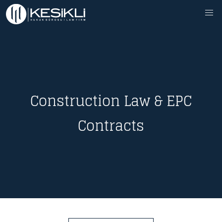
Construction Law & EPC
Contracts