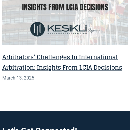
Arbitrators’ Challenges In International
Arbitration: Insights From LCIA Decisions
March 13, 2025