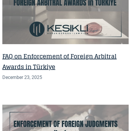
FAQ on Enforcement of Foreign Arbitral
Awards in Türkiye
December 23, 2025