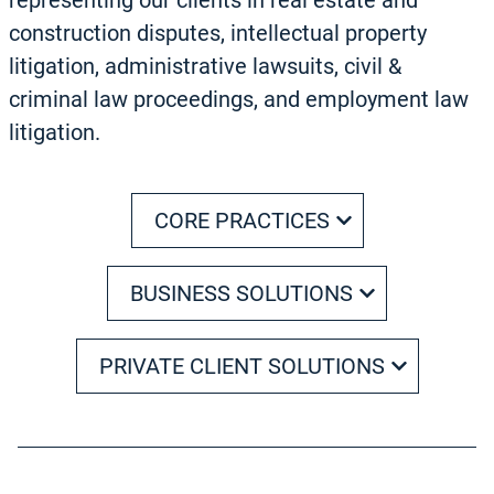
representing our clients in real estate and
construction disputes, intellectual property
litigation, administrative lawsuits, civil &
criminal law proceedings, and employment law
litigation.
CORE PRACTICES
BUSINESS SOLUTIONS
PRIVATE CLIENT SOLUTIONS