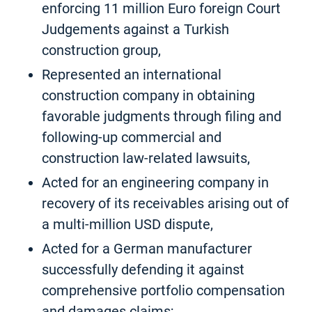
enforcing 11 million Euro foreign Court
Judgements against a Turkish
construction group,
Represented an international
construction company in obtaining
favorable judgments through filing and
following-up commercial and
construction law-related lawsuits,
Acted for an engineering company in
recovery of its receivables arising out of
a multi-million USD dispute,
Acted for a German manufacturer
successfully defending it against
comprehensive portfolio compensation
and damages claims;