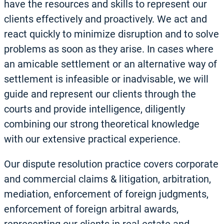
have the resources and skills to represent our
clients effectively and proactively. We act and
react quickly to minimize disruption and to solve
problems as soon as they arise. In cases where
an amicable settlement or an alternative way of
settlement is infeasible or inadvisable, we will
guide and represent our clients through the
courts and provide intelligence, diligently
combining our strong theoretical knowledge
with our extensive practical experience.
Our dispute resolution practice covers corporate
and commercial claims & litigation, arbitration,
mediation, enforcement of foreign judgments,
enforcement of foreign arbitral awards,