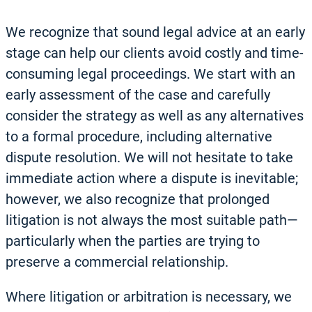
We recognize that sound legal advice at an early
stage can help our clients avoid costly and time-
consuming legal proceedings. We start with an
early assessment of the case and carefully
consider the strategy as well as any alternatives
to a formal procedure, including alternative
dispute resolution. We will not hesitate to take
immediate action where a dispute is inevitable;
however, we also recognize that prolonged
litigation is not always the most suitable path—
particularly when the parties are trying to
preserve a commercial relationship.
Where litigation or arbitration is necessary, we