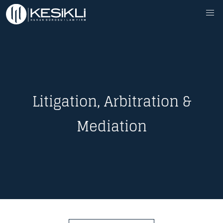
Litigation, Arbitration &
Mediation