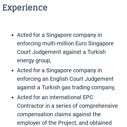
Experience
Acted for a Singapore company in
enforcing multi-million Euro Singapore
Court Judgement against a Turkish
energy group,
Acted for a Singapore company in
enforcing an English Court Judgement
against a Turkish gas trading company,
Acted for an international EPC
Contractor in a series of comprehensive
compensation claims against the
employer of the Project, and obtained