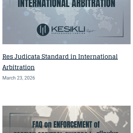
Res Judicata Standard in International
Arbitration
March 23, 2026