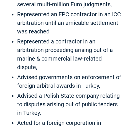
several multi-million Euro judgments,
Represented an EPC contractor in an ICC
arbitration until an amicable settlement
was reached,
Represented a contractor in an
arbitration proceeding arising out of a
marine & commercial law-related
dispute,
Advised governments on enforcement of
foreign arbitral awards in Turkey,
Advised a Polish State company relating
to disputes arising out of public tenders
in Turkey,
Acted for a foreign corporation in