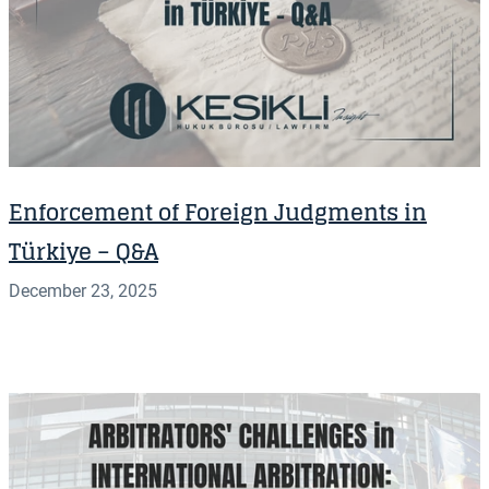
Enforcement of Foreign Judgments in
Türkiye – Q&A
December 23, 2025