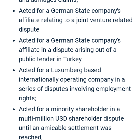
Acted for a German State company's
affiliate relating to a joint venture related
dispute
Acted for a German State company's
affiliate in a dispute arising out of a
public tender in Turkey
Acted for a Luxumberg based
internationally operating company in a
series of disputes involving employment
rights;
Acted for a minority shareholder in a
multi-million USD shareholder dispute
until an amicable settlement was
reached,