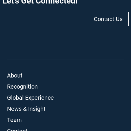
Let's Get Connected!
Contact Us
About
Recognition
Global Experience
News & Insight
Team