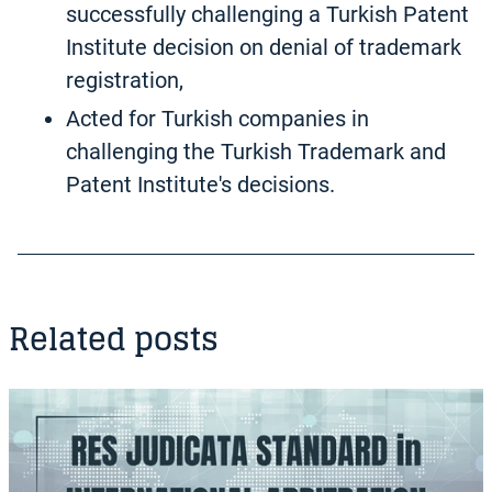
successfully challenging a Turkish Patent
Institute decision on denial of trademark
registration,
Acted for Turkish companies in
challenging the Turkish Trademark and
Patent Institute's decisions.
Related posts