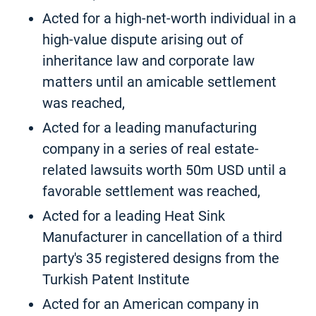
Acted for a high-net-worth individual in a
high-value dispute arising out of
inheritance law and corporate law
matters until an amicable settlement
was reached,
Acted for a leading manufacturing
company in a series of real estate-
related lawsuits worth 50m USD until a
favorable settlement was reached,
Acted for a leading Heat Sink
Manufacturer in cancellation of a third
party's 35 registered designs from the
Turkish Patent Institute
Acted for an American company in