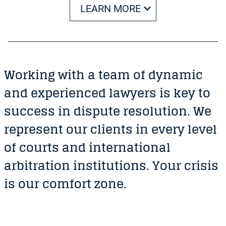
LEARN MORE
Working with a team of dynamic
and experienced lawyers is key to
success in dispute resolution. We
represent our clients in every level
of courts and international
arbitration institutions. Your crisis
is our comfort zone.