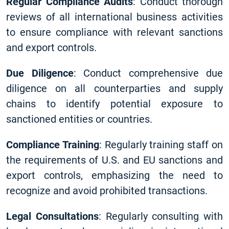
Regular Compliance Audits
: Conduct thorough
reviews of all international business activities
to ensure compliance with relevant sanctions
and export controls.
Due Diligence
: Conduct comprehensive due
diligence on all counterparties and supply
chains to identify potential exposure to
sanctioned entities or countries.
Compliance Training
: Regularly training staff on
the requirements of U.S. and EU sanctions and
export controls, emphasizing the need to
recognize and avoid prohibited transactions.
Legal Consultations
: Regularly consulting with