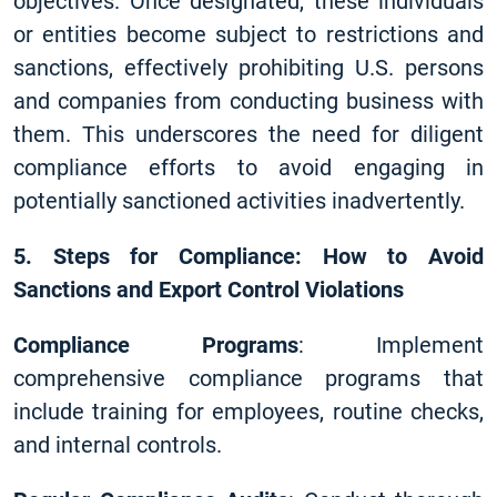
objectives. Once designated, these individuals
or entities become subject to restrictions and
sanctions, effectively prohibiting U.S. persons
and companies from conducting business with
them. This underscores the need for diligent
compliance efforts to avoid engaging in
potentially sanctioned activities inadvertently.
5. Steps for Compliance: How to Avoid
Sanctions and Export Control Violations
Compliance Programs
: Implement
comprehensive compliance programs that
include training for employees, routine checks,
and internal controls.