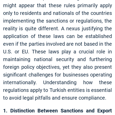
might appear that these rules primarily apply
only to residents and nationals of the countries
implementing the sanctions or regulations, the
reality is quite different. A nexus justifying the
application of these laws can be established
even if the parties involved are not based in the
U.S. or EU. These laws play a crucial role in
maintaining national security and furthering
foreign policy objectives, yet they also present
significant challenges for businesses operating
internationally. Understanding how these
regulations apply to Turkish entities is essential
to avoid legal pitfalls and ensure compliance.
1. Distinction Between Sanctions and Export