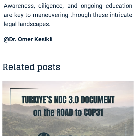
Awareness, diligence, and ongoing education
are key to maneuvering through these intricate
legal landscapes.
@ Dr. Omer Kesikli
Related posts