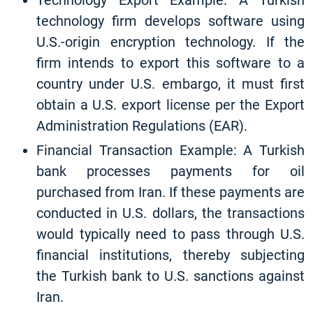
Technology Export Example: A Turkish
technology firm develops software using
U.S.-origin encryption technology. If the
firm intends to export this software to a
country under U.S. embargo, it must first
obtain a U.S. export license per the Export
Administration Regulations (EAR).
Financial Transaction Example: A Turkish
bank processes payments for oil
purchased from Iran. If these payments are
conducted in U.S. dollars, the transactions
would typically need to pass through U.S.
financial institutions, thereby subjecting
the Turkish bank to U.S. sanctions against
Iran.