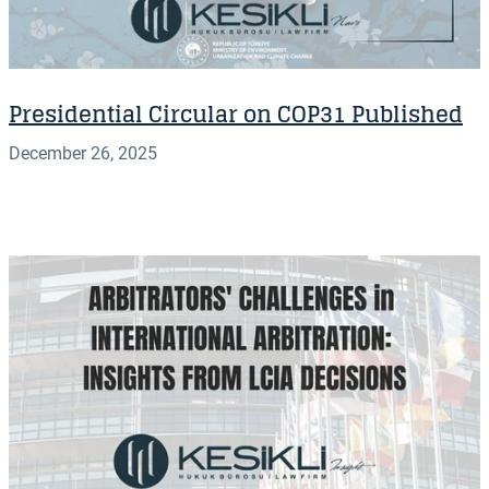
Presidential Circular on COP31 Published
December 26, 2025