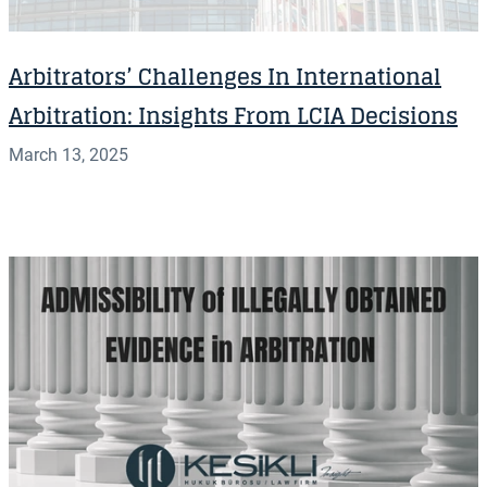
Arbitrators’ Challenges In International
Arbitration: Insights From LCIA Decisions
March 13, 2025