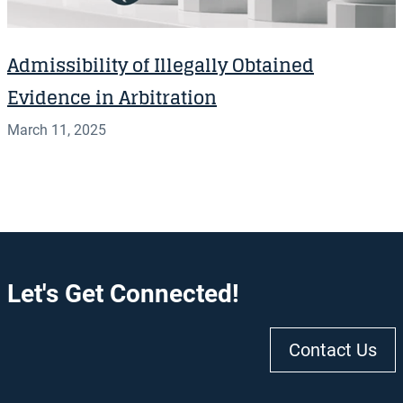
Admissibility of Illegally Obtained
Evidence in Arbitration
March 11, 2025
Let's Get Connected!
Contact Us