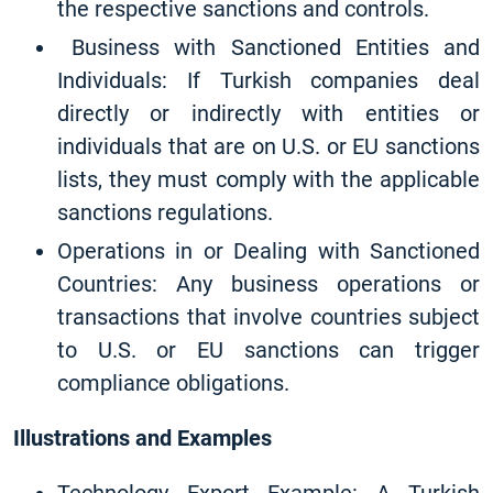
the respective sanctions and controls.
Business with Sanctioned Entities and
Individuals: If Turkish companies deal
directly or indirectly with entities or
individuals that are on U.S. or EU sanctions
lists, they must comply with the applicable
sanctions regulations.
Operations in or Dealing with Sanctioned
Countries: Any business operations or
transactions that involve countries subject
to U.S. or EU sanctions can trigger
compliance obligations.
Illustrations and Examples