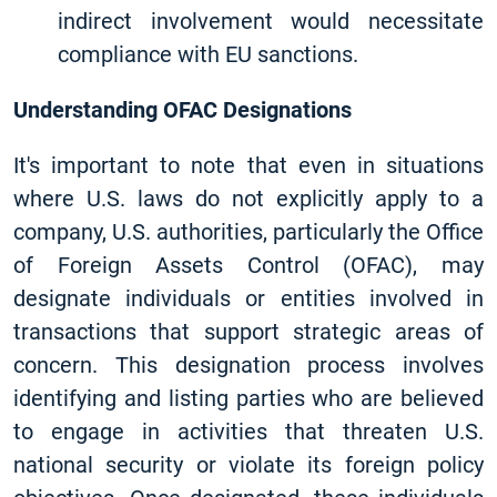
indirect involvement would necessitate
compliance with EU sanctions.
Understanding OFAC Designations
It's important to note that even in situations
where U.S. laws do not explicitly apply to a
company, U.S. authorities, particularly the Office
of Foreign Assets Control (OFAC), may
designate individuals or entities involved in
transactions that support strategic areas of
concern. This designation process involves
identifying and listing parties who are believed
to engage in activities that threaten U.S.
national security or violate its foreign policy