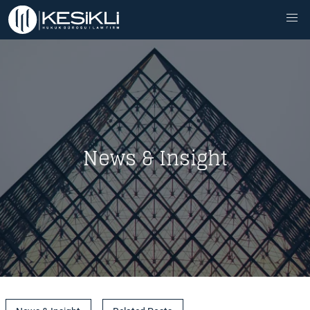
News & Insight