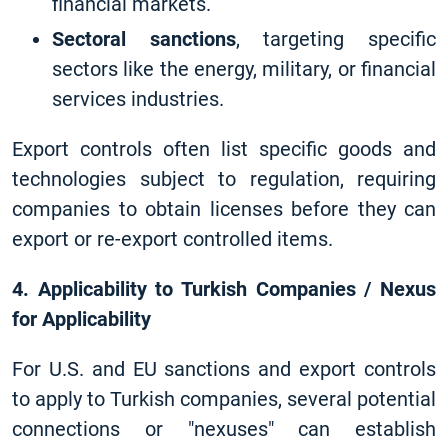
financial markets.
Sectoral sanctions
, targeting specific
sectors like the energy, military, or financial
services industries.
Export controls often list specific goods and
technologies subject to regulation, requiring
companies to obtain licenses before they can
export or re-export controlled items.
4. Applicability to Turkish Companies / Nexus
for Applicability
For U.S. and EU sanctions and export controls
to apply to Turkish companies, several potential
connections or "nexuses" can establish