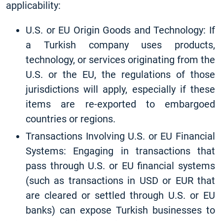
applicability:
U.S. or EU Origin Goods and Technology: If
a Turkish company uses products,
technology, or services originating from the
U.S. or the EU, the regulations of those
jurisdictions will apply, especially if these
items are re-exported to embargoed
countries or regions.
Transactions Involving U.S. or EU Financial
Systems: Engaging in transactions that
pass through U.S. or EU financial systems
(such as transactions in USD or EUR that
are cleared or settled through U.S. or EU
banks) can expose Turkish businesses to