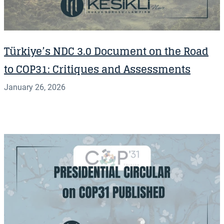
Türkiye’s NDC 3.0 Document on the Road
to COP31: Critiques and Assessments
January 26, 2026