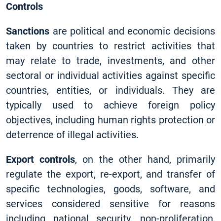
Controls
Sanctions
are political and economic decisions
taken by countries to restrict activities that
may relate to trade, investments, and other
sectoral or individual activities against specific
countries, entities, or individuals. They are
typically used to achieve foreign policy
objectives, including human rights protection or
deterrence of illegal activities.
Export controls
, on the other hand, primarily
regulate the export, re-export, and transfer of
specific technologies, goods, software, and
services considered sensitive for reasons
including national security, non-proliferation,