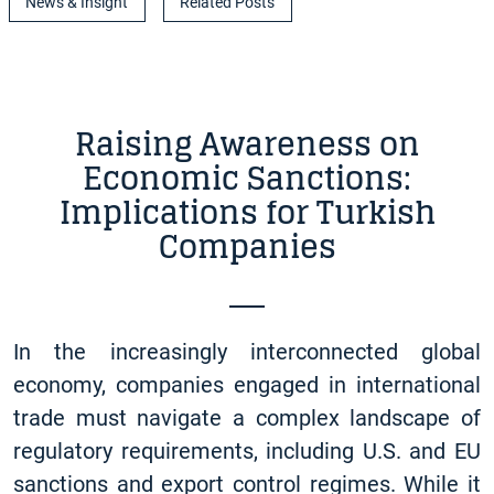
News & Insight
Related Posts
Raising Awareness on
Economic Sanctions:
Implications for Turkish
Companies
In the increasingly interconnected global
economy, companies engaged in international
trade must navigate a complex landscape of
regulatory requirements, including U.S. and EU
sanctions and export control regimes. While it