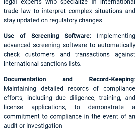
legal experts who specialize in international
trade law to interpret complex situations and
stay updated on regulatory changes.
Use of Screening Software
: Implementing
advanced screening software to automatically
check customers and transactions against
international sanctions lists.
Documentation and Record-Keeping
:
Maintaining detailed records of compliance
efforts, including due diligence, training, and
license applications, to demonstrate a
commitment to compliance in the event of an
audit or investigation