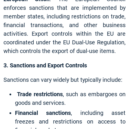
enforces sanctions that are implemented by
member states, including restrictions on trade,
financial transactions, and other business
activities. Export controls within the EU are
coordinated under the EU Dual-Use Regulation,
which controls the export of dual-use items.
3. Sanctions and Export Controls
Sanctions can vary widely but typically include:
Trade restrictions
, such as embargoes on
goods and services.
Financial sanctions
, including asset
freezes and restrictions on access to