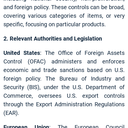
and foreign policy. These controls can be broad,
covering various categories of items, or very
specific, focusing on particular products.
2. Relevant Authorities and Legislation
United States
: The Office of Foreign Assets
Control (OFAC) administers and enforces
economic and trade sanctions based on U.S.
foreign policy. The Bureau of Industry and
Security (BIS), under the U.S. Department of
Commerce, oversees U.S. export controls
through the Export Administration Regulations
(EAR).
European Union
: The European Council