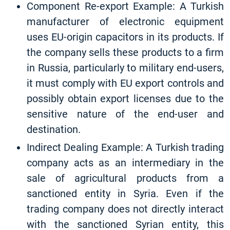
Component Re-export Example: A Turkish
manufacturer of electronic equipment
uses EU-origin capacitors in its products. If
the company sells these products to a firm
in Russia, particularly to military end-users,
it must comply with EU export controls and
possibly obtain export licenses due to the
sensitive nature of the end-user and
destination.
Indirect Dealing Example: A Turkish trading
company acts as an intermediary in the
sale of agricultural products from a
sanctioned entity in Syria. Even if the
trading company does not directly interact
with the sanctioned Syrian entity, this