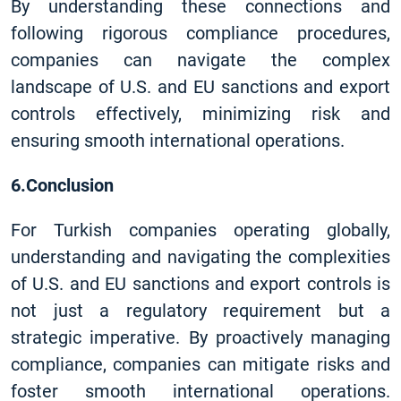
By understanding these connections and
following rigorous compliance procedures,
companies can navigate the complex
landscape of U.S. and EU sanctions and export
controls effectively, minimizing risk and
ensuring smooth international operations.
6.Conclusion
For Turkish companies operating globally,
understanding and navigating the complexities
of U.S. and EU sanctions and export controls is
not just a regulatory requirement but a
strategic imperative. By proactively managing
compliance, companies can mitigate risks and
foster smooth international operations.