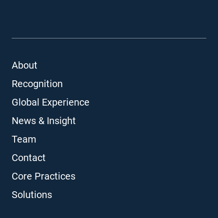
About
Recognition
Global Experience
News & Insight
Team
Contact
Core Practices
Solutions