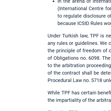
In the arena of interna
(International Centre fo
to regulate disclosure o
because ICSID Rules wou
Under Turkish law, TPF is ne
any rules or guidelines. We 
the principle of freedom of 
of Obligations no. 6098. The
to the arbitration proceeding
of the contract shall be det
Procedural Law no. 5718 unle
While TPF has certain benefi
the impartiality of the arbitr