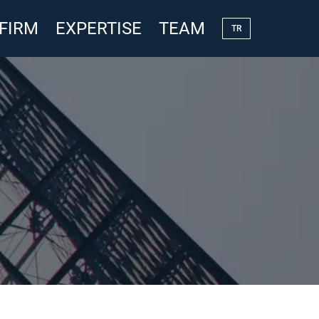
 FIRM
EXPERTISE
TEAM
TR