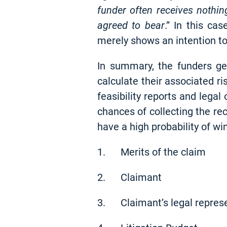
funder often receives nothin
agreed to bear
.” In this ca
merely shows an intention to f
In summary, the funders gene
calculate their associated r
feasibility reports and lega
chances of collecting the re
have a high probability of w
1. Merits of the claim
2. Claimant
3. Claimant’s legal repres