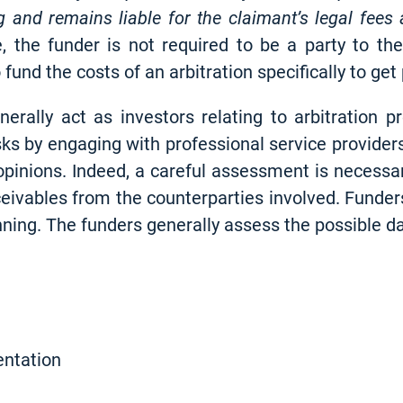
g and remains liable for the claimant’s legal fees
se, the funder is not required to be a party to th
und the costs of an arbitration specifically to get p
rally act as investors relating to arbitration pr
isks by engaging with professional service provider
l opinions. Indeed, a careful assessment is necess
ceivables from the counterparties involved. Funders
inning. The funders generally assess the possible 
entation