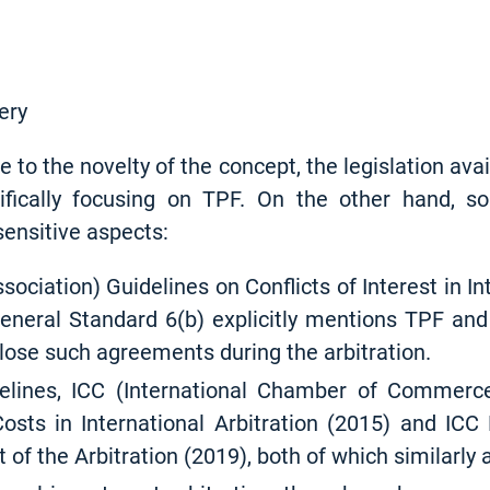
ery
e to the novelty of the concept, the legislation ava
cifically focusing on TPF. On the other hand, s
ensitive aspects:
sociation) Guidelines on Conflicts of Interest in In
eneral Standard 6(b) explicitly mentions TPF and
lose such agreements during the arbitration.
elines, ICC (International Chamber of Commer
osts in International Arbitration (2015) and ICC 
 of the Arbitration (2019), both of which similarly