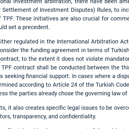
tional investment arbitration, there have been a
r Settlement of Investment Disputes) Rules, to inc
f TPF. These initiatives are also crucial for comme
ld set a precedent.
ither regulated in the International Arbitration A
consider the funding agreement in terms of Turkish 
contract, to the extent it does not violate mandato
 TPF contract shall be conducted between the thir
s seeking financial support. In cases where a disp
ermined according to Article 24 of the Turkish Code
ss the parties already chose the governing law of
ts, it also creates specific legal issues to be ov
ators, transparency, and confidentiality.