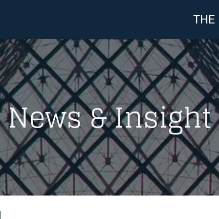
THE
News & Insight