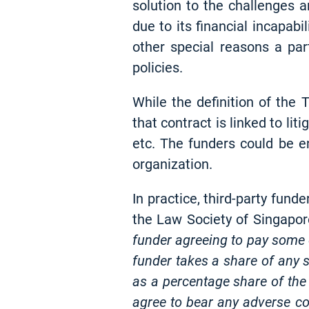
solution to the challenges a
due to its financial incapabi
other special reasons a pa
policies.
While the definition of the 
that contract is linked to lit
etc. The funders could be e
organization.
In practice, third-party fun
the Law Society of Singapore
funder agreeing to pay some o
funder takes a share of any s
as a percentage share of the
agree to bear any adverse cost