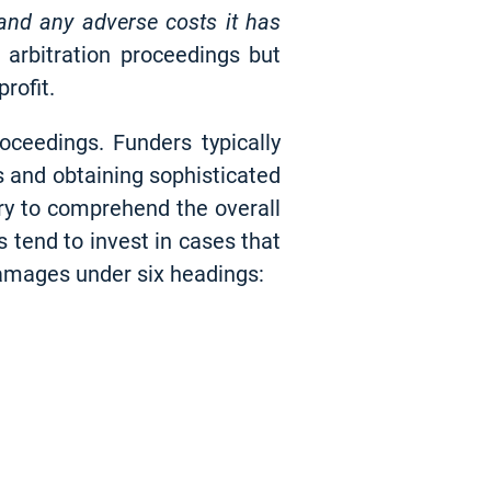
 and any adverse costs it has
e arbitration proceedings but
rofit.
oceedings. Funders typically
s and obtaining sophisticated
ary to comprehend the overall
 tend to invest in cases that
damages under six headings: