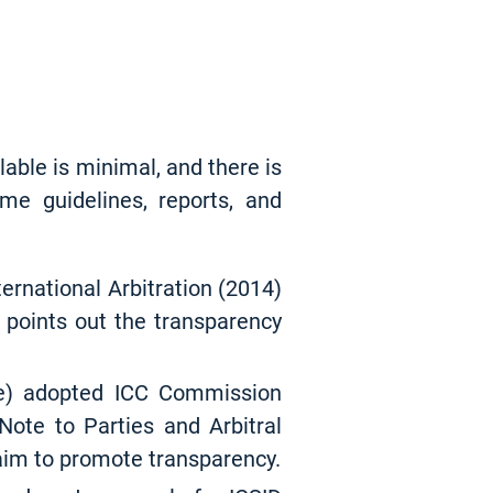
ilable is minimal, and there is
ome guidelines, reports, and
ternational Arbitration (2014)
 points out the transparency
ce) adopted ICC Commission
Note to Parties and Arbitral
 aim to promote transparency.