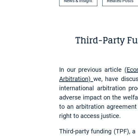
News & Insight
Related Posts
Third-Party Fu
In our previous article
(Eco
Arbitration)
we, have discus
international arbitration p
adverse impact on the welfar
to an arbitration agreement
right to access justice.
Third-party funding (TPF), a