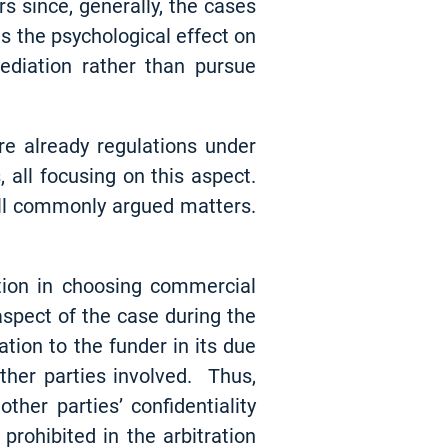
rs since, generally, the cases
es the psychological effect on
ediation rather than pursue
re already regulations under
all focusing on this aspect.
all commonly argued matters.
ction in choosing commercial
 aspect of the case during the
tion to the funder in its due
ther parties involved. Thus,
er parties’ confidentiality
prohibited in the arbitration