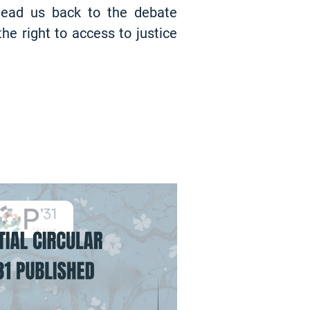
 lead us back to the debate
the right to access to justice