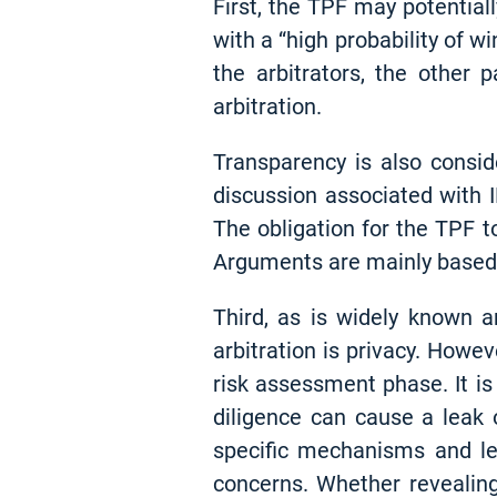
First, the TPF may potentiall
with a “high probability of w
the arbitrators, the other
arbitration.
Transparency is also consid
discussion associated with 
The obligation for the TPF t
Arguments are mainly based o
Third, as is widely known a
arbitration is privacy. Howev
risk assessment phase. It is
diligence can cause a leak o
specific mechanisms and le
concerns. Whether revealing 