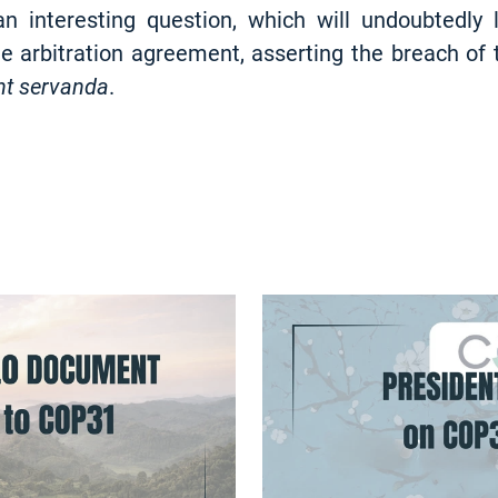
 interesting question, which will undoubtedly
he arbitration agreement, asserting the breach of 
nt servanda
.
NEWS