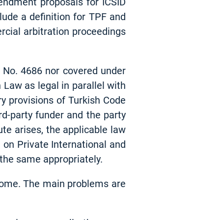
mendment proposals for ICSID
lude a definition for TPF and
rcial arbitration proceedings
ct No. 4686 nor covered under
Law as legal in parallel with
ry provisions of Turkish Code
d-party funder and the party
ute arises, the applicable law
 on Private International and
 the same appropriately.
ercome. The main problems are