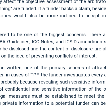
y affect the objective assessment of the arbitrato
inning” are funded. If a funder backs a claim, besid
 parties would also be more inclined to accept m
ered to be one of the biggest concerns. There a
IBA Guidelines, ICC Notes, and ICSID amendments, 
o be disclosed and the content of disclosure are 
n the idea of preventing conflicts of interest.
nd written, one of the primary sources of attra
er, in cases of TPF, the funder investigates every
 probably because revealing such sensitive informa
f confidential and sensitive information of the o
gal measures must be established to meet the oth
private information to a potential funder can be 