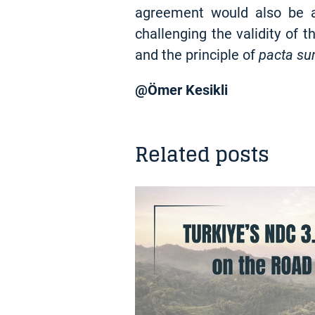
agreement would also be an
challenging the validity of t
and the principle of
pacta su
@Ömer Kesikli
Related posts
NEWS