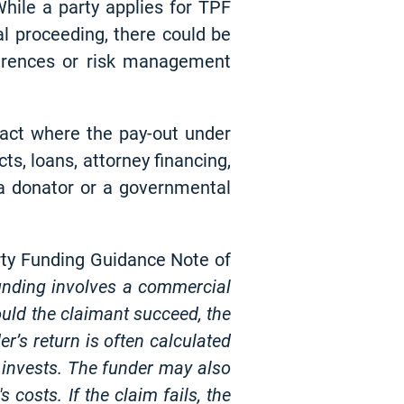
hile a party applies for TPF
ral proceeding, there could be
ferences or risk management
tract where the pay-out under
cts, loans, attorney financing,
 a donator or a governmental
arty Funding Guidance Note of
funding involves a commercial
ould the claimant succeed, the
r’s return is often calculated
 invests. The funder may also
 costs. If the claim fails, the