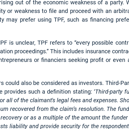
rising out of the economic weakness of a party. W
lity or weakness to file and proceed with an arbit
rty may prefer using TPF, such as financing pre
TPF is unclear, TPF refers to “every possible con
igation proceedings.” This includes insurance contra
ntrepreneurs or financiers seeking profit or even
ders could also be considered as investors. Third-P
 provides such a definition stating: ‘
Third-party 
r all of the claimant's legal fees and expenses. Sh
um recovered from the claim’s resolution. The funde
 recovery or as a multiple of the amount the funder
s liability and provide security for the respondent's