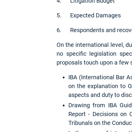
4. Litigation Budget
5. Expected Damages
6. Respondents and recov
On the international level, du
no specific legislation spe
proposals touch upon a few s
IBA (International Bar As
on the explanation to G
aspects and duty to disc
Drawing from IBA Guid
Report - Decisions on C
Tribunals on the Conduct