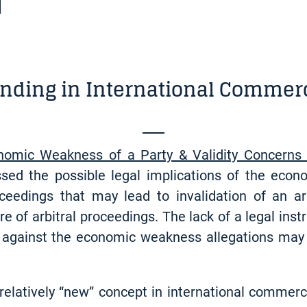
nding in International Commerc
nomic Weakness of a Party & Validity Concerns 
sed the possible legal implications of the econ
roceedings that may lead to invalidation of an 
e of arbitral proceedings. The lack of a legal inst
 against the economic weakness allegations may 
 relatively “new” concept in international commerc