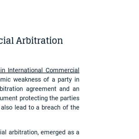
ial Arbitration
in International Commercial
omic weakness of a party in
arbitration agreement and an
rument protecting the parties
also lead to a breach of the
ial arbitration, emerged as a