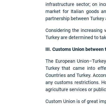
infrastructure sector; on in
market for Italian goods a
partnership between Turkey a
Considering the increasing 
Turkey are determined to tak
III. Customs Union between 
The European Union–Turkey
Turkey that came into ef
Countries and Turkey. Accor
any customs restrictions. 
agriculture services or publ
Custom Union is of great imp