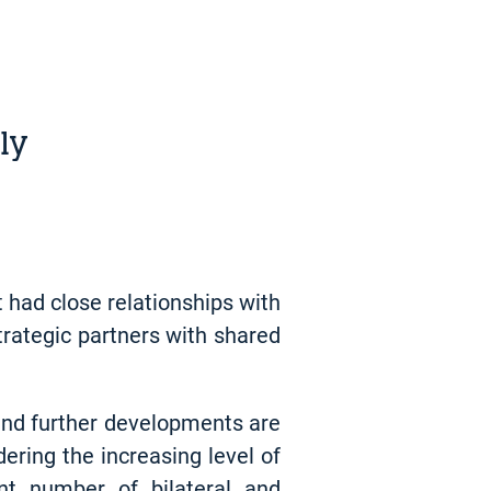
ly
 had close relationships with
trategic partners with shared
 and further developments are
dering the increasing level of
ant number of bilateral and