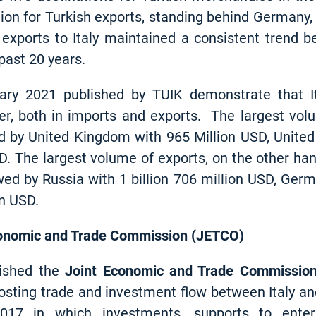
ion for Turkish exports, standing behind Germany,
 exports to Italy maintained a consistent trend 
past 20 years.
uary 2021 published by TUIK demonstrate that It
tner, both in imports and exports. The largest v
 by United Kingdom with 965 Million USD, United
SD. The largest volume of exports, on the other h
wed by Russia with 1 billion 706 million USD, Germ
on USD.
Economic and Trade Commission (JETCO)
lished the
Joint Economic and Trade Commissio
osting trade and investment flow between Italy an
17 in which investments, supports to enterp