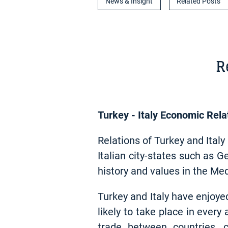
News & Insight
Related Posts
R
Turkey - Italy Economic Rela
Relations of Turkey and Ital
Italian city-states such as 
history and values in the Me
Turkey and Italy have enjoye
likely to take place in every
trade between countries, c