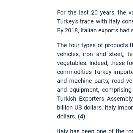
For the last 20 years, the v
Turkey's trade with Italy con
By 2018, Italian exports had s
The four types of products t
vehicles, iron and steel,; t
vegetables. Indeed, these fo
commodities Turkey importe
and machine parts; road veh
and equipment, comprising 
Turkish Exporters Assembly
billion US dollars. Italy imp
dollars
.
(4)
Italy has been one of the to