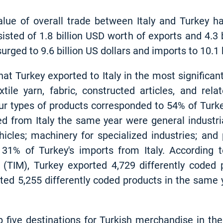
alue of overall trade between Italy and Turkey ha
sisted of 1.8 billion USD worth of exports and 4.3
urged to 9.6 billion US dollars and imports to 10.1 b
hat Turkey exported to Italy in the most signific
extile yarn, fabric, constructed articles, and rel
ur types of products corresponded to 54% of Turkey'
d from Italy the same year were general industr
icles; machinery for specialized industries; an
31% of Turkey's imports from Italy. According t
 (TIM), Turkey exported 4,729 differently coded 
orted 5,255 differently coded products in the same 
p five destinations for Turkish merchandise in the 