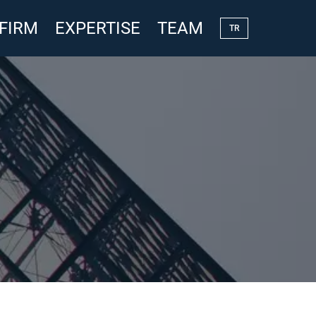
 FIRM
EXPERTISE
TEAM
TR