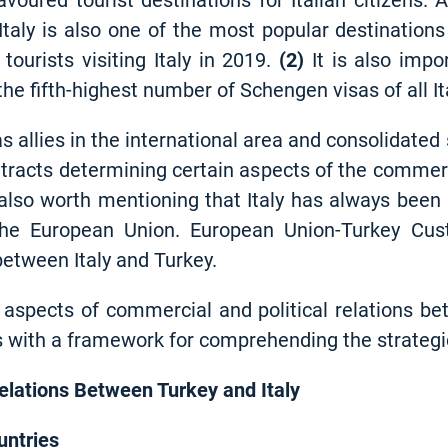
voured tourist destinations for Italian citizens.
 Italy is also one of the most popular destinations 
tourists visiting Italy in 2019
.
(2)
It is also impor
the fifth-highest number of Schengen visas of all 
s allies in the international area and consolidated
ontracts determining certain aspects of the commerc
 also worth mentioning that Italy has always been
he European Union. European Union-Turkey Cu
between Italy and Turkey.
aspects of commercial and political relations bet
s with a framework for comprehending the strategic
lations Between Turkey and Italy
untries