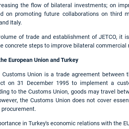
creasing the flow of bilateral investments; on im
nd on promoting future collaborations on third m
nd Italy.
volume of trade and establishment of JETCO, it is
e concrete steps to improve bilateral commercial re
the European Union and Turkey
 Customs Union is a trade agreement between t
fect on 31 December 1995 to implement a cus
ding to the Customs Union, goods may travel betw
However, the Customs Union does not cover essen
ic procurement.
ortance in Turkey's economic relations with the E