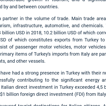
ed by and between countries.
4th partner in the volume of trade. Main trade ar
ourism, infrastructure, automotive, and chemicals
 billion USD in 2018, 10.2 billion USD of which cor
USD of which constitutes exports from Turkey to 
nsist of passenger motor vehicles, motor vehicles
e primary items of Turkey's imports from Italy are p
hts, and other vessels.
 have had a strong presence in Turkey with their 
fully contributing to the significant energy an
Italian direct investment in Turkey exceeded 4,5 bi
1 billion foreign direct investment (FDI) from Italy