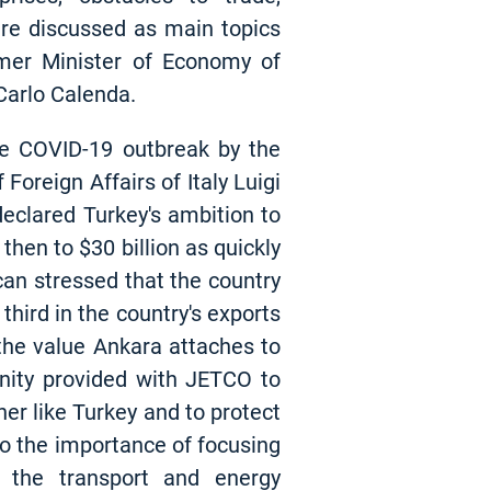
ere discussed as main topics
mer Minister of Economy of
 Carlo Calenda.
he COVID-19 outbreak by the
oreign Affairs of Italy Luigi
eclared Turkey's ambition to
then to $30 billion as quickly
kcan stressed that the country
third in the country's exports
the value Ankara attaches to
nity provided with JETCO to
er like Turkey and to protect
to the importance of focusing
in the transport and energy