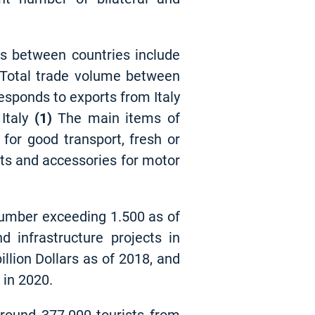
eas between countries include
. Total trade volume between
responds to exports from Italy
Italy
(1)
The main items of
 for good transport, fresh or
arts and accessories for motor
number exceeding 1.500 as of
d infrastructure projects in
llion Dollars as of 2018, and
 in 2020.