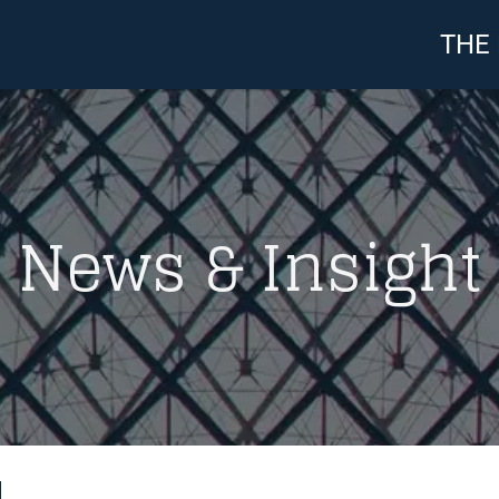
THE
News & Insight