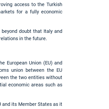
proving access to the Turkish
arkets for a fully economic
 beyond doubt that Italy and
lations in the future.
he European Union (EU) and
toms union between the EU
een the two entities without
tial economic areas such as
U and its Member States as it