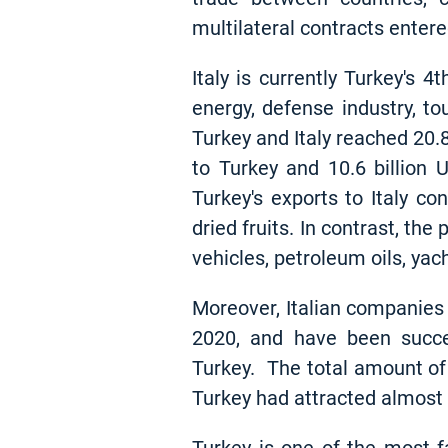
multilateral contracts enter
Italy is currently Turkey's 
energy, defense industry, t
Turkey and Italy reached 20.8
to Turkey and 10.6 billion 
Turkey's exports to Italy co
dried fruits. In contrast, th
vehicles, petroleum oils, yac
Moreover, Italian companies
2020, and have been success
Turkey. The total amount of 
Turkey had attracted almost $