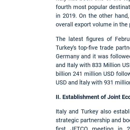
fourth most popular destinat
in 2019. On the other hand,
overall export volume in the 
The latest figures of Febr
Turkey's top-five trade par
Germany and it was followed
and Italy with 833 Million U
billion 241 million USD follo
USD and İtaly with 931 milli
II. Establishment of Joint 
Italy and Turkey also estab
strategic partnership and bo
first JETCO meeting in 20