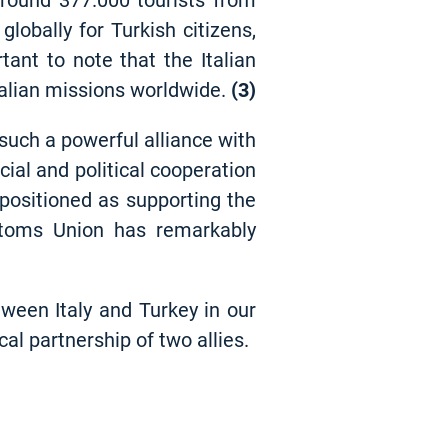
 Around 377.000 tourists from
globally for Turkish citizens,
tant to note that the Italian
Italian missions worldwide
.
(3)
 such a powerful alliance with
ial and political cooperation
 positioned as supporting the
stoms Union has remarkably
ween Italy and Turkey in our
al partnership of two allies.