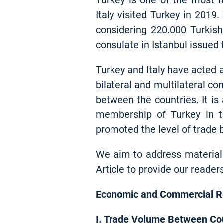
Turkey is one of the most fa
Italy visited Turkey in 2019.
considering 220.000 Turkish 
consulate in Istanbul issued 
Turkey and Italy have acted a
bilateral and multilateral c
between the countries. It is
membership of Turkey in t
promoted the level of trade 
We aim to address material 
Article to provide our reader
Economic and Commercial Re
I. Trade Volume Between Co