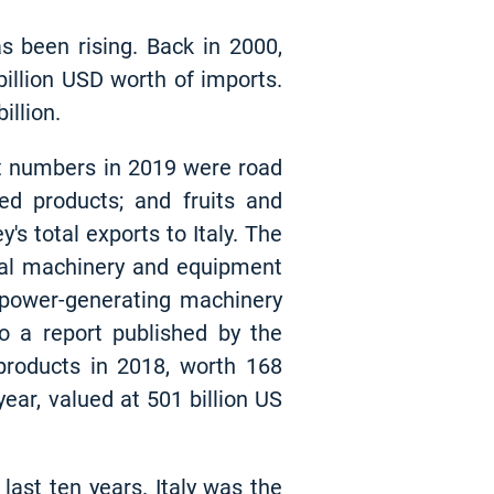
s been rising. Back in 2000,
 billion USD worth of imports.
illion.
ant numbers in 2019 were road
ated products; and fruits and
s total exports to Italy. The
ial machinery and equipment
d power-generating machinery
o a report published by the
products in 2018, worth 168
year, valued at 501 billion US
last ten years. Italy was the