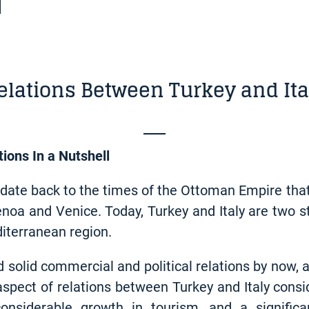
elations Between Turkey and Ita
tions In a Nutshell
y date back to the times of the Ottoman Empire that
Genoa and Venice. Today, Turkey and Italy are two s
diterranean region.
d solid commercial and political relations by now,
 aspect of relations between Turkey and Italy consi
onsiderable growth in tourism, and a signific