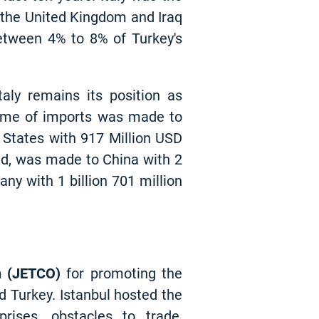
 the United Kingdom and Iraq
between 4% to 8% of Turkey's
aly remains its position as
olume of imports was made to
 States with 917 Million USD
and, was made to China with 2
any with 1 billion 701 million
n (JETCO)
for promoting the
d Turkey. Istanbul hosted the
rises, obstacles to trade,