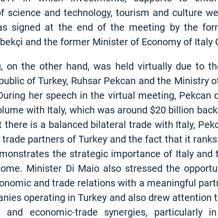
 of science and technology, tourism and culture w
s signed at the end of the meeting by the for
ybekçi and the former Minister of Economy of Italy
on the other hand, was held virtually due to t
blic of Turkey, Ruhsar Pekcan and the Ministry of F
uring her speech in the virtual meeting, Pekcan d
volume with Italy, which was around $20 billion back 
 there is a balanced bilateral trade with Italy, Pe
trade partners of Turkey and the fact that it ranks 
monstrates the strategic importance of Italy and 
Rome. Minister Di Maio also stressed the opportu
conomic and trade relations with a meaningful partn
panies operating in Turkey and also drew attention 
l and economic-trade synergies, particularly 