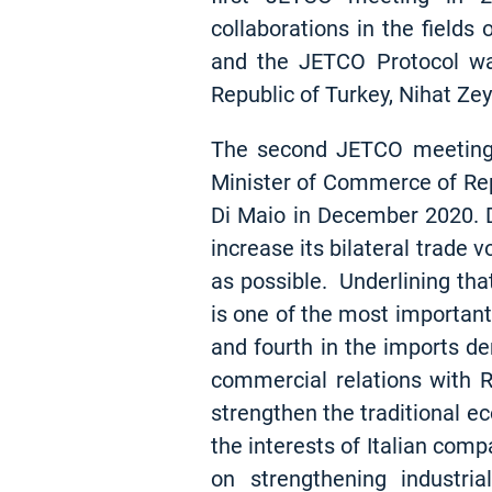
collaborations in the fields
and the JETCO Protocol wa
Republic of Turkey, Nihat Ze
The second JETCO meeting, 
Minister of Commerce of Repu
Di Maio in December 2020. D
increase its bilateral trade 
as possible. Underlining that
is one of the most important 
and fourth in the imports de
commercial relations with 
strengthen the traditional e
the interests of Italian com
on strengthening industria