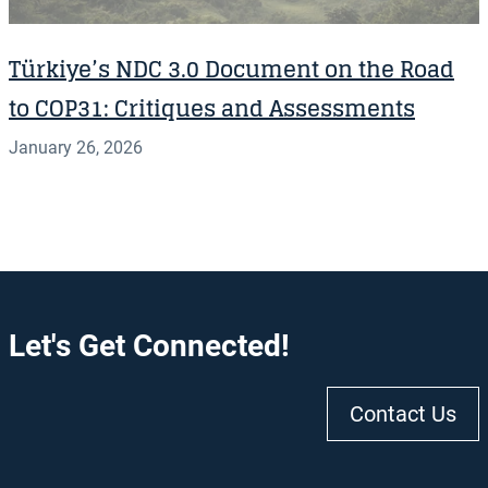
Türkiye’s NDC 3.0 Document on the Road
to COP31: Critiques and Assessments
January 26, 2026
Let's Get Connected!
Contact Us