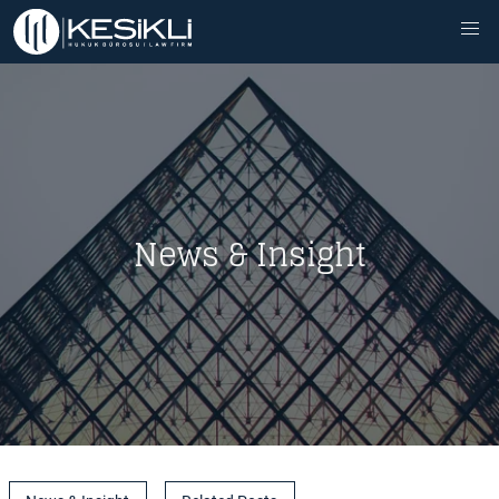
News & Insight