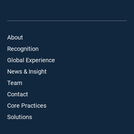
About
Recognition
Global Experience
News & Insight
Team
Contact
Core Practices
Solutions