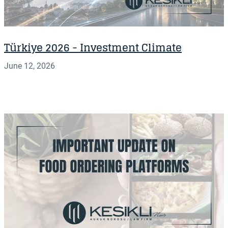
Türkiye 2026 - Investment Climate
June 12, 2026