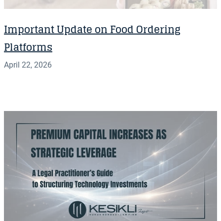
Important Update on Food Ordering
Platforms
April 22, 2026