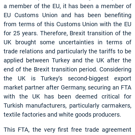
a member of the EU, it has been a member of
EU Customs Union and has been benefiting
from terms of this Customs Union with the EU
for 25 years. Therefore, Brexit transition of the
UK brought some uncertainties in terms of
trade relations and particularly the tariffs to be
applied between Turkey and the UK after the
end of the Brexit transition period. Considering
the UK is Turkey’s second-biggest export
market partner after Germany, securing an FTA
with the UK has been deemed critical for
Turkish manufacturers, particularly carmakers,
textile factories and white goods producers.
This FTA, the very first free trade agreement