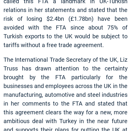
called this FTA a landmark in UK-Turkish
relations in her statements and stated that the
risk of losing $2.4bn (£1.78bn) have been
avoided with the FTA since about 75% of
Turkish exports to the UK would be subject to
tariffs without a free trade agreement.
The International Trade Secretary of the UK, Liz
Truss has drawn attention to the certainty
brought by the FTA particularly for the
businesses and employees across the UK in the
manufacturing, automotive and steel industries
in her comments to the FTA and stated that
this agreement clears the way for a new, more
ambitious deal with Turkey in the near future
and supports their plans for putting the UK at