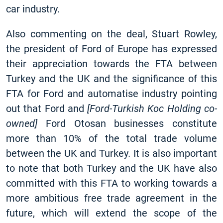
car industry.
Also commenting on the deal, Stuart Rowley,
the president of Ford of Europe has expressed
their appreciation towards the FTA between
Turkey and the UK and the significance of this
FTA for Ford and automatise industry pointing
out that Ford and
[
Ford-Turkish Koc Holding co-
owned]
Ford Otosan businesses constitute
more than 10% of the total trade volume
between the UK and Turkey
.
It is also important
to note that both Turkey and the UK have also
committed with this FTA to working towards a
more ambitious free trade agreement in the
future, which will extend the scope of the