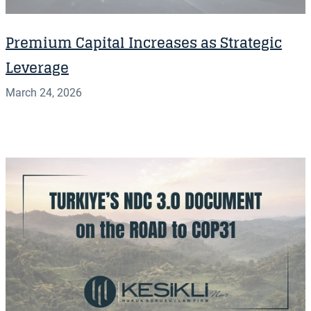
Premium Capital Increases as Strategic
Leverage
March 24, 2026