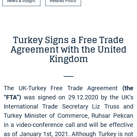
News & Insight
Related Posts
Turkey Signs a Free Trade
Agreement with the United
Kingdom
The UK-Turkey Free Trade Agreement
(the
“FTA”)
was signed on 29.12.2020 by the UK’s
International Trade Secretary Liz Truss and
Turkey Minister of Commerce, Ruhsar Pekcan
in a video-conference call and will be effective
as of January 1st, 2021. Although Turkey is not