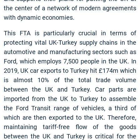
the center of a network of modern agreements
with dynamic economies.
This FTA is particularly crucial in terms of
protecting vital UK-Turkey supply chains in the
automotive and manufacturing sectors such as
Ford, which employs 7,500 people in the UK. In
2019, UK car exports to Turkey hit £174m which
is almost 10% of the total trade volume
between the UK and Turkey. Car parts are
imported from the UK to Turkey to assemble
the Ford Transit range of vehicles, a third of
which are then exported to the UK. Therefore,
maintaining tariff-free flow of the goods
between the UK and Turkey is critical for the