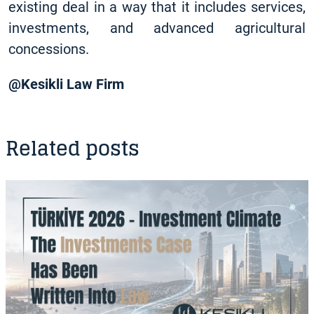
existing deal in a way that it includes services,
investments, and advanced agricultural
concessions.
@Kesikli Law Firm
Related posts