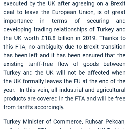
executed by the UK after agreeing on a Brexit
deal to leave the European Union, is of great
importance in terms of securing and
developing trading relationships of Turkey and
the UK worth £18.8 billion in 2019. Thanks to
this FTA, no ambiguity due to Brexit transition
has been left and it has been ensured that the
existing tariff-free flow of goods between
Turkey and the UK will not be affected when
the UK formally leaves the EU at the end of the
year. In this vein, all industrial and agricultural
products are covered in the FTA and will be free
from tariffs accordingly.
Turkey Minister of Commerce, Ruhsar Pekcan,