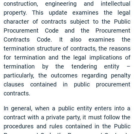
construction, engineering and intellectual
property. This update examines the legal
character of contracts subject to the Public
Procurement Code and the Procurement
Contracts Code. It also examines the
termination structure of contracts, the reasons
for termination and the legal implications of
termination by the tendering entity –
particularly, the outcomes regarding penalty
clauses contained in public procurement
contracts.
In general, when a public entity enters into a
contract with a private party, it must follow the
procedures and rules contained in the Public