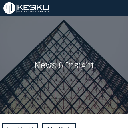
News & Insight