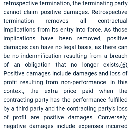
retrospective termination, the terminating party
cannot claim positive damages. Retrospective
termination removes all contractual
implications from its entry into force. As those
implications have been removed, positive
damages can have no legal basis, as there can
be no indemnification resulting from a breach
of an obligation that no longer exists.
(6)
Positive damages include damages and loss of
profit resulting from non-performance. In this
context, the extra price paid when the
contracting party has the performance fulfilled
by a third party and the contracting party’s loss
of profit are positive damages. Conversely,
negative damages include expenses incurred