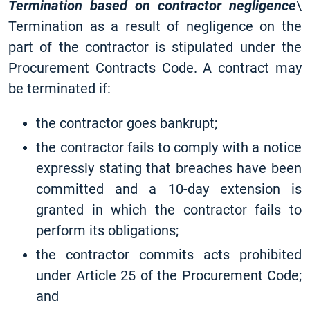
Termination based on contractor negligence
\
Termination as a result of negligence on the
part of the contractor is stipulated under the
Procurement Contracts Code. A contract may
be terminated if:
the contractor goes bankrupt;
the contractor fails to comply with a notice
expressly stating that breaches have been
committed and a 10-day extension is
granted in which the contractor fails to
perform its obligations;
the contractor commits acts prohibited
under Article 25 of the Procurement Code;
and