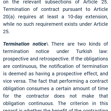
on the relevant subsections of Article 25.
Termination of contract pursuant to Article
20(a) requires at least a 10-day extension,
while no such requirement exists under Article
25.
Termination notice
\ There are two kinds of
termination notice under Turkish law:
prospective and retrospective. If the obligations
are continuous, the notification of termination
is deemed as having a prospective effect, and
vice versa. The fact that performing a contract
obligation consumes a certain amount of time
for the contractor does not make that
obligation continuous. The criterion in this
regard is whether the benefit of the contracting