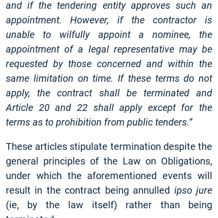
and if the tendering entity approves such an
appointment. However, if the contractor is
unable to wilfully appoint a nominee, the
appointment of a legal representative may be
requested by those concerned and within the
same limitation on time. If these terms do not
apply, the contract shall be terminated and
Article 20 and 22 shall apply except for the
terms as to prohibition from public tenders.
”
These articles stipulate termination despite the
general principles of the Law on Obligations,
under which the aforementioned events will
result in the contract being annulled
ipso jure
(ie, by the law itself) rather than being