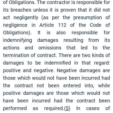
of Obligations. The contractor is responsible for
its breaches unless it is proven that it did not
act negligently (as per the presumption of
negligence in Article 112 of the Code of
Obligations). It is also responsible for
indemnifying damages resulting from its
actions and omissions that led to the
termination of contract. There are two kinds of
damages to be indemnified in that regard:
positive and negative. Negative damages are
those which would not have been incurred had
the contract not been entered into, while
positive damages are those which would not
have been incurred had the contract been
performed as required.
(5)
In cases of