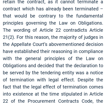
retain the contract, as it cannot terminate a
contract which has already been terminated –
that would be contrary to the fundamental
principles governing the Law on Obligations.
The wording of Article 22 contradicts Article
21(2). For this reason, the majority of judges in
the Appellate Court’s abovementioned decision
have established their reasoning in compliance
with the general principles of the Law on
Obligations and decided that the declaration to
be served by the tendering entity was a notice
of termination with legal effect. Despite the
fact that the legal effect of termination comes
into existence at the time stipulated in Article
22 of the Procurement Contracts Code, the