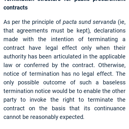
contracts
As per the principle of
pacta sund servanda
(ie,
that agreements must be kept)
,
declarations
made with the intention of terminating a
contract have legal effect only when their
authority has been articulated in the applicable
law or conferred by the contract. Otherwise,
notice of termination has no legal effect. The
only possible outcome of such a baseless
termination notice would be to enable the other
party to invoke the right to terminate the
contract on the basis that its continuance
cannot be reasonably expected
.