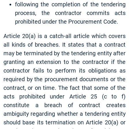
following the completion of the tendering
process, the contractor commits acts
prohibited under the Procurement Code.
Article 20(a) is a catch-all article which covers
all kinds of breaches. It states that a contract
may be terminated by the tendering entity after
granting an extension to the contractor if the
contractor fails to perform its obligations as
required by the procurement documents or the
contract, or on time. The fact that some of the
acts prohibited under Article 25 (c to f)
constitute a breach of contract creates
ambiguity regarding whether a tendering entity
should base its termination on Article 20(a) or