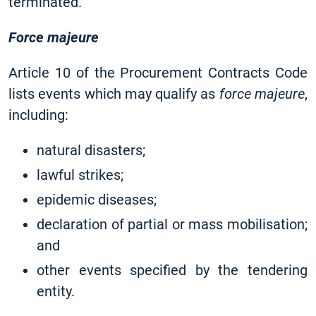
terminated.
Force majeure
Article 10 of the Procurement Contracts Code
lists events which may qualify as
force majeure
,
including:
natural disasters;
lawful strikes;
epidemic diseases;
declaration of partial or mass mobilisation;
and
other events specified by the tendering
entity.