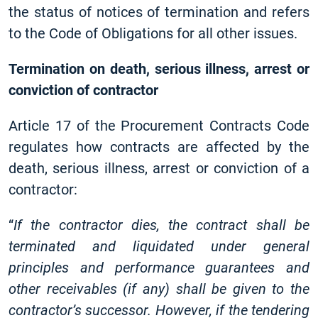
the status of notices of termination and refers
to the Code of Obligations for all other issues.
Termination on death, serious illness, arrest or
conviction of contractor
Article 17 of the Procurement Contracts Code
regulates how contracts are affected by the
death, serious illness, arrest or conviction of a
contractor:
“
If the contractor dies, the contract shall be
terminated and liquidated under general
principles and performance guarantees and
other receivables (if any) shall be given to the
contractor’s successor. However, if the tendering