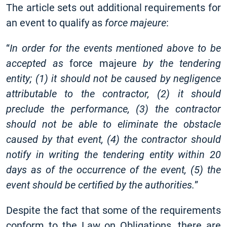
The article sets out additional requirements for
an event to qualify as
force majeure
:
“
In order for the events mentioned above to be
accepted as
force majeure
by the tendering
entity; (1) it should not be caused by negligence
attributable to the contractor, (2) it should
preclude the performance, (3) the contractor
should not be able to eliminate the obstacle
caused by that event, (4) the contractor should
notify in writing the tendering entity within 20
days as of the occurrence of the event, (5) the
event should be certified by the authorities.
”
Despite the fact that some of the requirements
conform to the Law on Obligations, there are