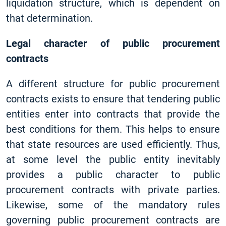
liquidation structure, which is dependent on
that determination.
Legal character of public procurement
contracts
A different structure for public procurement
contracts exists to ensure that tendering public
entities enter into contracts that provide the
best conditions for them. This helps to ensure
that state resources are used efficiently. Thus,
at some level the public entity inevitably
provides a public character to public
procurement contracts with private parties.
Likewise, some of the mandatory rules
governing public procurement contracts are