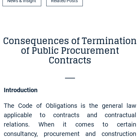
News & Insight
Related Posts
Consequences of Termination
of Public Procurement
Contracts
Introduction
The Code of Obligations is the general law
applicable to contracts and contractual
relations. When it comes to certain
consultancy, procurement and construction