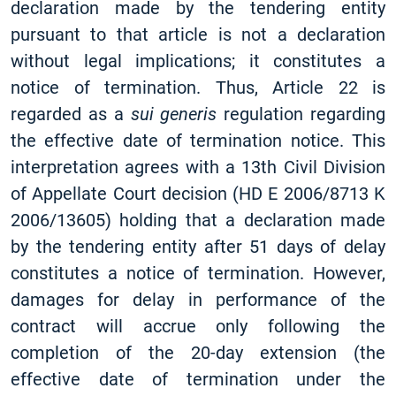
declaration made by the tendering entity
pursuant to that article is not a declaration
without legal implications; it constitutes a
notice of termination. Thus, Article 22 is
regarded as a
sui generis
regulation regarding
the effective date of termination notice. This
interpretation agrees with a 13th Civil Division
of Appellate Court decision (HD E 2006/8713 K
2006/13605) holding that a declaration made
by the tendering entity after 51 days of delay
constitutes a notice of termination. However,
damages for delay in performance of the
contract will accrue only following the
completion of the 20-day extension (the
effective date of termination under the