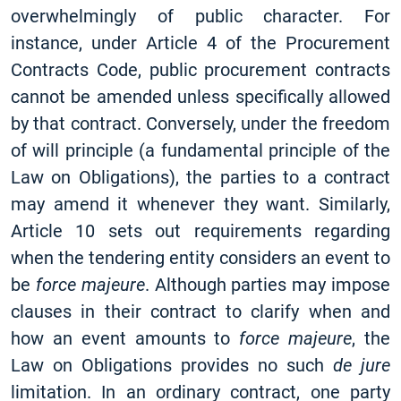
overwhelmingly of public character. For
instance, under Article 4 of the Procurement
Contracts Code, public procurement contracts
cannot be amended unless specifically allowed
by that contract. Conversely, under the freedom
of will principle (a fundamental principle of the
Law on Obligations), the parties to a contract
may amend it whenever they want. Similarly,
Article 10 sets out requirements regarding
when the tendering entity considers an event to
be
force majeure
. Although parties may impose
clauses in their contract to clarify when and
how an event amounts to
force majeure
, the
Law on Obligations provides no such
de jure
limitation. In an ordinary contract, one party