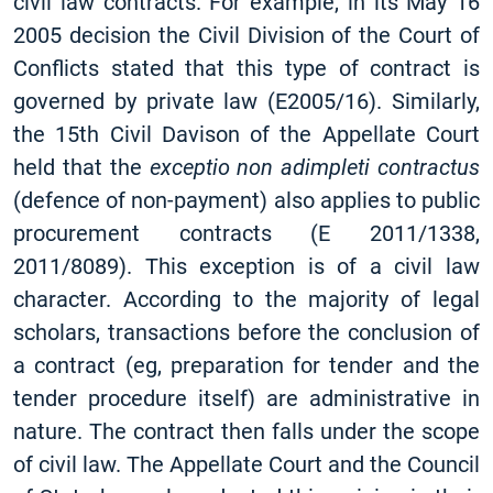
civil law contracts. For example, in its May 16
2005 decision the Civil Division of the Court of
Conflicts stated that this type of contract is
governed by private law (E2005/16). Similarly,
the 15th Civil Davison of the Appellate Court
held that the
exceptio non adimpleti contractus
(defence of non-payment) also applies to public
procurement contracts (E 2011/1338,
2011/8089). This exception is of a civil law
character. According to the majority of legal
scholars, transactions before the conclusion of
a contract (eg, preparation for tender and the
tender procedure itself) are administrative in
nature. The contract then falls under the scope
of civil law. The Appellate Court and the Council