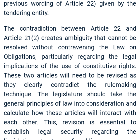
previous wording of Article 22) given by the
tendering entity.
The contradiction between Article 22 and
Article 21(2) creates ambiguity that cannot be
resolved without contravening the Law on
Obligations, particularly regarding the legal
implications of the use of constitutive rights.
These two articles will need to be revised as
they clearly contradict the rulemaking
technique. The legislature should take the
general principles of law into consideration and
calculate how these articles will interact with
each other. This, revision is essential to
establish legal security regarding the