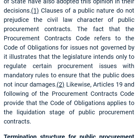
of State have also adopted this opinion in their
decisions.
(1)
Clauses of a public nature do not
prejudice the civil law character of public
procurement contracts. The fact that the
Procurement Contracts Code refers to the
Code of Obligations for issues not governed by
it illustrates that the legislature intends only to
regulate certain procurement issues with
mandatory rules to ensure that the public does
not incur damages.
(2)
Likewise, Articles 19 and
following of the Procurement Contracts Code
provide that the Code of Obligations applies to
the liquidation stage of public procurement
contracts.
Termination structure for public procurement