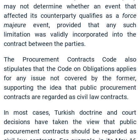
may not determine whether an event that
affected its counterparty qualifies as a
force
majeure
event, provided that any such
limitation was validly incorporated into the
contract between the parties.
The Procurement Contracts Code also
stipulates that the Code on Obligations applies
for any issue not covered by the former,
supporting the idea that public procurement
contracts are regarded as civil law contracts.
In most cases, Turkish doctrine and court
decisions have taken the view that public
procurement contracts should be regarded as