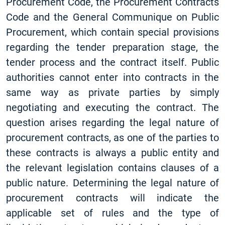
Procurement Code, the Procurement Contracts
Code and the General Communique on Public
Procurement, which contain special provisions
regarding the tender preparation stage, the
tender process and the contract itself. Public
authorities cannot enter into contracts in the
same way as private parties by simply
negotiating and executing the contract. The
question arises regarding the legal nature of
procurement contracts, as one of the parties to
these contracts is always a public entity and
the relevant legislation contains clauses of a
public nature. Determining the legal nature of
procurement contracts will indicate the
applicable set of rules and the type of