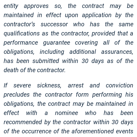
entity approves so, the contract may be
maintained in effect upon application by the
contractor’s successor who has the same
qualifications as the contractor, provided that a
performance guarantee covering all of the
obligations, including additional assurances,
has been submitted within 30 days as of the
death of the contractor.
If severe sickness, arrest and conviction
precludes the contractor form performing his
obligations, the contract may be maintained in
effect with a nominee who has been
recommended by the contractor within 30 days
of the occurrence of the aforementioned events