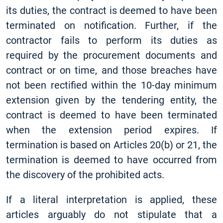
its duties, the contract is deemed to have been
terminated on notification. Further, if the
contractor fails to perform its duties as
required by the procurement documents and
contract or on time, and those breaches have
not been rectified within the 10-day minimum
extension given by the tendering entity, the
contract is deemed to have been terminated
when the extension period expires. If
termination is based on Articles 20(b) or 21, the
termination is deemed to have occurred from
the discovery of the prohibited acts.
If a literal interpretation is applied, these
articles arguably do not stipulate that a