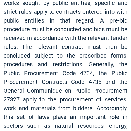
works sought by public entities, specific and
strict rules apply to contracts entered into with
public entities in that regard. A pre-bid
procedure must be conducted and bids must be
received in accordance with the relevant tender
rules. The relevant contract must then be
concluded subject to the prescribed forms,
procedures and restrictions. Generally, the
Public Procurement Code 4734, the Public
Procurement Contracts Code 4735 and the
General Communique on Public Procurement
27327 apply to the procurement of services,
work and materials from bidders. Accordingly,
this set of laws plays an important role in
sectors such as natural resources, energy,