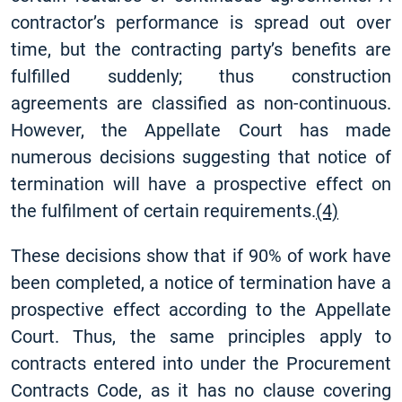
contractor’s performance is spread out over
time, but the contracting party’s benefits are
fulfilled suddenly; thus construction
agreements are classified as non-continuous.
However, the Appellate Court has made
numerous decisions suggesting that notice of
termination will have a prospective effect on
the fulfilment of certain requirements.
(4)
These decisions show that if 90% of work have
been completed, a notice of termination have a
prospective effect according to the Appellate
Court. Thus, the same principles apply to
contracts entered into under the Procurement
Contracts Code, as it has no clause covering