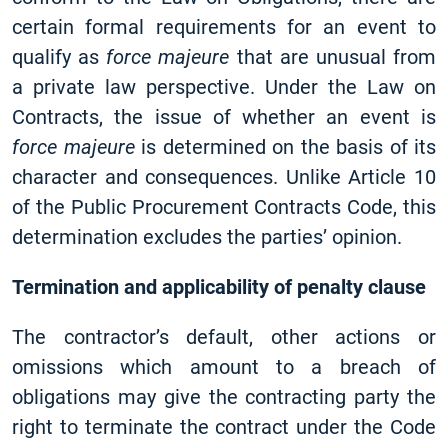
certain formal requirements for an event to
qualify as
force majeure
that are unusual from
a private law perspective. Under the Law on
Contracts, the issue of whether an event is
force majeure
is determined on the basis of its
character and consequences. Unlike Article 10
of the Public Procurement Contracts Code, this
determination excludes the parties’ opinion.
Termination and applicability of penalty clause
The contractor’s default, other actions or
omissions which amount to a breach of
obligations may give the contracting party the
right to terminate the contract under the Code