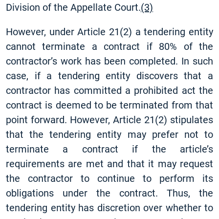
Division of the Appellate Court.
(3)
However, under Article 21(2) a tendering entity
cannot terminate a contract if 80% of the
contractor’s work has been completed. In such
case, if a tendering entity discovers that a
contractor has committed a prohibited act the
contract is deemed to be terminated from that
point forward. However, Article 21(2) stipulates
that the tendering entity may prefer not to
terminate a contract if the article’s
requirements are met and that it may request
the contractor to continue to perform its
obligations under the contract. Thus, the
tendering entity has discretion over whether to