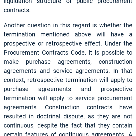
liquidation structure of public procurement
contracts.
Another question in this regard is whether the
termination mentioned above will have a
prospective or retrospective effect. Under the
Procurement Contracts Code, it is possible to
make purchase agreements, construction
agreements and service agreements. In that
context, retrospective termination will apply to
purchase agreements and prospective
termination will apply to service procurement
agreements. Construction contracts have
resulted in doctrinal dispute, as they are not
continuous, despite the fact that they contain
certain features of continuous agreements. A