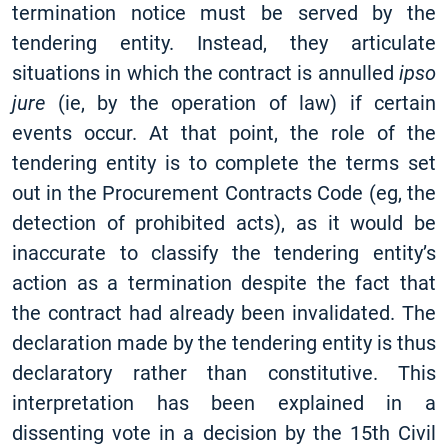
termination notice must be served by the
tendering entity. Instead, they articulate
situations in which the contract is annulled
ipso
jure
(ie, by the operation of law) if certain
events occur. At that point, the role of the
tendering entity is to complete the terms set
out in the Procurement Contracts Code (eg, the
detection of prohibited acts), as it would be
inaccurate to classify the tendering entity’s
action as a termination despite the fact that
the contract had already been invalidated. The
declaration made by the tendering entity is thus
declaratory rather than constitutive. This
interpretation has been explained in a
dissenting vote in a decision by the 15th Civil