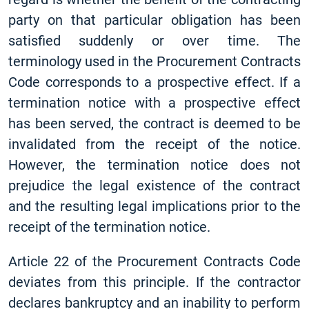
party on that particular obligation has been
satisfied suddenly or over time. The
terminology used in the Procurement Contracts
Code corresponds to a prospective effect. If a
termination notice with a prospective effect
has been served, the contract is deemed to be
invalidated from the receipt of the notice.
However, the termination notice does not
prejudice the legal existence of the contract
and the resulting legal implications prior to the
receipt of the termination notice.
Article 22 of the Procurement Contracts Code
deviates from this principle. If the contractor
declares bankruptcy and an inability to perform