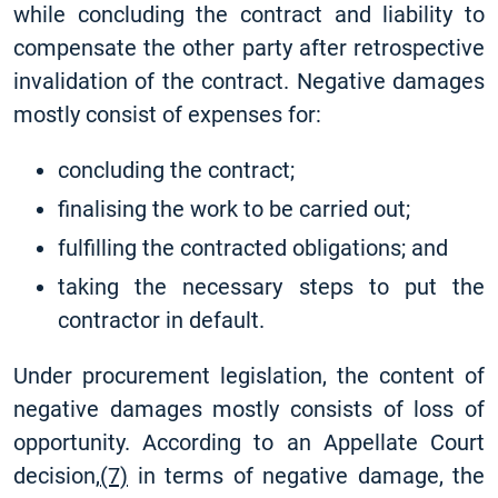
while concluding the contract and liability to
compensate the other party after retrospective
invalidation of the contract. Negative damages
mostly consist of expenses for:
concluding the contract;
finalising the work to be carried out;
fulfilling the contracted obligations; and
taking the necessary steps to put the
contractor in default.
Under procurement legislation, the content of
negative damages mostly consists of loss of
opportunity. According to an Appellate Court
decision,
(7)
in terms of negative damage, the