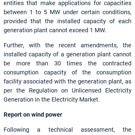
entities that make applications for capacities
between 1 to 5 MW under certain conditions,
provided that the installed capacity of each
generation plant cannot exceed 1 MW.
Further, with the recent amendments, the
installed capacity of a generation plant cannot
be more than 30 times the contracted
consumption capacity of the consumption
facility associated with the generation plant, as
per the Regulation on Unlicensed Electricity
Generation in the Electricity Market.
Report on wind power
Following a technical assessment, the