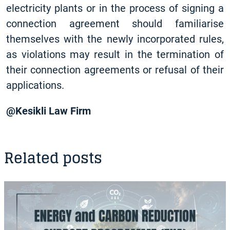
electricity plants or in the process of signing a
connection agreement should familiarise
themselves with the newly incorporated rules,
as violations may result in the termination of
their connection agreements or refusal of their
applications.
@Kesikli Law Firm
Related posts