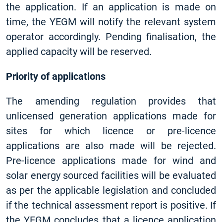
the application. If an application is made on
time, the YEGM will notify the relevant system
operator accordingly. Pending finalisation, the
applied capacity will be reserved.
Priority of applications
The amending regulation provides that
unlicensed generation applications made for
sites for which licence or pre-licence
applications are also made will be rejected.
Pre-licence applications made for wind and
solar energy sourced facilities will be evaluated
as per the applicable legislation and concluded
if the technical assessment report is positive. If
the YEGM concludes that a licence application