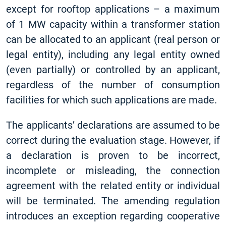
except for rooftop applications – a maximum
of 1 MW capacity within a transformer station
can be allocated to an applicant (real person or
legal entity), including any legal entity owned
(even partially) or controlled by an applicant,
regardless of the number of consumption
facilities for which such applications are made.
The applicants’ declarations are assumed to be
correct during the evaluation stage. However, if
a declaration is proven to be incorrect,
incomplete or misleading, the connection
agreement with the related entity or individual
will be terminated. The amending regulation
introduces an exception regarding cooperative