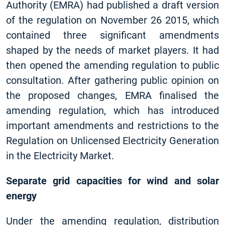
Authority (EMRA) had published a draft version
of the regulation on November 26 2015, which
contained three significant amendments
shaped by the needs of market players. It had
then opened the amending regulation to public
consultation. After gathering public opinion on
the proposed changes, EMRA finalised the
amending regulation, which has introduced
important amendments and restrictions to the
Regulation on Unlicensed Electricity Generation
in the Electricity Market.
Separate grid capacities for wind and solar
energy
Under the amending regulation, distribution