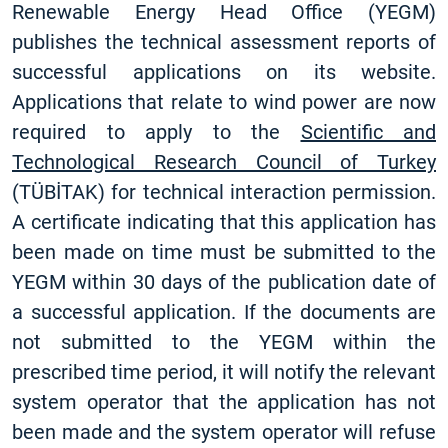
Renewable Energy Head Office (YEGM)
publishes the technical assessment reports of
successful applications on its website.
Applications that relate to wind power are now
required to apply to the
Scientific and
Technological Research Council of Turkey
(TÜBİTAK) for technical interaction permission.
A certificate indicating that this application has
been made on time must be submitted to the
YEGM within 30 days of the publication date of
a successful application. If the documents are
not submitted to the YEGM within the
prescribed time period, it will notify the relevant
system operator that the application has not
been made and the system operator will refuse