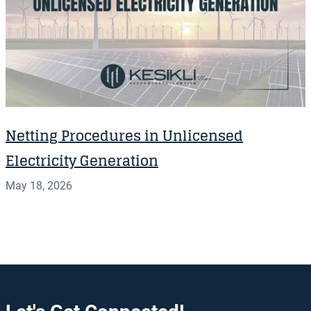
Netting Procedures in Unlicensed
Electricity Generation
May 18, 2026