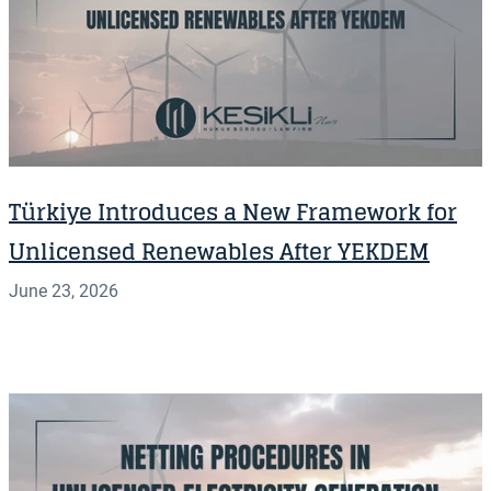
Türkiye Introduces a New Framework for
Unlicensed Renewables After YEKDEM
June 23, 2026