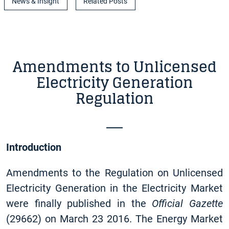
News & Insight
Related Posts
Amendments to Unlicensed
Electricity Generation
Regulation
Introduction
Amendments to the Regulation on Unlicensed
Electricity Generation in the Electricity Market
were finally published in the
Official Gazette
(29662) on March 23 2016. The Energy Market