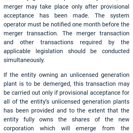
merger may take place only after provisional
acceptance has been made. The system
operator must be notified one month before the
merger transaction. The merger transaction
and other transactions required by the
applicable legislation should be conducted
simultaneously.
If the entity owning an unlicensed generation
plant is to be demerged, this transaction may
be carried out only if provisional acceptance for
all of the entity’s unlicensed generation plants
has been provided and to the extent that the
entity fully owns the shares of the new
corporation which will emerge from the