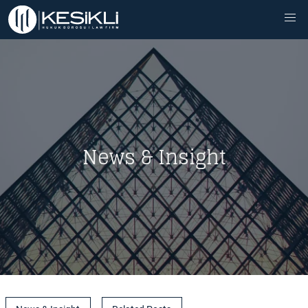
News & Insight