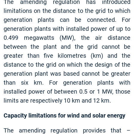
The amending regulation has introduced
limitations on the distance to the grid to which
generation plants can be connected. For
generation plants with installed power of up to
0.499 megawatts (MW), the air distance
between the plant and the grid cannot be
greater than five kilometres (km) and the
distance to the grid on which the design of the
generation plant was based cannot be greater
than six km. For generation plants with
installed power of between 0.5 or 1 MW, those
limits are respectively 10 km and 12 km.
Capacity limitations for wind and solar energy
The amending regulation provides that –