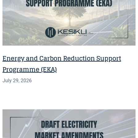
Energy and Carbon Reduction Support
Programme (EKA)
July 29, 2026