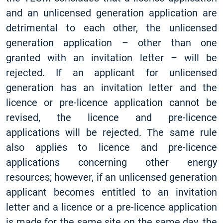
and an unlicensed generation application are
detrimental to each other, the unlicensed
generation application – other than one
granted with an invitation letter – will be
rejected. If an applicant for unlicensed
generation has an invitation letter and the
licence or pre-licence application cannot be
revised, the licence and pre-licence
applications will be rejected. The same rule
also applies to licence and pre-licence
applications concerning other energy
resources; however, if an unlicensed generation
applicant becomes entitled to an invitation
letter and a licence or a pre-licence application
is made for the same site on the same day, the