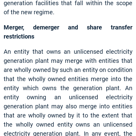
generation facilities that fall within the scope
of the new regime.
Merger, demerger and share transfer
restrictions
An entity that owns an unlicensed electricity
generation plant may merge with entities that
are wholly owned by such an entity on condition
that the wholly owned entities merge into the
entity which owns the generation plant. An
entity owning an unlicensed electricity
generation plant may also merge into entities
that are wholly owned by it to the extent that
the wholly owned entity owns an unlicensed
electricity generation plant. In any event, the