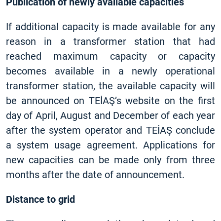
Publication of newly available capacities
If additional capacity is made available for any
reason in a transformer station that had
reached maximum capacity or capacity
becomes available in a newly operational
transformer station, the available capacity will
be announced on TEİAŞ’s website on the first
day of April, August and December of each year
after the system operator and TEİAŞ conclude
a system usage agreement. Applications for
new capacities can be made only from three
months after the date of announcement.
Distance to grid