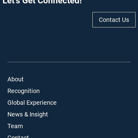
Let's Get Connected!
Contact Us
About
Recognition
Global Experience
News & Insight
Team
Contact