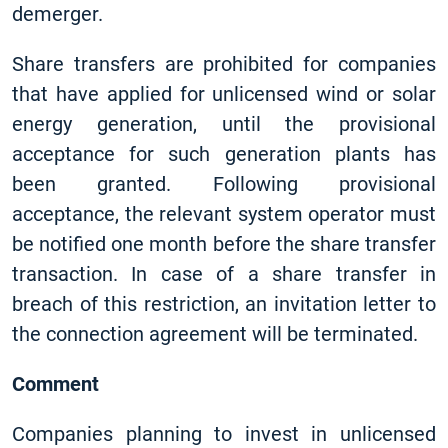
demerger.
Share transfers are prohibited for companies
that have applied for unlicensed wind or solar
energy generation, until the provisional
acceptance for such generation plants has
been granted. Following provisional
acceptance, the relevant system operator must
be notified one month before the share transfer
transaction. In case of a share transfer in
breach of this restriction, an invitation letter to
the connection agreement will be terminated.
Comment
Companies planning to invest in unlicensed