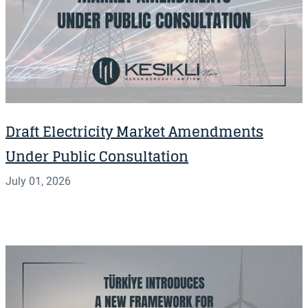
Draft Electricity Market Amendments
Under Public Consultation
July 01, 2026