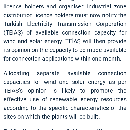
licence holders and organised industrial zone
distribution licence holders must now notify the
Turkish Electricity Transmission Corporation
(TEİAŞ) of available connection capacity for
wind and solar energy. TEİAŞ will then provide
its opinion on the capacity to be made available
for connection applications within one month.
Allocating separate available connection
capacities for wind and solar energy as per
TEIAS’s opinion is likely to promote the
effective use of renewable energy resources
according to the specific characteristics of the
sites on which the plants will be built.