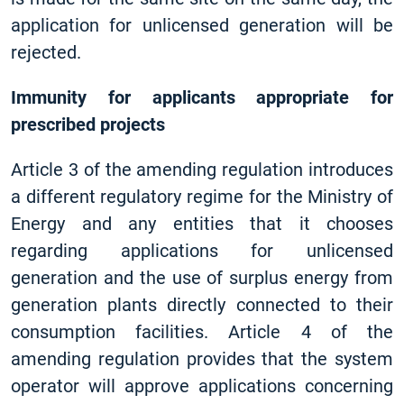
application for unlicensed generation will be
rejected.
Immunity for applicants appropriate for
prescribed projects
Article 3 of the amending regulation introduces
a different regulatory regime for the Ministry of
Energy and any entities that it chooses
regarding applications for unlicensed
generation and the use of surplus energy from
generation plants directly connected to their
consumption facilities. Article 4 of the
amending regulation provides that the system
operator will approve applications concerning