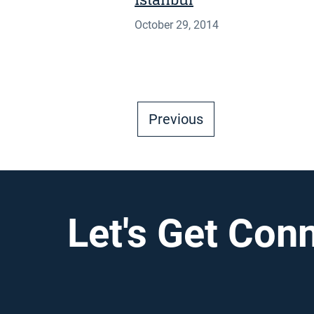
Istanbul
October 29, 2014
Previous
Let's Get Con