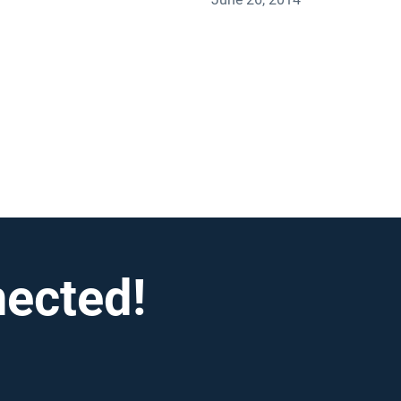
nected!