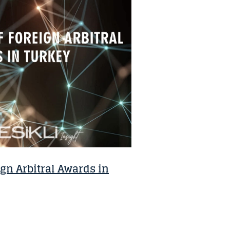
gn Arbitral Awards in