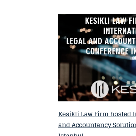
NEWS
Kesikli Law Firm hosted I
and Accountancy Solutio