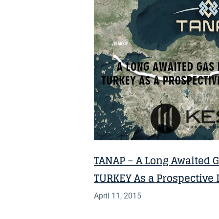
NEWS
TANAP – A Long Awaited Ga
TURKEY As a Prospective I
April 11, 2015