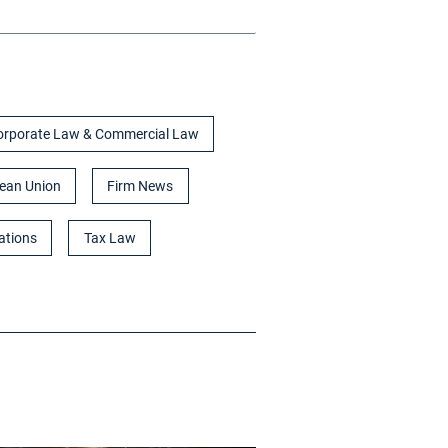
orporate Law & Commercial Law
ean Union
Firm News
ations
Tax Law