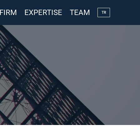
 FIRM
EXPERTISE
TEAM
TR