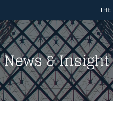
THE
News & Insight