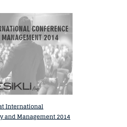
t International
gy and Management 2014