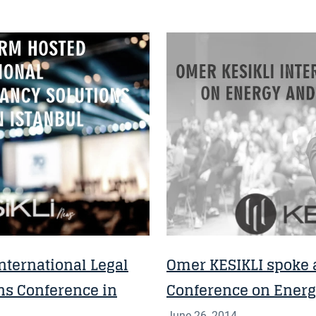
NEWS
nternational Legal
Omer KESIKLI spoke a
ns Conference in
Conference on Ener
June 26, 2014