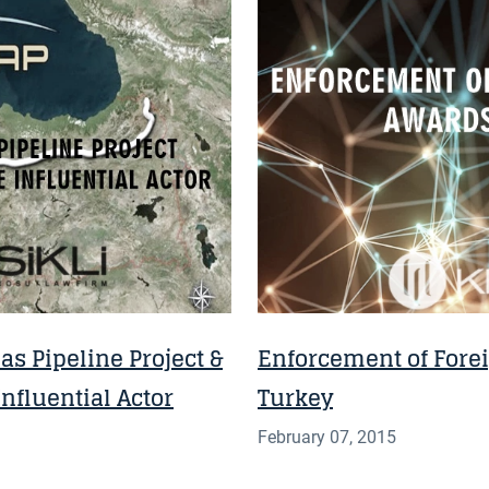
NEWS
s Pipeline Project &
Enforcement of Forei
nfluential Actor
Turkey
February 07, 2015