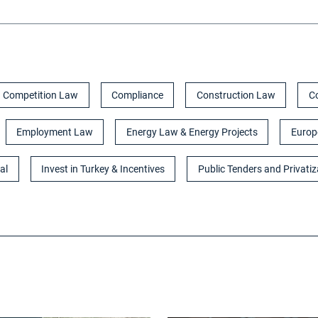
Competition Law
Compliance
Construction Law
C
Employment Law
Energy Law & Energy Projects
Europ
al
Invest in Turkey & Incentives
Public Tenders and Privatiz