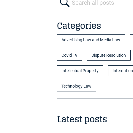
Categories
Advertising Law and Media Law
Covid 19
Dispute Resolution
Intellectual Property
Internation
Technology Law
Latest posts