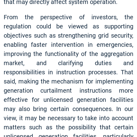
that may directly affect system operation.
From the perspective of investors, the
regulation could be viewed as supporting
objectives such as strengthening grid security,
enabling faster intervention in emergencies,
improving the functionality of the aggregation
market, and clarifying duties and
responsibilities in instruction processes. That
said, making the mechanism for implementing
generation curtailment instructions more
effective for unlicensed generation facilities
may also bring certain consequences. In our
view, it may be necessary to take into account
matters such as the possibility that certain
unlicensed generation facilities, particularly