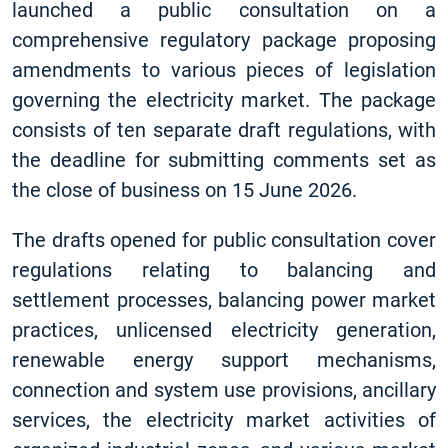
launched a public consultation on a
comprehensive regulatory package proposing
amendments to various pieces of legislation
governing the electricity market. The package
consists of ten separate draft regulations, with
the deadline for submitting comments set as
the close of business on 15 June 2026.
The drafts opened for public consultation cover
regulations relating to balancing and
settlement processes, balancing power market
practices, unlicensed electricity generation,
renewable energy support mechanisms,
connection and system use provisions, ancillary
services, the electricity market activities of