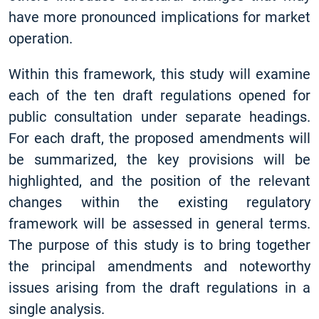
have more pronounced implications for market
operation.
Within this framework, this study will examine
each of the ten draft regulations opened for
public consultation under separate headings.
For each draft, the proposed amendments will
be summarized, the key provisions will be
highlighted, and the position of the relevant
changes within the existing regulatory
framework will be assessed in general terms.
The purpose of this study is to bring together
the principal amendments and noteworthy
issues arising from the draft regulations in a
single analysis.