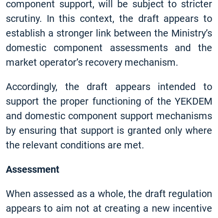
component support, will be subject to stricter
scrutiny. In this context, the draft appears to
establish a stronger link between the Ministry’s
domestic component assessments and the
market operator’s recovery mechanism.
Accordingly, the draft appears intended to
support the proper functioning of the YEKDEM
and domestic component support mechanisms
by ensuring that support is granted only where
the relevant conditions are met.
Assessment
When assessed as a whole, the draft regulation
appears to aim not at creating a new incentive