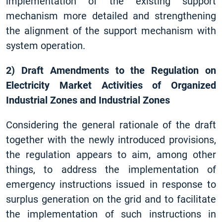
implementation of the existing support
mechanism more detailed and strengthening
the alignment of the support mechanism with
system operation.
2) Draft Amendments to the Regulation on
Electricity Market Activities of Organized
Industrial Zones and Industrial Zones
Considering the general rationale of the draft
together with the newly introduced provisions,
the regulation appears to aim, among other
things, to address the implementation of
emergency instructions issued in response to
surplus generation on the grid and to facilitate
the implementation of such instructions in