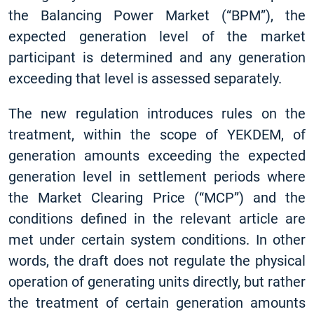
the Balancing Power Market (“BPM”), the
expected generation level of the market
participant is determined and any generation
exceeding that level is assessed separately.
The new regulation introduces rules on the
treatment, within the scope of YEKDEM, of
generation amounts exceeding the expected
generation level in settlement periods where
the Market Clearing Price (“MCP”) and the
conditions defined in the relevant article are
met under certain system conditions. In other
words, the draft does not regulate the physical
operation of generating units directly, but rather
the treatment of certain generation amounts