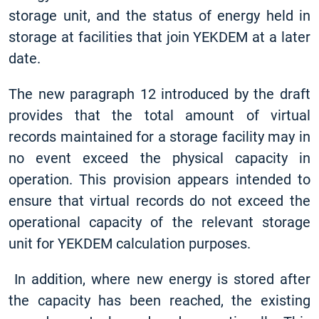
storage unit, and the status of energy held in
storage at facilities that join YEKDEM at a later
date.
The new paragraph 12 introduced by the draft
provides that the total amount of virtual
records maintained for a storage facility may in
no event exceed the physical capacity in
operation. This provision appears intended to
ensure that virtual records do not exceed the
operational capacity of the relevant storage
unit for YEKDEM calculation purposes.
In addition, where new energy is stored after
the capacity has been reached, the existing