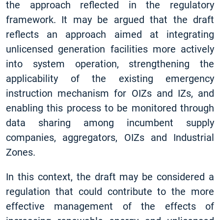
the approach reflected in the regulatory
framework. It may be argued that the draft
reflects an approach aimed at integrating
unlicensed generation facilities more actively
into system operation, strengthening the
applicability of the existing emergency
instruction mechanism for OIZs and IZs, and
enabling this process to be monitored through
data sharing among incumbent supply
companies, aggregators, OIZs and Industrial
Zones.
In this context, the draft may be considered a
regulation that could contribute to the more
effective management of the effects of