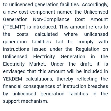
to unlicensed generation facilities. Accordingly,
a new cost component named the Unlicensed
Generation Non-Compliance Cost Amount
(“TELMT”) is introduced. This amount refers to
the costs calculated where unlicensed
generation facilities fail to comply with
instructions issued under the Regulation on
Unlicensed Electricity Generation in the
Electricity Market. Under the draft, it is
envisaged that this amount will be included in
YEKDEM calculations, thereby reflecting the
financial consequences of instruction breaches
by unlicensed generation facilities in the
support mechanism.