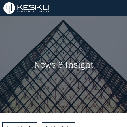
News & Insight