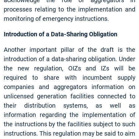
acknowledge the role of aggregators in
processes relating to the implementation and
monitoring of emergency instructions.
Introduction of a Data-Sharing Obligation
Another important pillar of the draft is the
introduction of a data-sharing obligation. Under
the new regulation, OIZs and IZs will be
required to share with incumbent supply
companies and aggregators information on
unlicensed generation facilities connected to
their distribution systems, as well as
information regarding the implementation of
the instructions by the facilities subject to such
instructions. This regulation may be said to aim