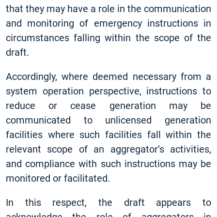
that they may have a role in the communication
and monitoring of emergency instructions in
circumstances falling within the scope of the
draft.
Accordingly, where deemed necessary from a
system operation perspective, instructions to
reduce or cease generation may be
communicated to unlicensed generation
facilities where such facilities fall within the
relevant scope of an aggregator’s activities,
and compliance with such instructions may be
monitored or facilitated.
In this respect, the draft appears to