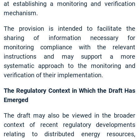
at establishing a monitoring and verification
mechanism.
The provision is intended to facilitate the
sharing of information necessary for
monitoring compliance with the relevant
instructions and may support a more
systematic approach to the monitoring and
verification of their implementation.
The Regulatory Context in Which the Draft Has
Emerged
The draft may also be viewed in the broader
context of recent regulatory developments
relating to distributed energy resources,