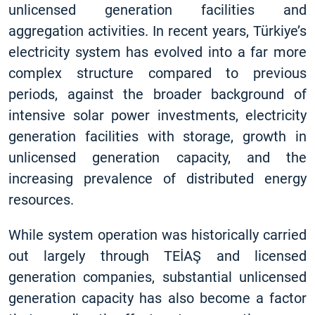
unlicensed generation facilities and
aggregation activities. In recent years, Türkiye’s
electricity system has evolved into a far more
complex structure compared to previous
periods, against the broader background of
intensive solar power investments, electricity
generation facilities with storage, growth in
unlicensed generation capacity, and the
increasing prevalence of distributed energy
resources.
While system operation was historically carried
out largely through TEİAŞ and licensed
generation companies, substantial unlicensed
generation capacity has also become a factor