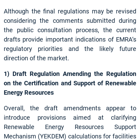
Although the final regulations may be revised
considering the comments submitted during
the public consultation process, the current
drafts provide important indications of EMRA’s
regulatory priorities and the likely future
direction of the market.
1) Draft Regulation Amending the Regulation
on the Certification and Support of Renewable
Energy Resources
Overall, the draft amendments appear to
introduce provisions aimed at clarifying
Renewable Energy Resources Support
Mechanism (YEKDEM) calculations for facilities