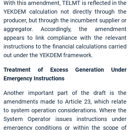
With this amendment, TELMT is reflected in the
YEKDEM calculation not directly through the
producer, but through the incumbent supplier or
aggregator. Accordingly, the amendment
appears to link compliance with the relevant
instructions to the financial calculations carried
out under the YEKDEM framework.
Treatment of Excess Generation Under
Emergency Instructions
Another important part of the draft is the
amendments made to Article 23, which relate
to system operation considerations. Where the
System Operator issues instructions under
emergency conditions or within the scope of