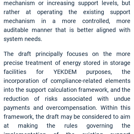
mechanism or increasing support levels, but
rather at operating the existing support
mechanism in a more controlled, more
auditable manner that is better aligned with
system needs.
The draft principally focuses on the more
precise treatment of energy stored in storage
facilities for YEKDEM purposes, the
incorporation of compliance-related elements
into the support calculation framework, and the
reduction of risks associated with undue
payments and overcompensation. Within this
framework, the draft may be considered to aim
at making the rules governing the