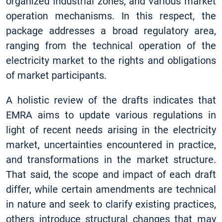
organized industrial zones, and various market
operation mechanisms. In this respect, the
package addresses a broad regulatory area,
ranging from the technical operation of the
electricity market to the rights and obligations
of market participants.
A holistic review of the drafts indicates that
EMRA aims to update various regulations in
light of recent needs arising in the electricity
market, uncertainties encountered in practice,
and transformations in the market structure.
That said, the scope and impact of each draft
differ, while certain amendments are technical
in nature and seek to clarify existing practices,
others introduce structural changes that may