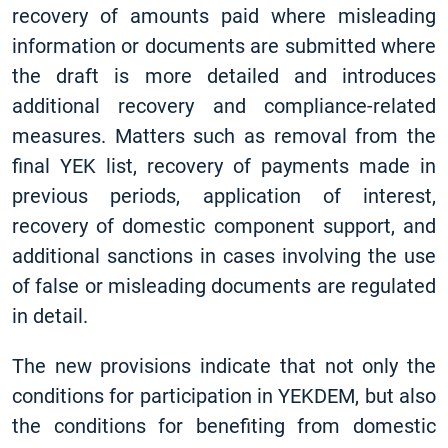
recovery of amounts paid where misleading
information or documents are submitted where
the draft is more detailed and introduces
additional recovery and compliance-related
measures. Matters such as removal from the
final YEK list, recovery of payments made in
previous periods, application of interest,
recovery of domestic component support, and
additional sanctions in cases involving the use
of false or misleading documents are regulated
in detail.
The new provisions indicate that not only the
conditions for participation in YEKDEM, but also
the conditions for benefiting from domestic