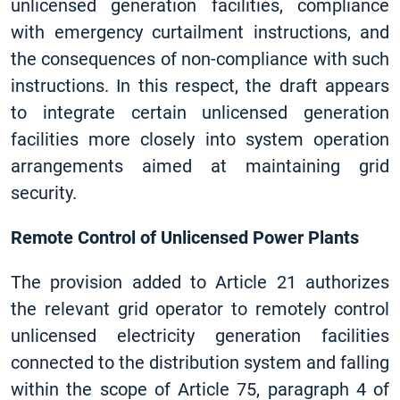
unlicensed generation facilities, compliance
with emergency curtailment instructions, and
the consequences of non-compliance with such
instructions. In this respect, the draft appears
to integrate certain unlicensed generation
facilities more closely into system operation
arrangements aimed at maintaining grid
security.
Remote Control of Unlicensed Power Plants
The provision added to Article 21 authorizes
the relevant grid operator to remotely control
unlicensed electricity generation facilities
connected to the distribution system and falling
within the scope of Article 75, paragraph 4 of