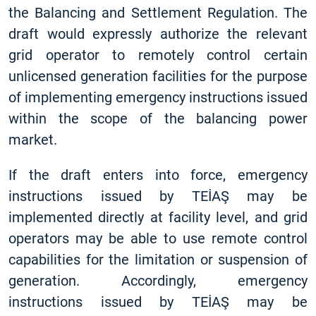
the Balancing and Settlement Regulation. The
draft would expressly authorize the relevant
grid operator to remotely control certain
unlicensed generation facilities for the purpose
of implementing emergency instructions issued
within the scope of the balancing power
market.
If the draft enters into force, emergency
instructions issued by TEİAŞ may be
implemented directly at facility level, and grid
operators may be able to use remote control
capabilities for the limitation or suspension of
generation. Accordingly, emergency
instructions issued by TEİAŞ may be