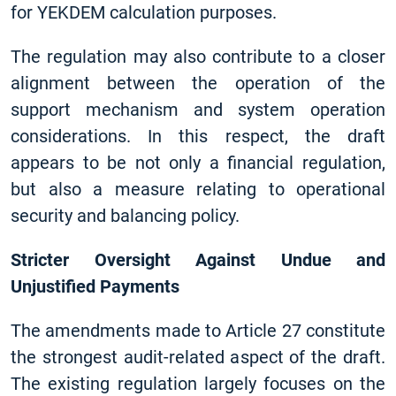
for YEKDEM calculation purposes.
The regulation may also contribute to a closer
alignment between the operation of the
support mechanism and system operation
considerations. In this respect, the draft
appears to be not only a financial regulation,
but also a measure relating to operational
security and balancing policy.
Stricter Oversight Against Undue and
Unjustified Payments
The amendments made to Article 27 constitute
the strongest audit-related aspect of the draft.
The existing regulation largely focuses on the