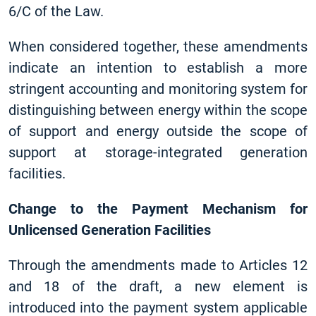
6/C of the Law.
When considered together, these amendments
indicate an intention to establish a more
stringent accounting and monitoring system for
distinguishing between energy within the scope
of support and energy outside the scope of
support at storage-integrated generation
facilities.
Change to the Payment Mechanism for
Unlicensed Generation Facilities
Through the amendments made to Articles 12
and 18 of the draft, a new element is
introduced into the payment system applicable