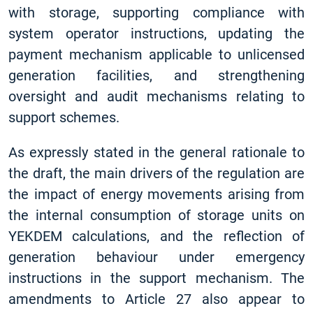
with storage, supporting compliance with
system operator instructions, updating the
payment mechanism applicable to unlicensed
generation facilities, and strengthening
oversight and audit mechanisms relating to
support schemes.
As expressly stated in the general rationale to
the draft, the main drivers of the regulation are
the impact of energy movements arising from
the internal consumption of storage units on
YEKDEM calculations, and the reflection of
generation behaviour under emergency
instructions in the support mechanism. The
amendments to Article 27 also appear to