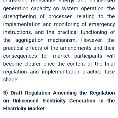
increasing renewable energy and unlicensed
generation capacity on system operation, the
strengthening of processes relating to the
implementation and monitoring of emergency
instructions, and the practical functioning of
the aggregation mechanism. However, the
practical effects of the amendments and their
consequences for market participants will
become clearer once the content of the final
regulation and implementation practice take
shape.
3) Draft Regulation Amending the Regulation
on Unlicensed Electricity Generation in the
Electricity Market