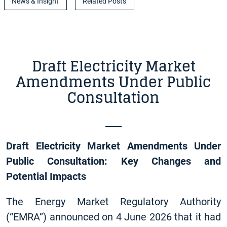
News & Insight
Related Posts
Draft Electricity Market
Amendments Under Public
Consultation
Draft Electricity Market Amendments Under
Public Consultation: Key Changes and
Potential Impacts
The Energy Market Regulatory Authority
(“EMRA”) announced on 4 June 2026 that it had