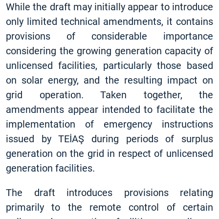
While the draft may initially appear to introduce
only limited technical amendments, it contains
provisions of considerable importance
considering the growing generation capacity of
unlicensed facilities, particularly those based
on solar energy, and the resulting impact on
grid operation. Taken together, the
amendments appear intended to facilitate the
implementation of emergency instructions
issued by TEİAŞ during periods of surplus
generation on the grid in respect of unlicensed
generation facilities.
The draft introduces provisions relating
primarily to the remote control of certain