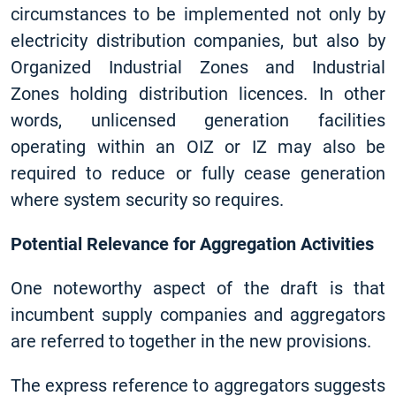
circumstances to be implemented not only by
electricity distribution companies, but also by
Organized Industrial Zones and Industrial
Zones holding distribution licences. In other
words, unlicensed generation facilities
operating within an OIZ or IZ may also be
required to reduce or fully cease generation
where system security so requires.
Potential Relevance for Aggregation Activities
One noteworthy aspect of the draft is that
incumbent supply companies and aggregators
are referred to together in the new provisions.
The express reference to aggregators suggests