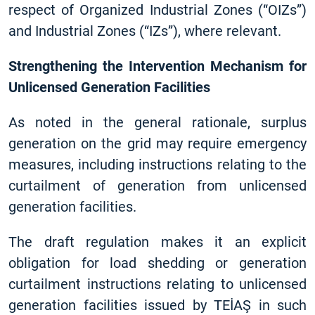
respect of Organized Industrial Zones (“OIZs”)
and Industrial Zones (“IZs”), where relevant.
Strengthening the Intervention Mechanism for
Unlicensed Generation Facilities
As noted in the general rationale, surplus
generation on the grid may require emergency
measures, including instructions relating to the
curtailment of generation from unlicensed
generation facilities.
The draft regulation makes it an explicit
obligation for load shedding or generation
curtailment instructions relating to unlicensed
generation facilities issued by TEİAŞ in such