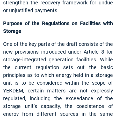
strengthen the recovery framework for undue
or unjustified payments.
Purpose of the Regulations on Facilities with
Storage
One of the key parts of the draft consists of the
new provisions introduced under Article 8 for
storage-integrated generation facilities. While
the current regulation sets out the basic
principles as to which energy held in a storage
unit is to be considered within the scope of
YEKDEM, certain matters are not expressly
regulated, including the exceedance of the
storage unit’s capacity, the coexistence of
energy from different sources in the same