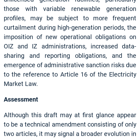
those with variable renewable generation
profiles, may be subject to more frequent
curtailment during high-generation periods, the
imposition of new operational obligations on
OIZ and IZ administrations, increased data-
sharing and reporting obligations, and the
emergence of administrative sanction risks due
to the reference to Article 16 of the Electricity
Market Law.
Assessment
Although this draft may at first glance appear
to be a technical amendment consisting of only
two articles, it may signal a broader evolution in