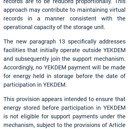
records are to be reduced proportionally. This
approach may contribute to maintaining virtual
records in a manner consistent with the
operational capacity of the storage unit.
The new paragraph 13 specifically addresses
facilities that initially operate outside YEKDEM
and subsequently join the support mechanism.
Accordingly, no YEKDEM payment will be made
for energy held in storage before the date of
participation in YEKDEM.
This provision appears intended to ensure that
energy stored before participation in YEKDEM
is not eligible for support payments under the
mechanism, subject to the provisions of Article