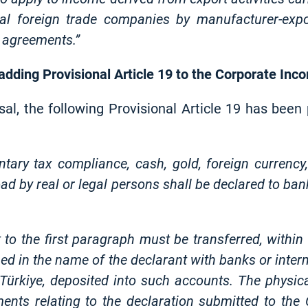
ral foreign trade companies by manufacturer-expo
 agreements.”
 adding Provisional Article 19 to the Corporate In
sal, the following Provisional Article 19 has bee
ntary tax compliance, cash, gold, foreign currency,
d by real or legal persons shall be declared to bank
 to the first paragraph must be transferred, withi
ed in the name of the declarant with banks or interme
o Türkiye, deposited into such accounts. The physi
ents relating to the declaration submitted to the