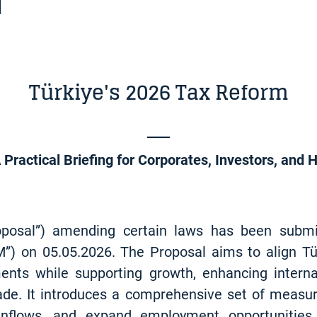
Türkiye's 2026 Tax Reform
 Practical Briefing for Corporates, Investors, and 
roposal”) amending certain laws has been subm
”) on 05.05.2026. The Proposal aims to align Tür
nts while supporting growth, enhancing interna
de. It introduces a comprehensive set of measures
 inflows, and expand employment opportunities