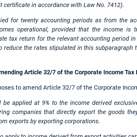
t certificate in accordance with Law No. 7412).
lied for twenty accounting periods as from the ac
comes operational, provided that the income is t
rate tax return for the relevant accounting period i
o reduce the rates stipulated in this subparagraph
 amending Article 32/7 of the Corporate Income Tax
oposes to amend Article 32/7 of the Corporate Inco
l be applied at 9% to the income derived exclusiv
ng companies that directly export the goods the
rom exports by exporting corporations.
o apply to income derived from export activities car