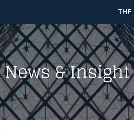
THE
News & Insight