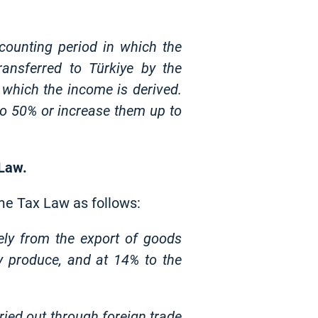
counting period in which the
ransferred to Türkiye by the
n which the income is derived.
 to 50% or increase them up to
 Law.
me Tax Law as follows:
ely from the export of goods
y produce, and at 14% to the
ried out through foreign trade