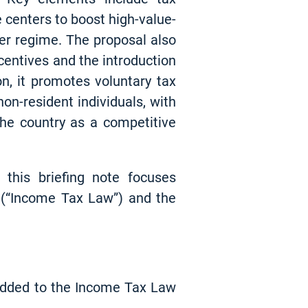
e centers to boost high-value-
er regime. The proposal also
entives and the introduction
on, it promotes voluntary tax
on-resident individuals, with
the country as a competitive
this briefing note focuses
 (“Income Tax Law”) and the
 added to the Income Tax Law