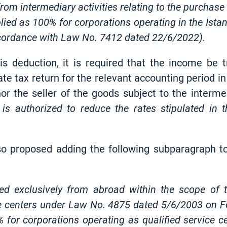
 from intermediary activities relating to the purchas
plied as 100% for corporations operating in the Ist
accordance with Law No. 7412 dated 22/6/2022).
is deduction, it is required that the income be t
rate tax return for the relevant accounting period i
or the seller of the goods subject to the intermed
is authorized to reduce the rates stipulated in 
lso proposed adding the following subparagraph to
ed exclusively from abroad within the scope of th
ce centers under Law No. 4875 dated 5/6/2003 on Fo
 for corporations operating as qualified service c