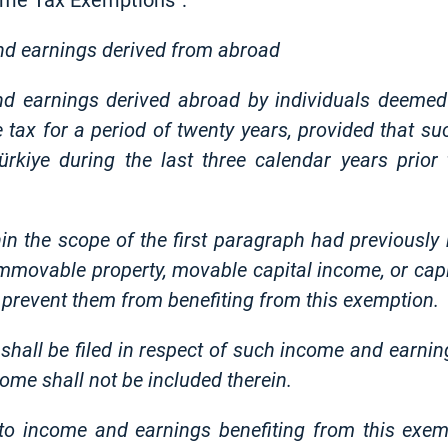
come Tax Exemptions”:
nd earnings derived from abroad
and earnings derived abroad by individuals deemed
tax for a period of twenty years, provided that su
 Türkiye during the last three calendar years prio
in the scope of the first paragraph had previously b
movable property, movable capital income, or capit
ot prevent them from benefiting from this exemption.
hall be filed in respect of such income and earning
ome shall not be included therein.
to income and earnings benefiting from this exemp