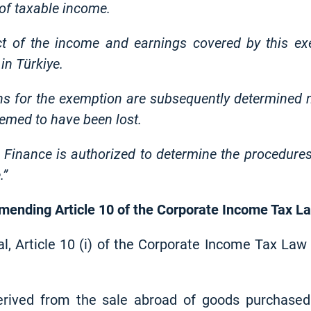
 of taxable income.
ct of the income and earnings covered by this ex
in Türkiye.
ons for the exemption are subsequently determined n
eemed to have been lost.
 Finance is authorized to determine the procedures
.”
 amending Article 10 of the Corporate Income Tax L
al, Article 10 (i) of the Corporate Income Tax La
erived from the sale abroad of goods purchase