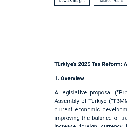
News & Insight
Related Posts
Türkiye's 2026 Tax Reform: A
1. Overview
A legislative proposal (“P
Assembly of Türkiye (“TBMM
current economic developme
improving the balance of tra
increase foreign currency