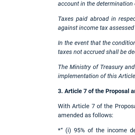
account in the determination
Taxes paid abroad in respe
against income tax assessed 
In the event that the conditi
taxes not accrued shall be d
The Ministry of Treasury and
implementation of this Article
3. Article 7 of the Proposal
With Article 7 of the Propos
amended as follows:
*“ (i) 95% of the income d