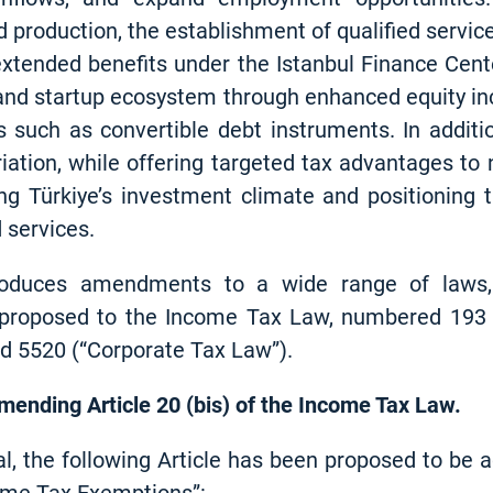
d production, the establishment of qualified servic
extended benefits under the Istanbul Finance Cent
and startup ecosystem through enhanced equity inc
ls such as convertible debt instruments. In additi
ation, while offering targeted tax advantages to n
ng Türkiye’s investment climate and positioning 
 services.
roduces amendments to a wide range of laws, 
s proposed to the Income Tax Law, numbered 193
d 5520 (“Corporate Tax Law”).
amending Article 20 (bis) of the Income Tax Law.
al, the following Article has been proposed to be