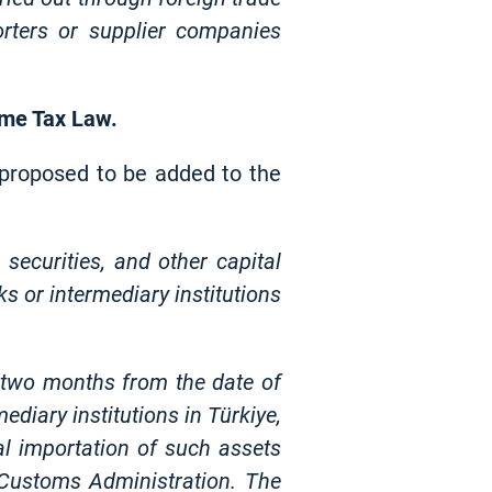
rters or supplier companies
come Tax Law.
n proposed to be added to the
 securities, and other capital
s or intermediary institutions
n two months from the date of
diary institutions in Türkiye,
cal importation of such assets
 Customs Administration. The