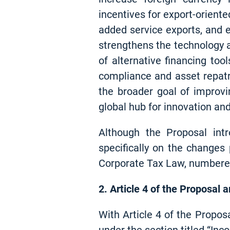
incentives for export-oriente
added service exports, and 
strengthens the technology 
of alternative financing too
compliance and asset repatri
the broader goal of improvi
global hub for innovation and
Although the Proposal int
specifically on the change
Corporate Tax Law, numbere
2. Article 4 of the Proposal 
With Article 4 of the Propos