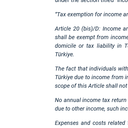
under the section titled “In
“Tax exemption for income a
Article 20 (bis)/D: Income 
shall be exempt from income 
domicile or tax liability in
Türkiye.
The fact that individuals with
Türkiye due to income from im
scope of this Article shall n
No annual income tax return s
due to other income, such inc
Expenses and costs related 