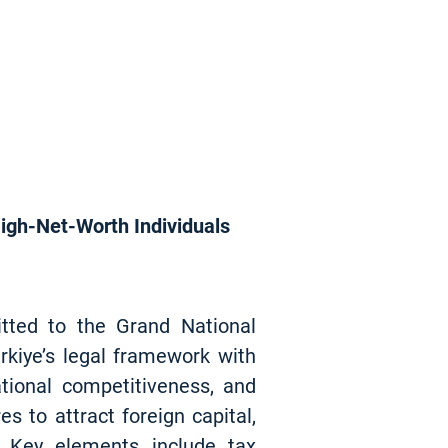
High-Net-Worth Individuals
itted to the Grand National
kiye’s legal framework with
tional competitiveness, and
 to attract foreign capital,
. Key elements include tax