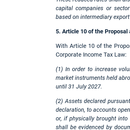
capital companies or secto
based on intermediary export
5. Article 10 of the Proposal
With Article 10 of the Propo
Corporate Income Tax Law:
(1) In order to increase volu
market instruments held abroa
until 31 July 2027.
(2) Assets declared pursuant
declaration, to accounts open
or, if physically brought int
shall be evidenced by docum