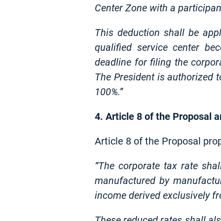
Center Zone with a participan
This deduction shall be app
qualified service center be
deadline for filing the corpo
The President is authorized t
100%.”
4. Article 8 of the Proposal
Article 8 of the Proposal pr
“The corporate tax rate shal
manufactured by manufacturi
income derived exclusively f
These reduced rates shall als