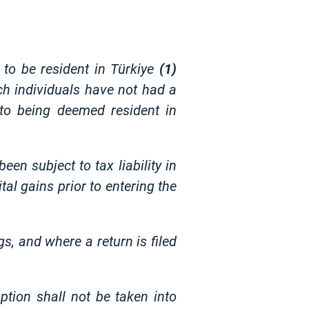
 to be resident in Türkiye
(1)
ch individuals have not had a
r to being deemed resident in
een subject to tax liability in
al gains prior to entering the
s, and where a return is filed
tion shall not be taken into