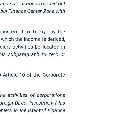
e and sale of goods carried out
anbul Finance Center Zone with
ransferred to Türkiye by the
n which the income is derived,
iary activities be located in
this subparagraph to zero or
 Article 10 of the Corporate
e activities of corporations
reign Direct Investment (this
enters in the Istanbul Finance