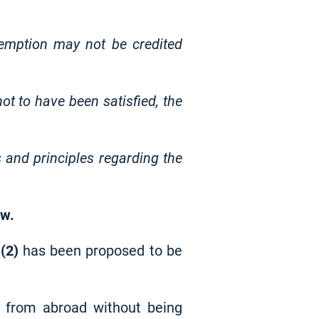
emption may not be credited
ot to have been satisfied, the
 and principles regarding the
aw.
w
(2)
has been proposed to be
d from abroad without being