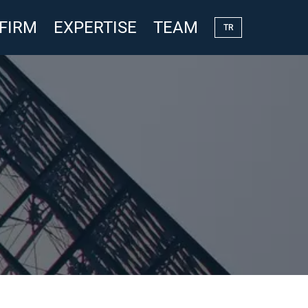
 FIRM
EXPERTISE
TEAM
TR