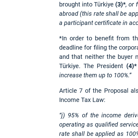
brought into Türkiye
(3)*
, or
abroad (this rate shall be ap
a participant certificate in 
*In order to benefit from th
deadline for filing the corpo
and that neither the buyer n
Türkiye. The President
(4)*
increase them up to 100%.”
Article 7 of the Proposal a
Income Tax Law:
“j) 95% of the income deriv
operating as qualified servi
rate shall be applied as 100%