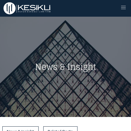
News & Insight