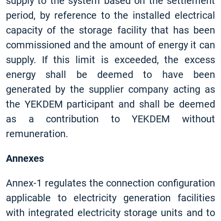
supply to the system based on the settlement
period, by reference to the installed electrical
capacity of the storage facility that has been
commissioned and the amount of energy it can
supply. If this limit is exceeded, the excess
energy shall be deemed to have been
generated by the supplier company acting as
the YEKDEM participant and shall be deemed
as a contribution to YEKDEM without
remuneration.
Annexes
Annex-1 regulates the connection configuration
applicable to electricity generation facilities
with integrated electricity storage units and to