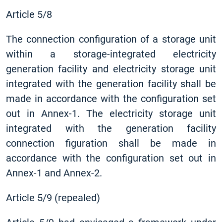
Article 5/8
The connection configuration of a storage unit
within a storage-integrated electricity
generation facility and electricity storage unit
integrated with the generation facility shall be
made in accordance with the configuration set
out in Annex-1. The electricity storage unit
integrated with the generation facility
connection figuration shall be made in
accordance with the configuration set out in
Annex-1 and Annex-2.
Article 5/9 (repealed)