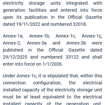
electricity storage units integrated with
generation facilities and entered into force
upon its publication in the Official Gazette
dated 19/11/2022 and numbered 32018.
Annex-1a, Annex-1b, Annex-1c, Annex-1ç,
Annex-2, Annex-3a and Annex-3b were
published in the Official Gazette dated
29/12/2025 and numbered 33122 and shall
enter into force on 1/1/2026.
Under Annex-1c, it is stipulated that, within this
connection configuration, the electrical
installed capacity of the electricity storage unit
must be at least equivalent to the electrical
installed capacity of the generation unit.