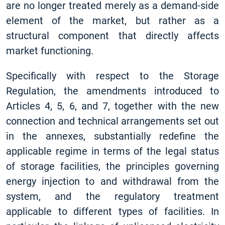
are no longer treated merely as a demand-side
element of the market, but rather as a
structural component that directly affects
market functioning.
Specifically with respect to the Storage
Regulation, the amendments introduced to
Articles 4, 5, 6, and 7, together with the new
connection and technical arrangements set out
in the annexes, substantially redefine the
applicable regime in terms of the legal status
of storage facilities, the principles governing
energy injection to and withdrawal from the
system, and the regulatory treatment
applicable to different types of facilities. In