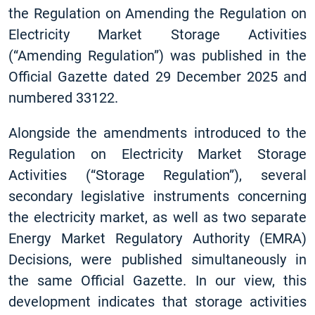
the Regulation on Amending the Regulation on
Electricity Market Storage Activities
(“Amending Regulation”) was published in the
Official Gazette dated 29 December 2025 and
numbered 33122.
Alongside the amendments introduced to the
Regulation on Electricity Market Storage
Activities (“Storage Regulation”), several
secondary legislative instruments concerning
the electricity market, as well as two separate
Energy Market Regulatory Authority (EMRA)
Decisions, were published simultaneously in
the same Official Gazette. In our view, this
development indicates that storage activities