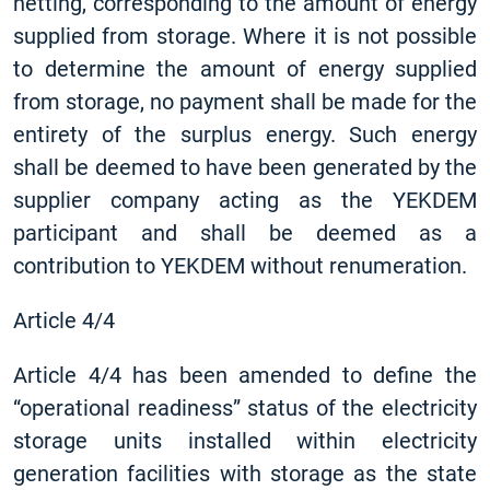
netting, corresponding to the amount of energy
supplied from storage. Where it is not possible
to determine the amount of energy supplied
from storage, no payment shall be made for the
entirety of the surplus energy. Such energy
shall be deemed to have been generated by the
supplier company acting as the YEKDEM
participant and shall be deemed as a
contribution to YEKDEM without renumeration.
Article 4/4
Article 4/4 has been amended to define the
“operational readiness” status of the electricity
storage units installed within electricity
generation facilities with storage as the state