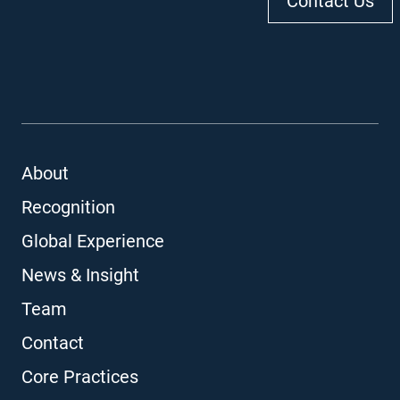
Contact Us
About
Recognition
Global Experience
News & Insight
Team
Contact
Core Practices