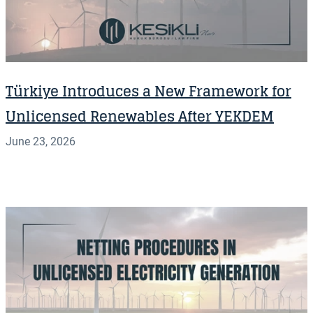
Türkiye Introduces a New Framework for
Unlicensed Renewables After YEKDEM
June 23, 2026