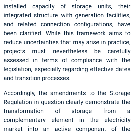
installed capacity of storage units, their
integrated structure with generation facilities,
and related connection configurations, have
been clarified. While this framework aims to
reduce uncertainties that may arise in practice,
projects must nevertheless be carefully
assessed in terms of compliance with the
legislation, especially regarding effective dates
and transition processes.
Accordingly, the amendments to the Storage
Regulation in question clearly demonstrate the
transformation of storage from a
complementary element in the electricity
market into an active component of the