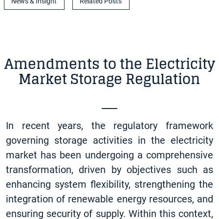
News & Insight
Related Posts
Amendments to the Electricity
Market Storage Regulation
In recent years, the regulatory framework
governing storage activities in the electricity
market has been undergoing a comprehensive
transformation, driven by objectives such as
enhancing system flexibility, strengthening the
integration of renewable energy resources, and
ensuring security of supply. Within this context,