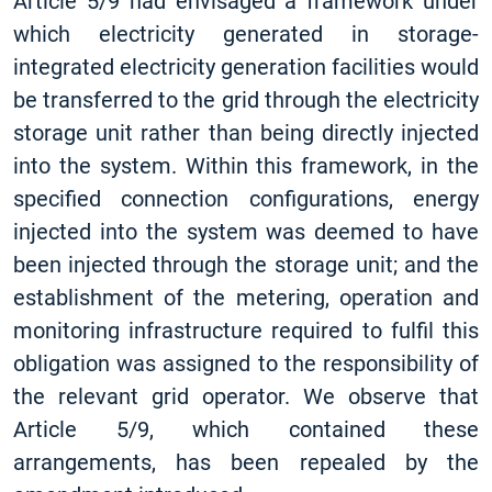
Article 5/9 had envisaged a framework under
which electricity generated in storage-
integrated electricity generation facilities would
be transferred to the grid through the electricity
storage unit rather than being directly injected
into the system. Within this framework, in the
specified connection configurations, energy
injected into the system was deemed to have
been injected through the storage unit; and the
establishment of the metering, operation and
monitoring infrastructure required to fulfil this
obligation was assigned to the responsibility of
the relevant grid operator. We observe that
Article 5/9, which contained these
arrangements, has been repealed by the