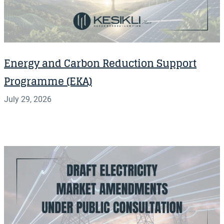
Energy and Carbon Reduction Support
Programme (EKA)
July 29, 2026