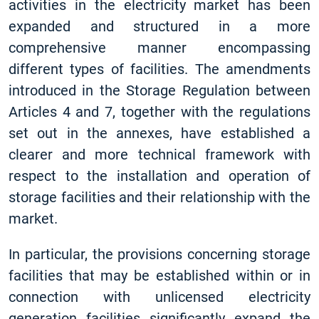
activities in the electricity market has been
expanded and structured in a more
comprehensive manner encompassing
different types of facilities. The amendments
introduced in the Storage Regulation between
Articles 4 and 7, together with the regulations
set out in the annexes, have established a
clearer and more technical framework with
respect to the installation and operation of
storage facilities and their relationship with the
market.
In particular, the provisions concerning storage
facilities that may be established within or in
connection with unlicensed electricity
generation facilities significantly expand the