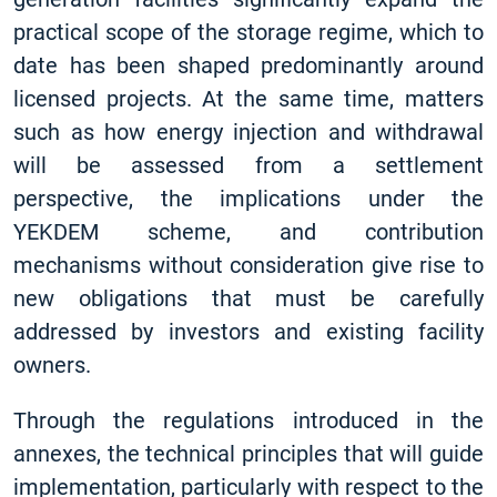
practical scope of the storage regime, which to
date has been shaped predominantly around
licensed projects. At the same time, matters
such as how energy injection and withdrawal
will be assessed from a settlement
perspective, the implications under the
YEKDEM scheme, and contribution
mechanisms without consideration give rise to
new obligations that must be carefully
addressed by investors and existing facility
owners.
Through the regulations introduced in the
annexes, the technical principles that will guide
implementation, particularly with respect to the