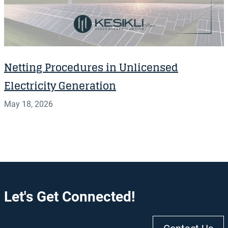
Netting Procedures in Unlicensed
Electricity Generation
May 18, 2026
Let's Get Connected!