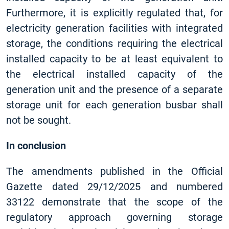
Furthermore, it is explicitly regulated that, for
electricity generation facilities with integrated
storage, the conditions requiring the electrical
installed capacity to be at least equivalent to
the electrical installed capacity of the
generation unit and the presence of a separate
storage unit for each generation busbar shall
not be sought.
In conclusion
The amendments published in the Official
Gazette dated 29/12/2025 and numbered
33122 demonstrate that the scope of the
regulatory approach governing storage