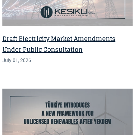
Draft Electricity Market Amendments
Under Public Consultation
July 01, 2026