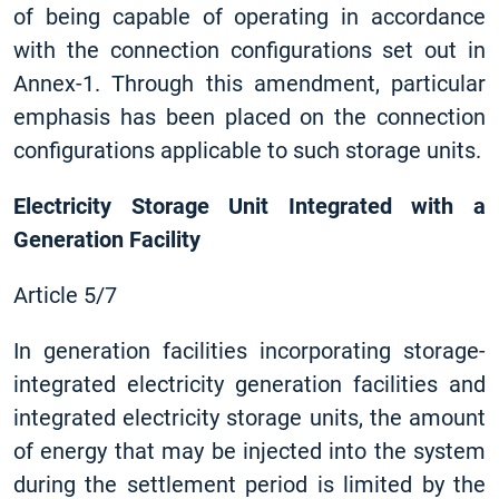
of being capable of operating in accordance
with the connection configurations set out in
Annex-1. Through this amendment, particular
emphasis has been placed on the connection
configurations applicable to such storage units.
Electricity Storage Unit Integrated with a
Generation Facility
Article 5/7
In generation facilities incorporating storage-
integrated electricity generation facilities and
integrated electricity storage units, the amount
of energy that may be injected into the system
during the settlement period is limited by the