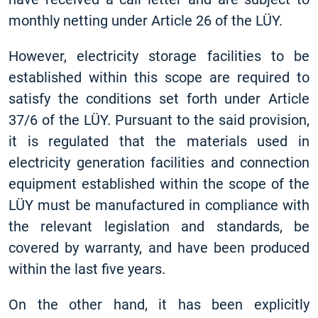
monthly netting under Article 26 of the LÜY.
However, electricity storage facilities to be
established within this scope are required to
satisfy the conditions set forth under Article
37/6 of the LÜY. Pursuant to the said provision,
it is regulated that the materials used in
electricity generation facilities and connection
equipment established within the scope of the
LÜY must be manufactured in compliance with
the relevant legislation and standards, be
covered by warranty, and have been produced
within the last five years.
On the other hand, it has been explicitly