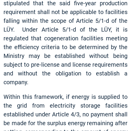
stipulated that the said five-year production
requirement shall not be applicable to facilities
falling within the scope of Article 5/1-d of the
LÜY. Under Article 5/1-d of the LÜY, it is
regulated that cogeneration facilities meeting
the efficiency criteria to be determined by the
Ministry may be established without being
subject to pre-license and license requirements
and without the obligation to establish a
company.
Within this framework, if energy is supplied to
the grid from electricity storage facilities
established under Article 4/3, no payment shall
be made for the surplus energy remaining after