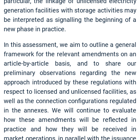
particular, the linkage of unlicensed electricity
generation facilities with storage activities may
be interpreted as signalling the beginning of a
new phase in practice.
In this assessment, we aim to outline a general
framework for the relevant amendments on an
article-by-article basis, and to share our
preliminary observations regarding the new
approach introduced by these regulations with
respect to licensed and unlicensed facilities, as
well as the connection configurations regulated
in the annexes. We will continue to evaluate
how these amendments will be reflected in
practice and how they will be received in
market operations, in parallel with the issuance