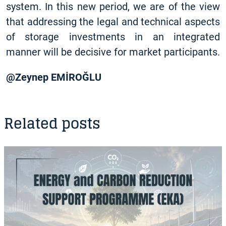
system. In this new period, we are of the view
that addressing the legal and technical aspects
of storage investments in an integrated
manner will be decisive for market participants.
@Zeynep EMİROĞLU
Related posts