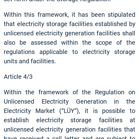
Within this framework, it has been stipulated
that electricity storage facilities established by
unlicensed electricity generation facilities shall
also be assessed within the scope of the
regulations applicable to electricity storage
units and facilities.
Article 4/3
Within the framework of the Regulation on
Unlicensed Electricity Generation in the
Electricity Market (“LÜY”), it is possible to
establish electricity storage facilities at
unlicensed electricity generation facilities that
have received a call letter and are subject to