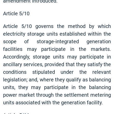
amendment introduced.
Article 5/10
Article 5/10 governs the method by which
electricity storage units established within the
scope of storage-integrated generation
facilities may participate in the markets.
Accordingly, storage units may participate in
ancillary services, provided that they satisfy the
conditions stipulated under the relevant
legislation; and, where they qualify as balancing
units, they may participate in the balancing
power market through the settlement metering
units associated with the generation facility.