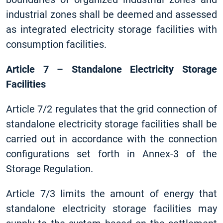
industrial zones shall be deemed and assessed
as integrated electricity storage facilities with
consumption facilities.
Article 7 – Standalone Electricity Storage
Facilities
Article 7/2 regulates that the grid connection of
standalone electricity storage facilities shall be
carried out in accordance with the connection
configurations set forth in Annex-3 of the
Storage Regulation.
Article 7/3 limits the amount of energy that
standalone electricity storage facilities may