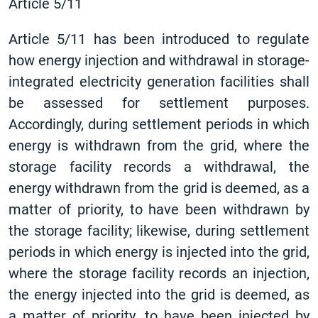
Article 5/11
Article 5/11 has been introduced to regulate
how energy injection and withdrawal in storage-
integrated electricity generation facilities shall
be assessed for settlement purposes.
Accordingly, during settlement periods in which
energy is withdrawn from the grid, where the
storage facility records a withdrawal, the
energy withdrawn from the grid is deemed, as a
matter of priority, to have been withdrawn by
the storage facility; likewise, during settlement
periods in which energy is injected into the grid,
where the storage facility records an injection,
the energy injected into the grid is deemed, as
a matter of priority, to have been injected by