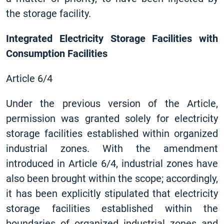
the storage facility.
Integrated Electricity Storage Facilities with
Consumption Facilities
Article 6/4
Under the previous version of the Article,
permission was granted solely for electricity
storage facilities established within organized
industrial zones. With the amendment
introduced in Article 6/4, industrial zones have
also been brought within the scope; accordingly,
it has been explicitly stipulated that electricity
storage facilities established within the
boundaries of organized industrial zones and