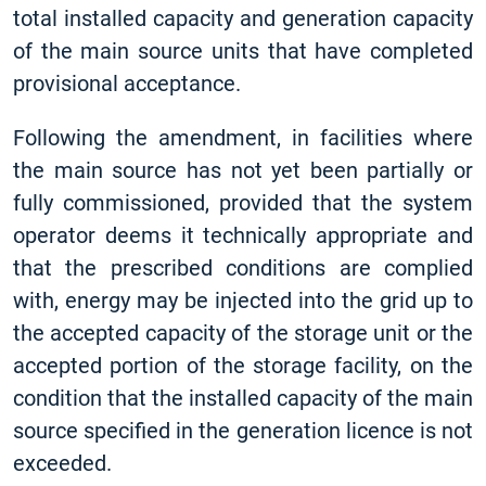
total installed capacity and generation capacity
of the main source units that have completed
provisional acceptance.
Following the amendment, in facilities where
the main source has not yet been partially or
fully commissioned, provided that the system
operator deems it technically appropriate and
that the prescribed conditions are complied
with, energy may be injected into the grid up to
the accepted capacity of the storage unit or the
accepted portion of the storage facility, on the
condition that the installed capacity of the main
source specified in the generation licence is not
exceeded.