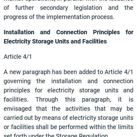
of further secondary legislation and the
progress of the implementation process.
Installation and Connection Principles for
Electricity Storage Units and Facilities
Article 4/1
A new paragraph has been added to Article 4/1
governing the installation and connection
principles for electricity storage units and
facilities. Through this paragraph, it is
envisaged that the activities that may be
carried out by means of electricity storage units
or facilities shall be performed within the limits
set forth under the Storage Regulation.