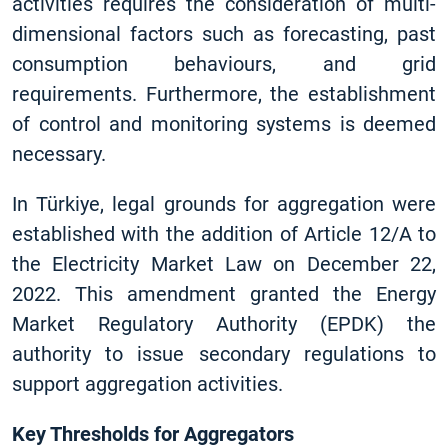
activities requires the consideration of multi-
dimensional factors such as forecasting, past
consumption behaviours, and grid
requirements. Furthermore, the establishment
of control and monitoring systems is deemed
necessary.
In Türkiye, legal grounds for aggregation were
established with the addition of Article 12/A to
the Electricity Market Law on December 22,
2022. This amendment granted the Energy
Market Regulatory Authority (EPDK) the
authority to issue secondary regulations to
support aggregation activities.
Key Thresholds for Aggregators