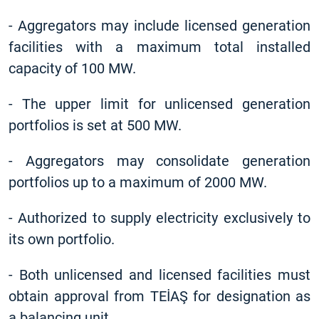
-
Aggregators may include licensed generation
facilities with a maximum total installed
capacity of 100 MW.
-
The upper limit for unlicensed generation
portfolios is set at 500 MW.
-
Aggregators may consolidate generation
portfolios up to a maximum of 2000 MW.
-
Authorized to supply electricity exclusively to
its own portfolio.
-
Both unlicensed and licensed facilities must
obtain approval from TEİAŞ for designation as
a balancing unit.