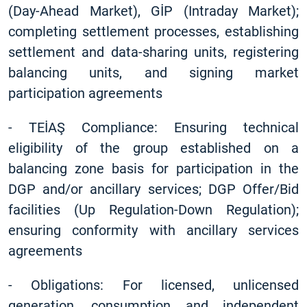
(Day-Ahead Market), GİP (Intraday Market);
completing settlement processes, establishing
settlement and data-sharing units, registering
balancing units, and signing market
participation agreements
-
TEİAŞ Compliance: Ensuring technical
eligibility of the group established on a
balancing zone basis for participation in the
DGP and/or ancillary services; DGP Offer/Bid
facilities (Up Regulation-Down Regulation);
ensuring conformity with ancillary services
agreements
-
Obligations: For licensed, unlicensed
generation, consumption and independent