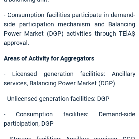
-
Consumption facilities participate in demand-
side participation mechanism and Balancing
Power Market (DGP) activities through TEİAŞ
approval.
Areas of Activity for Aggregators
-
Licensed generation facilities: Ancillary
services, Balancing Power Market (DGP)
-
Unlicensed generation facilities: DGP
-
Consumption facilities: Demand-side
participation, DGP