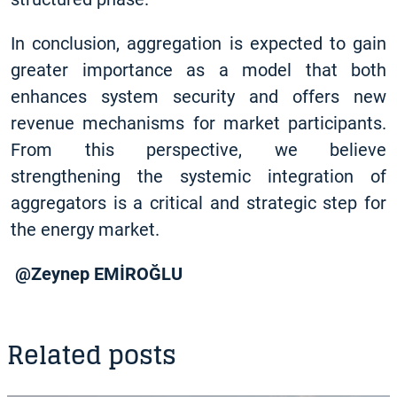
In conclusion, aggregation is expected to gain
greater importance as a model that both
enhances system security and offers new
revenue mechanisms for market participants.
From this perspective, we believe
strengthening the systemic integration of
aggregators is a critical and strategic step for
the energy market.
@Zeynep EMİROĞLU
Related posts