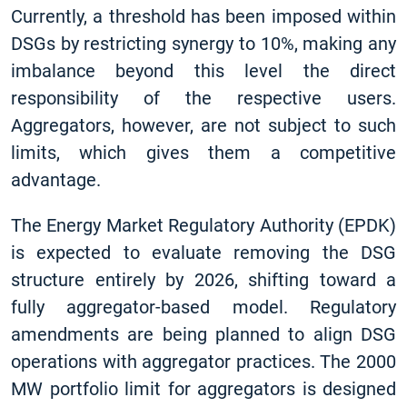
Currently, a threshold has been imposed within
DSGs by restricting synergy to 10%, making any
imbalance beyond this level the direct
responsibility of the respective users.
Aggregators, however, are not subject to such
limits, which gives them a competitive
advantage.
The Energy Market Regulatory Authority (EPDK)
is expected to evaluate removing the DSG
structure entirely by 2026, shifting toward a
fully aggregator-based model. Regulatory
amendments are being planned to align DSG
operations with aggregator practices. The 2000
MW portfolio limit for aggregators is designed