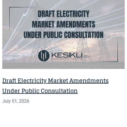
Draft Electricity Market Amendments
Under Public Consultation
July 01, 2026