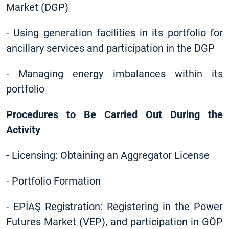
Market (DGP)
-
Using generation facilities in its portfolio for
ancillary services and participation in the DGP
-
Managing energy imbalances within its
portfolio
Procedures to Be Carried Out During the
Activity
-
Licensing: Obtaining an Aggregator License
-
Portfolio Formation
-
EPİAŞ Registration: Registering in the Power
Futures Market (VEP), and participation in GÖP