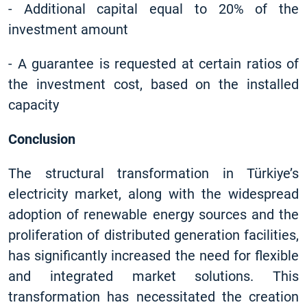
-
Additional capital equal to 20% of the
investment amount
-
A guarantee is requested at certain ratios of
the investment cost, based on the installed
capacity
Conclusion
The structural transformation in Türkiye’s
electricity market, along with the widespread
adoption of renewable energy sources and the
proliferation of distributed generation facilities,
has significantly increased the need for flexible
and integrated market solutions. This
transformation has necessitated the creation