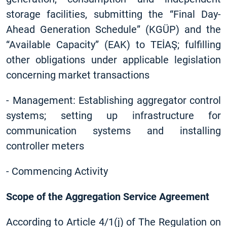
storage facilities, submitting the “Final Day-
Ahead Generation Schedule” (KGÜP) and the
“Available Capacity” (EAK) to TEİAŞ; fulfilling
other obligations under applicable legislation
concerning market transactions
-
Management: Establishing aggregator control
systems; setting up infrastructure for
communication systems and installing
controller meters
-
Commencing Activity
Scope of the Aggregation Service Agreement
According to Article 4/1(j) of The Regulation on