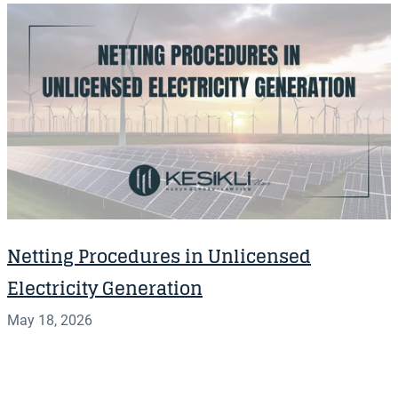
Netting Procedures in Unlicensed
Electricity Generation
May 18, 2026