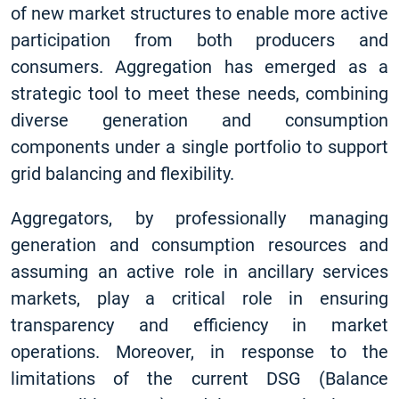
of new market structures to enable more active
participation from both producers and
consumers. Aggregation has emerged as a
strategic tool to meet these needs, combining
diverse generation and consumption
components under a single portfolio to support
grid balancing and flexibility.
Aggregators, by professionally managing
generation and consumption resources and
assuming an active role in ancillary services
markets, play a critical role in ensuring
transparency and efficiency in market
operations. Moreover, in response to the
limitations of the current DSG (Balance