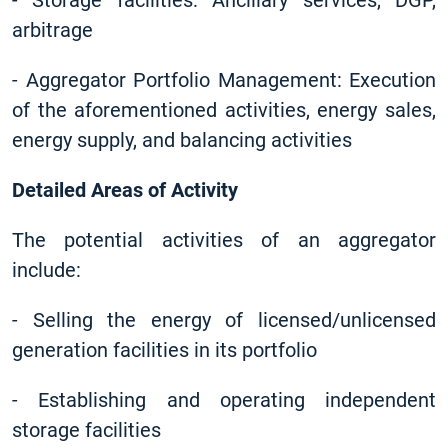
-
Storage facilities: Ancillary services, DGP,
arbitrage
-
Aggregator Portfolio Management: Execution
of the aforementioned activities, energy sales,
energy supply, and balancing activities
Detailed Areas of Activity
The potential activities of an aggregator
include:
-
Selling the energy of licensed/unlicensed
generation facilities in its portfolio
-
Establishing and operating independent
storage facilities