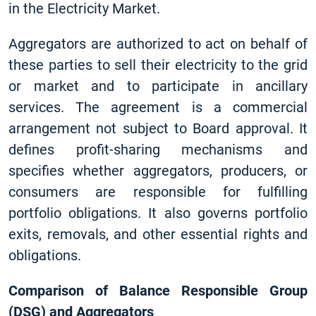
in the Electricity Market.
Aggregators are authorized to act on behalf of
these parties to sell their electricity to the grid
or market and to participate in ancillary
services. The agreement is a commercial
arrangement not subject to Board approval. It
defines profit-sharing mechanisms and
specifies whether aggregators, producers, or
consumers are responsible for fulfilling
portfolio obligations. It also governs portfolio
exits, removals, and other essential rights and
obligations.
Comparison of Balance Responsible Group
(DSG) and Aggregators