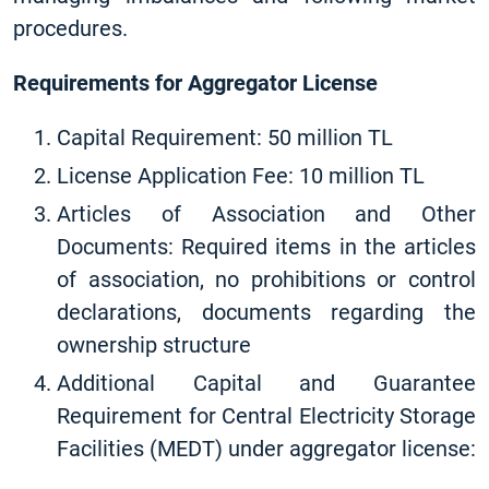
procedures.
Requirements for Aggregator License
Capital Requirement: 50 million TL
License Application Fee: 10 million TL
Articles of Association and Other
Documents: Required items in the articles
of association, no prohibitions or control
declarations, documents regarding the
ownership structure
Additional Capital and Guarantee
Requirement for Central Electricity Storage
Facilities (MEDT) under aggregator license: