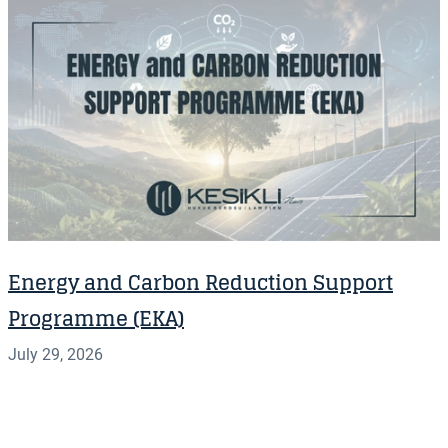
Energy and Carbon Reduction Support
Programme (EKA)
July 29, 2026