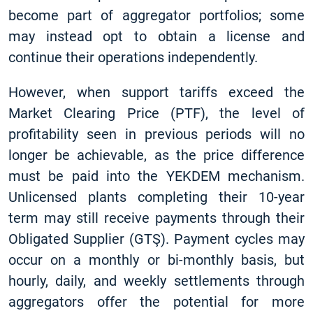
become part of aggregator portfolios; some
may instead opt to obtain a license and
continue their operations independently.
However, when support tariffs exceed the
Market Clearing Price (PTF), the level of
profitability seen in previous periods will no
longer be achievable, as the price difference
must be paid into the YEKDEM mechanism.
Unlicensed plants completing their 10-year
term may still receive payments through their
Obligated Supplier (GTŞ). Payment cycles may
occur on a monthly or bi-monthly basis, but
hourly, daily, and weekly settlements through
aggregators offer the potential for more