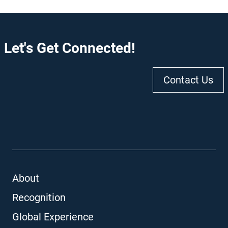
Let's Get Connected!
Contact Us
About
Recognition
Global Experience