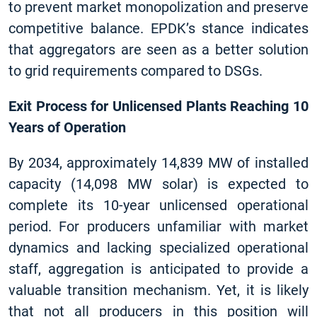
to prevent market monopolization and preserve
competitive balance. EPDK’s stance indicates
that aggregators are seen as a better solution
to grid requirements compared to DSGs.
Exit Process for Unlicensed Plants Reaching 10
Years of Operation
By 2034, approximately 14,839 MW of installed
capacity (14,098 MW solar) is expected to
complete its 10-year unlicensed operational
period. For producers unfamiliar with market
dynamics and lacking specialized operational
staff, aggregation is anticipated to provide a
valuable transition mechanism. Yet, it is likely
that not all producers in this position will