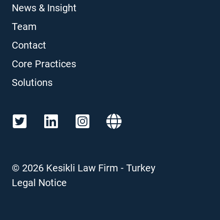
News & Insight
Team
Contact
Core Practices
Solutions
©
2026
Kesikli Law Firm - Turkey
Legal Notice