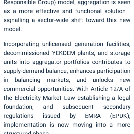
Responsible Group) model, aggregation is seen
as a more effective and functional solution—
signalling a sector-wide shift toward this new
model.
Incorporating unlicensed generation facilities,
decommissioned YEKDEM plants, and storage
units into aggregator portfolios contributes to
supply-demand balance, enhances participation
in balancing markets, and unlocks new
commercial opportunities. With Article 12/A of
the Electricity Market Law establishing a legal
foundation, and subsequent secondary
regulations issued by EMRA (EPDK),
implementation is now moving into a more
structured phase.