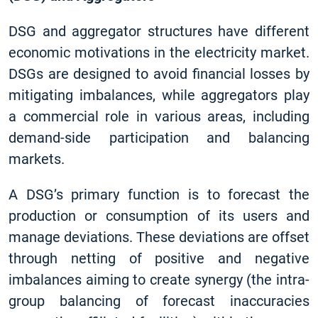
DSG and aggregator structures have different
economic motivations in the electricity market.
DSGs are designed to avoid financial losses by
mitigating imbalances, while aggregators play
a commercial role in various areas, including
demand-side participation and balancing
markets.
A DSG’s primary function is to forecast the
production or consumption of its users and
manage deviations. These deviations are offset
through netting of positive and negative
imbalances aiming to create synergy (the intra-
group balancing of forecast inaccuracies