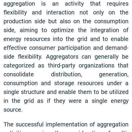
aggregation is an activity that requires
flexibility and interaction not only on the
production side but also on the consumption
side, aiming to optimize the integration of
energy resources into the grid and to enable
effective consumer participation and demand-
side flexibility. Aggregators can generally be
categorized as third-party organizations that
consolidate distribution, generation,
consumption and storage resources under a
single structure and enable them to be utilized
in the grid as if they were a single energy
source.
The successful implementation of aggregation