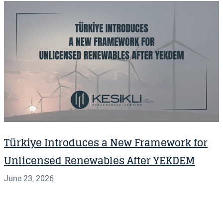
Türkiye Introduces a New Framework for
Unlicensed Renewables After YEKDEM
June 23, 2026