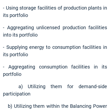
-
Using storage facilities of production plants in
its portfolio
-
Aggregating unlicensed production facilities
into its portfolio
-
Supplying energy to consumption facilities in
its portfolio
-
Aggregating consumption facilities in its
portfolio
a) Utilizing them for demand-side
participation
b) Utilizing them within the Balancing Power