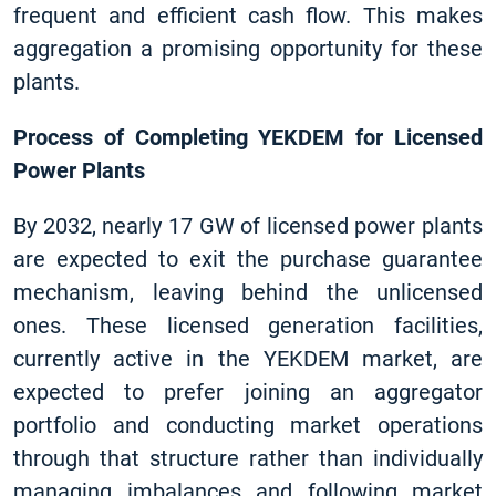
frequent and efficient cash flow. This makes
aggregation a promising opportunity for these
plants.
Process of Completing YEKDEM for Licensed
Power Plants
By 2032, nearly 17 GW of licensed power plants
are expected to exit the purchase guarantee
mechanism, leaving behind the unlicensed
ones. These licensed generation facilities,
currently active in the YEKDEM market, are
expected to prefer joining an aggregator
portfolio and conducting market operations
through that structure rather than individually
managing imbalances and following market