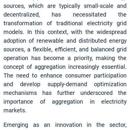
sources, which are typically small-scale and
decentralized, has necessitated the
transformation of traditional electricity grid
models. In this context, with the widespread
adoption of renewable and distributed energy
sources, a flexible, efficient, and balanced grid
operation has become a priority, making the
concept of aggregation increasingly essential.
The need to enhance consumer participation
and develop supply-demand optimization
mechanisms has further underscored the
importance of aggregation in electricity
markets.
Emerging as an innovation in the sector,