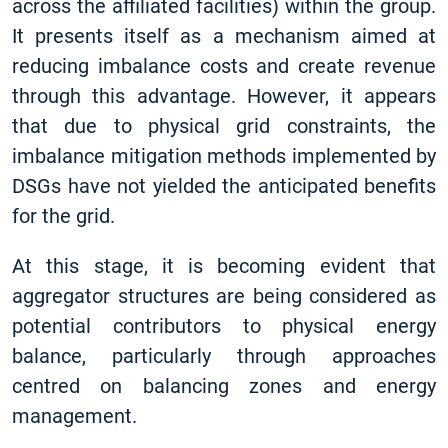
across the affiliated facilities) within the group.
It presents itself as a mechanism aimed at
reducing imbalance costs and create revenue
through this advantage. However, it appears
that due to physical grid constraints, the
imbalance mitigation methods implemented by
DSGs have not yielded the anticipated benefits
for the grid.
At this stage, it is becoming evident that
aggregator structures are being considered as
potential contributors to physical energy
balance, particularly through approaches
centred on balancing zones and energy
management.