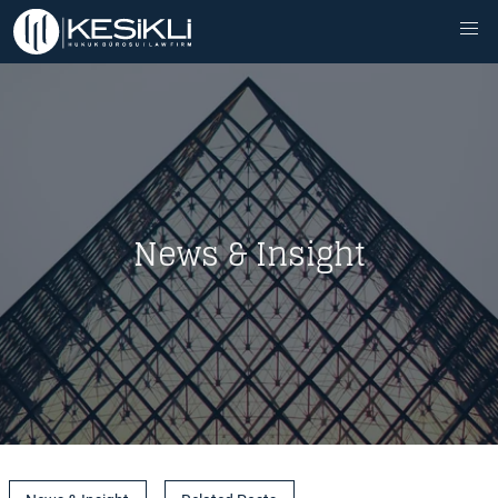
News & Insight