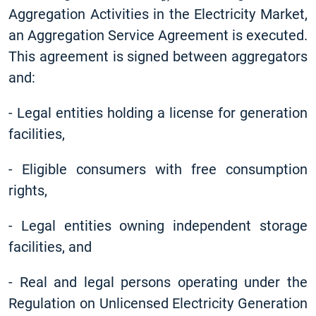
Aggregation Activities in the Electricity Market,
an Aggregation Service Agreement is executed.
This agreement is signed between aggregators
and:
-
Legal entities holding a license for generation
facilities,
-
Eligible consumers with free consumption
rights,
-
Legal entities owning independent storage
facilities, and
-
Real and legal persons operating under the
Regulation on Unlicensed Electricity Generation