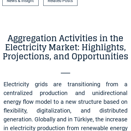
News & Insight
Related Posts
Aggregation Activities in the
Electricity Market: Highlights,
Projections, and Opportunities
Electricity grids are transitioning from a
centralized production and unidirectional
energy flow model to a new structure based on
flexibility, digitalization, and distributed
generation. Globally and in Türkiye, the increase
in electricity production from renewable energy