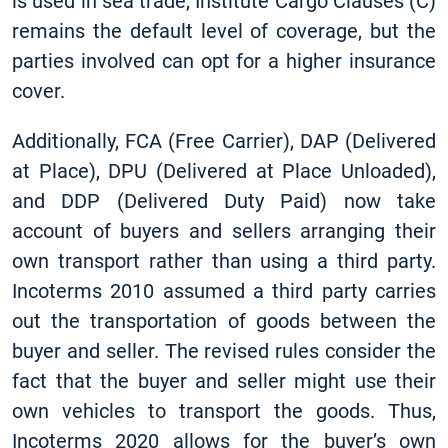
is used in sea trade, Institute Cargo Clauses (C)
remains the default level of coverage, but the
parties involved can opt for a higher insurance
cover.
Additionally, FCA (Free Carrier), DAP (Delivered
at Place), DPU (Delivered at Place Unloaded),
and DDP (Delivered Duty Paid) now take
account of buyers and sellers arranging their
own transport rather than using a third party.
Incoterms 2010 assumed a third party carries
out the transportation of goods between the
buyer and seller. The revised rules consider the
fact that the buyer and seller might use their
own vehicles to transport the goods. Thus,
Incoterms 2020 allows for the buyer’s own