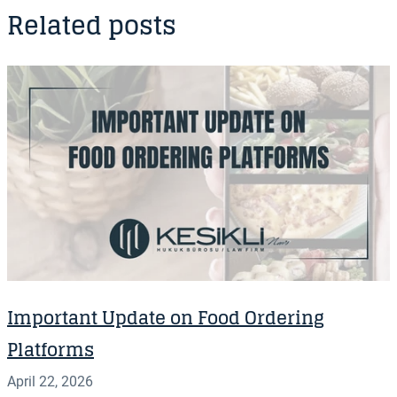
Related posts
Important Update on Food Ordering
Platforms
April 22, 2026