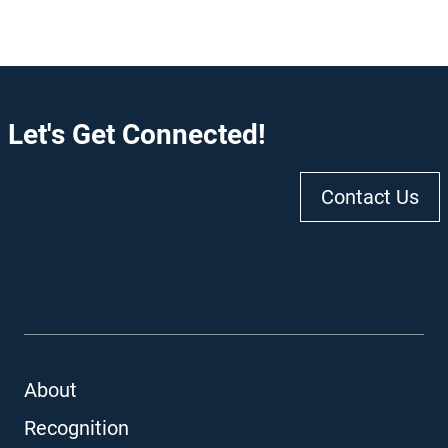
Let's Get Connected!
Contact Us
About
Recognition