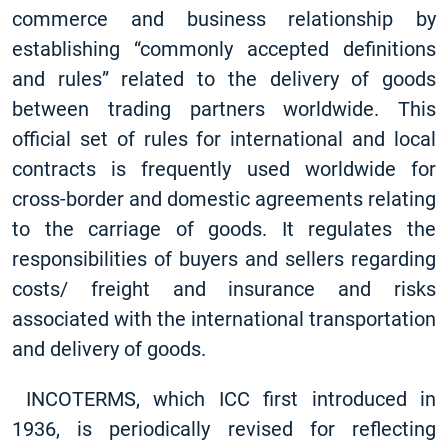
commerce and business relationship by
establishing “commonly accepted definitions
and rules” related to the delivery of goods
between trading partners worldwide. This
official set of rules for international and local
contracts is frequently used worldwide for
cross-border and domestic agreements relating
to the carriage of goods. It regulates the
responsibilities of buyers and sellers regarding
costs/ freight and insurance and risks
associated with the international transportation
and delivery of goods.
INCOTERMS, which ICC first introduced in
1936, is periodically revised for reflecting