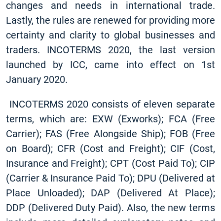
changes and needs in international trade.
Lastly, the rules are renewed for providing more
certainty and clarity to global businesses and
traders. INCOTERMS 2020, the last version
launched by ICC, came into effect on 1st
January 2020.
INCOTERMS 2020 consists of eleven separate
terms, which are: EXW (Exworks); FCA (Free
Carrier); FAS (Free Alongside Ship); FOB (Free
on Board); CFR (Cost and Freight); CIF (Cost,
Insurance and Freight); CPT (Cost Paid To); CIP
(Carrier & Insurance Paid To); DPU (Delivered at
Place Unloaded); DAP (Delivered At Place);
DDP (Delivered Duty Paid). Also, the new terms