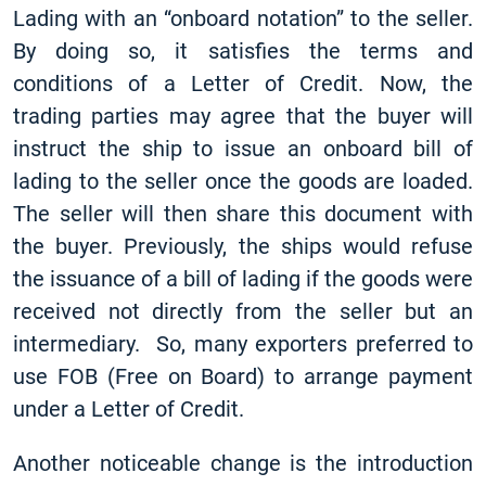
Lading with an “onboard notation” to the seller.
By doing so, it satisfies the terms and
conditions of a Letter of Credit. Now, the
trading parties may agree that the buyer will
instruct the ship to issue an onboard bill of
lading to the seller once the goods are loaded.
The seller will then share this document with
the buyer. Previously, the ships would refuse
the issuance of a bill of lading if the goods were
received not directly from the seller but an
intermediary. So, many exporters preferred to
use FOB (Free on Board) to arrange payment
under a Letter of Credit.
Another noticeable change is the introduction