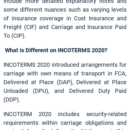
include more detailed explanatory notes and
some different nuances such as varying levels
of insurance coverage in Cost Insurance and
Freight (CIF) and Carriage and Insurance Paid
To (CIP).
What is Different on INCOTERMS 2020?
INCOTERMS 2020 introduced arrangements for
carriage with own means of transport in FCA,
Delivered at Place (DAP), Delivered at Place
Unloaded (DPU), and Delivered Duty Paid
(DDP).
INCOTERM 2020 includes security-related
requirements within carriage obligations and