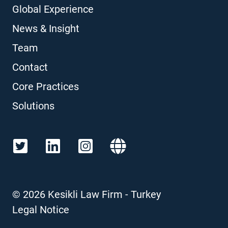
Global Experience
News & Insight
Team
Contact
Core Practices
Solutions
©
2026
Kesikli Law Firm - Turkey
Legal Notice