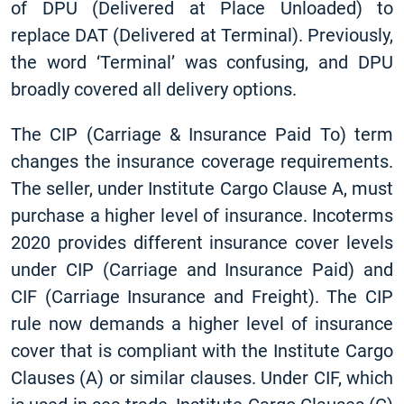
of DPU (Delivered at Place Unloaded) to
replace DAT (Delivered at Terminal). Previously,
the word ‘Terminal’ was confusing, and DPU
broadly covered all delivery options.
The CIP (Carriage & Insurance Paid To) term
changes the insurance coverage requirements.
The seller, under Institute Cargo Clause A, must
purchase a higher level of insurance. Incoterms
2020 provides different insurance cover levels
under CIP (Carriage and Insurance Paid) and
CIF (Carriage Insurance and Freight). The CIP
rule now demands a higher level of insurance
cover that is compliant with the Institute Cargo
Clauses (A) or similar clauses. Under CIF, which