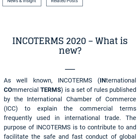
News & Insight
Related Posts
INCOTERMS 2020 – What is
new?
As well known, INCOTERMS (
IN
ternational
CO
mmercial
TERMS
) is a set of rules published
by the International Chamber of Commerce
(ICC) to explain the commercial terms
frequently used in international trade. The
purpose of INCOTERMS is to contribute to and
facilitate the safe and fast conduct of global