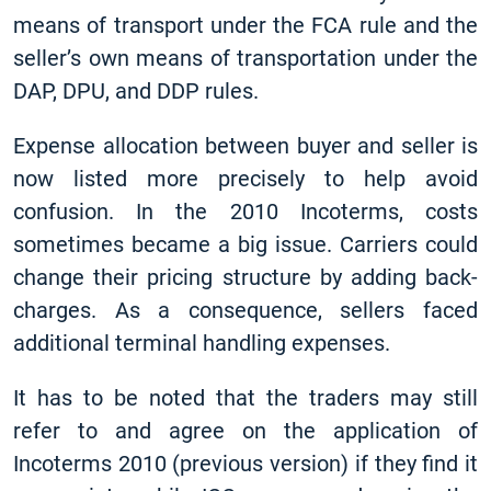
means of transport under the FCA rule and the
seller’s own means of transportation under the
DAP, DPU, and DDP rules.
Expense allocation between buyer and seller is
now listed more precisely to help avoid
confusion. In the 2010 Incoterms, costs
sometimes became a big issue. Carriers could
change their pricing structure by adding back-
charges. As a consequence, sellers faced
additional terminal handling expenses.
It has to be noted that the traders may still
refer to and agree on the application of
Incoterms 2010 (previous version) if they find it