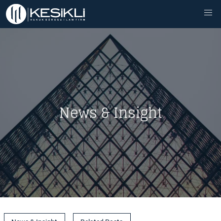
News & Insight