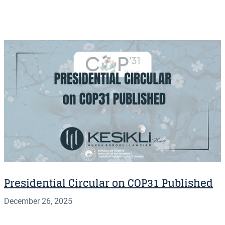
Presidential Circular on COP31 Published
December 26, 2025