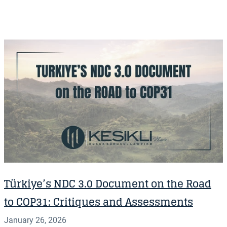
Türkiye’s NDC 3.0 Document on the Road
to COP31: Critiques and Assessments
January 26, 2026