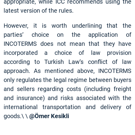
appropriate, while ICC recommends using the
latest version of the rules.
However, it is worth underlining that the
parties’ choice on the application of
INCOTERMS does not mean that they have
incorporated a choice of law provision
according to Turkish Law’s conflict of law
approach. As mentioned above, INCOTERMS
only regulates the legal regime between buyers
and sellers regarding costs (including freight
and insurance) and risks associated with the
international transportation and delivery of
goods.\ \
@Ömer Kesikli