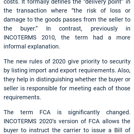
costs. It formally defines the “delivery point” in
the transaction where “the risk of loss or
damage to the goods passes from the seller to
the buyer.” In contrast, previously in
INCOTERMS 2010, the term had a more
informal explanation.
The new rules of 2020 give priority to security
by listing import and export requirements. Also,
they help in distinguishing whether the buyer or
seller is responsible for meeting each of those
requirements.
The term FCA is significantly changed.
INCOTERMS 2020’s version of FCA allows the
buyer to instruct the carrier to issue a Bill of