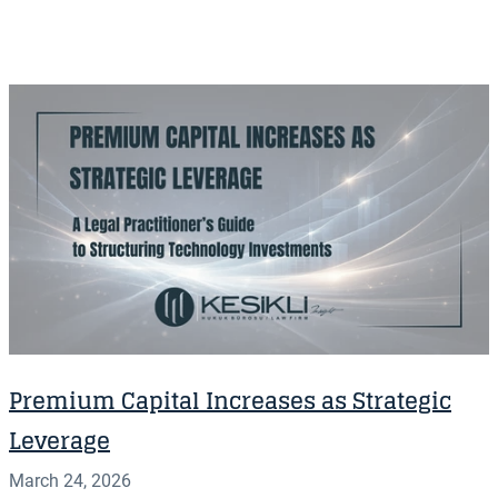
Premium Capital Increases as Strategic
Leverage
March 24, 2026