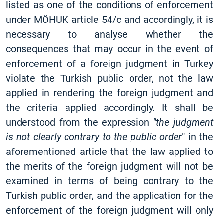
listed as one of the conditions of enforcement
under MÖHUK article 54/c and accordingly, it is
necessary to analyse whether the
consequences that may occur in the event of
enforcement of a foreign judgment in Turkey
violate the Turkish public order, not the law
applied in rendering the foreign judgment and
the criteria applied accordingly. It shall be
understood from the expression
"the judgment
is not clearly contrary to the public order
" in the
aforementioned article that the law applied to
the merits of the foreign judgment will not be
examined in terms of being contrary to the
Turkish public order, and the application for the
enforcement of the foreign judgment will only