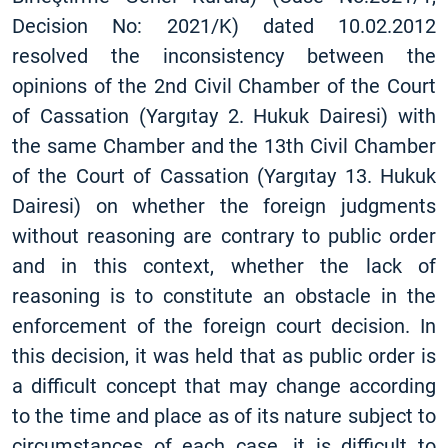
Decision No: 2021/K) dated 10.02.2012
resolved the inconsistency between the
opinions of the 2nd Civil Chamber of the Court
of Cassation (Yargıtay 2. Hukuk Dairesi) with
the same Chamber and the 13th Civil Chamber
of the Court of Cassation (Yargıtay 13. Hukuk
Dairesi) on whether the foreign judgments
without reasoning are contrary to public order
and in this context, whether the lack of
reasoning is to constitute an obstacle in the
enforcement of the foreign court decision. In
this decision, it was held that as public order is
a difficult concept that may change according
to the time and place as of its nature subject to
circumstances of each case, it is difficult to