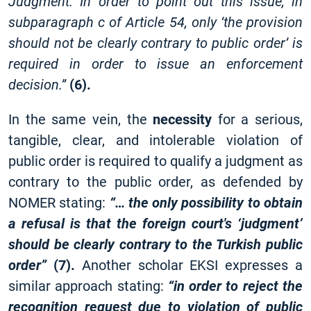
Judgment. In order to point out this issue, in
subparagraph c of Article 54, only ‘the provision
should not be clearly contrary to public order’ is
required in order to issue an enforcement
decision.”
(6).
In the same vein, the
necessity
for a serious,
tangible, clear, and intolerable violation of
public order is required to qualify a judgment as
contrary to the public order, as defended by
NOMER stating:
“… the only possibility to obtain
a refusal is that the foreign court's ‘judgment’
should be clearly contrary to the Turkish public
order”
(7).
Another scholar EKSI expresses a
similar approach stating:
“in order to reject the
recognition request due to violation of public