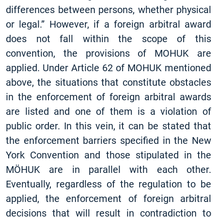
differences between persons, whether physical
or legal.” However, if a foreign arbitral award
does not fall within the scope of this
convention, the provisions of MOHUK are
applied. Under Article 62 of MOHUK mentioned
above, the situations that constitute obstacles
in the enforcement of foreign arbitral awards
are listed and one of them is a violation of
public order. In this vein, it can be stated that
the enforcement barriers specified in the New
York Convention and those stipulated in the
MÖHUK are in parallel with each other.
Eventually, regardless of the regulation to be
applied, the enforcement of foreign arbitral
decisions that will result in contradiction to