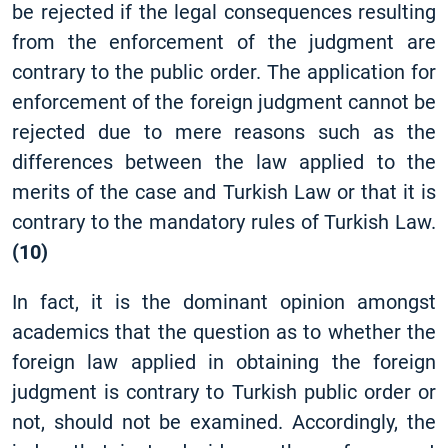
be rejected if the legal consequences resulting
from the enforcement of the judgment are
contrary to the public order. The application for
enforcement of the foreign judgment cannot be
rejected due to mere reasons such as the
differences between the law applied to the
merits of the case and Turkish Law or that it is
contrary to the mandatory rules of Turkish Law.
(10)
In fact, it is the dominant opinion amongst
academics that the question as to whether the
foreign law applied in obtaining the foreign
judgment is contrary to Turkish public order or
not, should not be examined. Accordingly, the