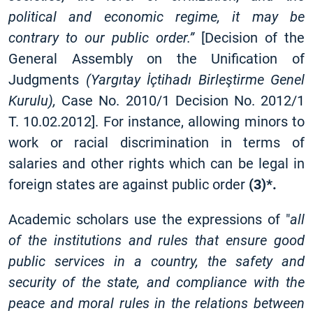
political and economic regime, it may be
contrary to our public order.”
[Decision of the
General Assembly on the Unification of
Judgments
(Yargıtay İçtihadı Birleştirme Genel
Kurulu),
Case No. 2010/1 Decision No. 2012/1
T. 10.02.2012]
. For instance, allowing minors to
work or racial discrimination in terms of
salaries and other rights which can be legal in
foreign states are against public order
(3)*.
Academic scholars use the expressions of "
all
of the institutions and rules that ensure good
public services in a country, the safety and
security of the state, and compliance with the
peace and moral rules in the relations between