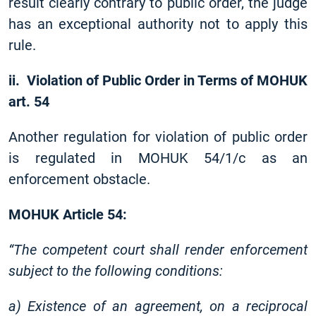
result clearly contrary to public order, the judge
has an exceptional authority not to apply this
rule.
ii. Violation of Public Order in Terms of MOHUK
art. 54
Another regulation for violation of public order
is regulated in MOHUK 54/1/c as an
enforcement obstacle.
MOHUK Article 54:
“The competent court shall render enforcement
subject to the following conditions:
a) Existence of an agreement, on a reciprocal