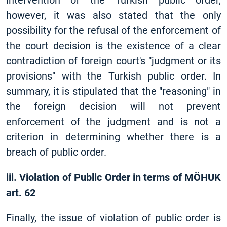
intervention of the Turkish public order,
however, it was also stated that the only
possibility for the refusal of the enforcement of
the court decision is the existence of a clear
contradiction of foreign court's "judgment or its
provisions" with the Turkish public order. In
summary, it is stipulated that the "reasoning" in
the foreign decision will not prevent
enforcement of the judgment and is not a
criterion in determining whether there is a
breach of public order.
iii. Violation of Public Order in terms of MÖHUK
art. 62
Finally, the issue of violation of public order is