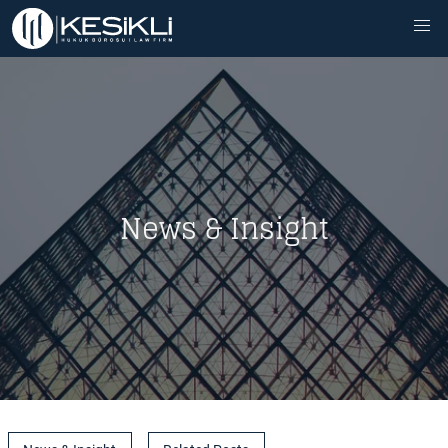
News & Insight