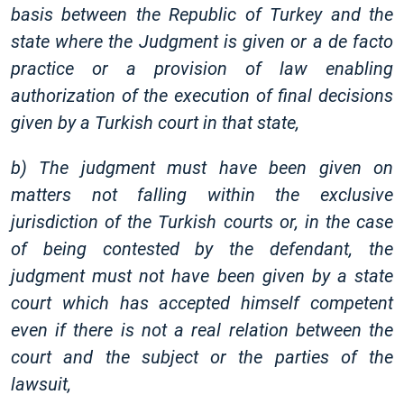
basis between the Republic of Turkey and the
state where the Judgment is given or a de facto
practice or a provision of law enabling
authorization of the execution of final decisions
given by a Turkish court in that state,
b) The judgment must have been given on
matters not falling within the exclusive
jurisdiction of the Turkish courts or, in the case
of being contested by the defendant, the
judgment must not have been given by a state
court which has accepted himself competent
even if there is not a real relation between the
court and the subject or the parties of the
lawsuit,