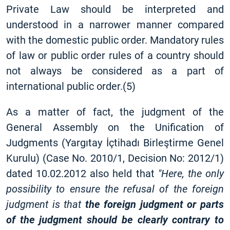
Private Law should be interpreted and
understood in a narrower manner compared
with the domestic public order. Mandatory rules
of law or public order rules of a country should
not always be considered as a part of
international public order.(5)
As a matter of fact, the judgment of the
General Assembly on the Unification of
Judgments (Yargıtay İçtihadı Birleştirme Genel
Kurulu) (Case No. 2010/1, Decision No: 2012/1)
dated 10.02.2012 also held that
"Here, the only
possibility to ensure the refusal of the foreign
judgment is that
the foreign judgment or parts
of the judgment should be clearly contrary to