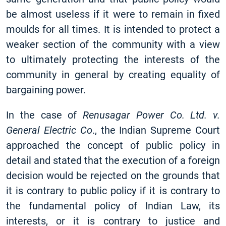
be almost useless if it were to remain in fixed
moulds for all times. It is intended to protect a
weaker section of the community with a view
to ultimately protecting the interests of the
community in general by creating equality of
bargaining power.
In the case of
Renusagar Power Co. Ltd. v.
General Electric Co
., the Indian Supreme Court
approached the concept of public policy in
detail and stated that the execution of a foreign
decision would be rejected on the grounds that
it is contrary to public policy if it is contrary to
the fundamental policy of Indian Law, its
interests, or it is contrary to justice and