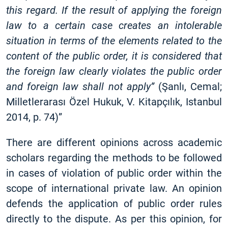
this regard. If the result of applying the foreign
law to a certain case creates an intolerable
situation in terms of the elements related to the
content of the public order, it is considered that
the foreign law clearly violates the public order
and foreign law shall not apply”
(Şanlı, Cemal;
Milletlerarası Özel Hukuk, V. Kitapçılık, Istanbul
2014, p. 74)”
There are different opinions across academic
scholars regarding the methods to be followed
in cases of violation of public order within the
scope of international private law. An opinion
defends the application of public order rules
directly to the dispute. As per this opinion, for