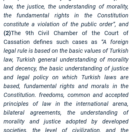
law, the justice, the understanding of morality,
the fundamental rights in the Constitution
constitute a violation of the public order”, and
(2)
The 9th Civil Chamber of the Court of
Cassation defines such cases as
“A foreign
legal rule is based on the basic values ​​of Turkish
law, Turkish general understanding of morality
and decency, the basic understanding of justice
and legal policy on which Turkish laws are
based, fundamental rights and morals in the
Constitution. freedoms, common and accepted
principles of law in the international arena,
bilateral agreements, the understanding of
morality and justice adopted by developed
societies, the level of civilization, and the