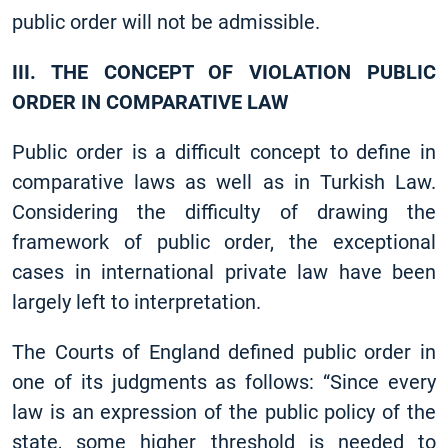
public order will not be admissible.
III. THE CONCEPT OF VIOLATION PUBLIC
ORDER IN COMPARATIVE LAW
Public order is a difficult concept to define in
comparative laws as well as in Turkish Law.
Considering the difficulty of drawing the
framework of public order, the exceptional
cases in international private law have been
largely left to interpretation.
The Courts of England defined public order in
one of its judgments as follows: “Since every
law is an expression of the public policy of the
state, some higher threshold is needed to