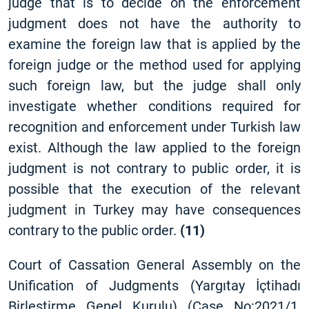
judge that is to decide on the enforcement
judgment does not have the authority to
examine the foreign law that is applied by the
foreign judge or the method used for applying
such foreign law, but the judge shall only
investigate whether conditions required for
recognition and enforcement under Turkish law
exist. Although the law applied to the foreign
judgment is not contrary to public order, it is
possible that the execution of the relevant
judgment in Turkey may have consequences
contrary to the public order.
(11)
Court of Cassation General Assembly on the
Unification of Judgments (Yargıtay İçtihadı
Birleştirme Genel Kurulu) (Case No:2021/1,