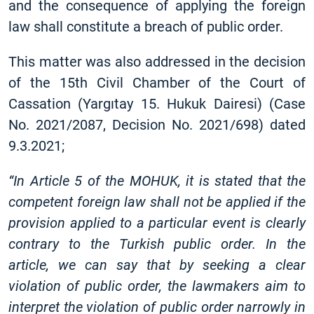
and the consequence of applying the foreign
law shall constitute a breach of public order.
This matter was also addressed in the decision
of the 15th Civil Chamber of the Court of
Cassation (Yargıtay 15. Hukuk Dairesi) (Case
No. 2021/2087, Decision No. 2021/698) dated
9.3.2021;
“In Article 5 of the MOHUK, it is stated that the
competent foreign law shall not be applied if the
provision applied to a particular event is clearly
contrary to the Turkish public order. In the
article, we can say that by seeking a clear
violation of public order, the lawmakers aim to
interpret the violation of public order narrowly in