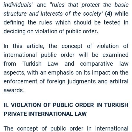
individuals
" and "
rules that protect the basic
structure and interests of the society"
(4)
while
defining the rules which should be tested in
deciding on violation of public order
.
In this article, the concept of violation of
international public order will be examined
from Turkish Law and comparative law
aspects, with an emphasis on its impact on the
enforcement of foreign judgments and arbitral
awards.
II. VIOLATION OF PUBLIC ORDER IN TURKISH
PRIVATE INTERNATIONAL LAW
The concept of public order in International