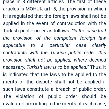
place in 3 different articles. The first of these
articles is MOHUK art. 5, the provision in which
it is regulated that the foreign laws shall not be
applied in the event of contradiction with the
Turkish public order as follows:
“In the case that
the provision of the competent foreign law
applicable to a particular case clearly
contradicts with the Turkish public order, this
provision shall not be applied; where deemed
necessary, Turkish law is to be applied.”
Thus, it
is indicated that the laws to be applied to the
merits of the dispute shall not be applied if
such laws constitute a breach of public order.
The violation of public order should be
evaluated according to the merits of each case,