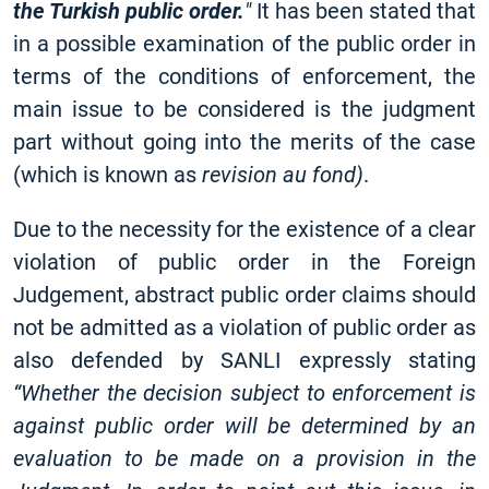
the Turkish public order.
"
It has been stated that
in a possible examination of the public order in
terms of the conditions of enforcement, the
main issue to be considered is the judgment
part without going into the merits of the case
(which is known as
revision au fond)
.
Due to the necessity for the existence of a clear
violation of public order in the Foreign
Judgement, abstract public order claims should
not be admitted as a violation of public order as
also defended by SANLI expressly stating
“Whether the decision subject to enforcement is
against public order will be determined by an
evaluation to be made on a provision in the