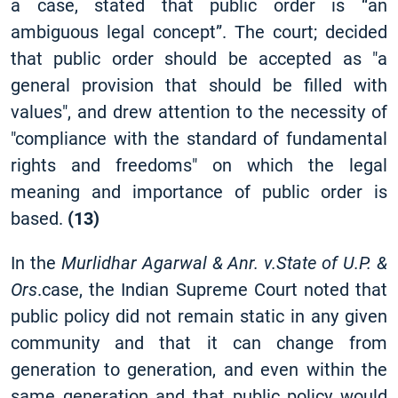
a case, stated that public order is “an
ambiguous legal concept”. The court; decided
that public order should be accepted as "a
general provision that should be filled with
values", and drew attention to the necessity of
"compliance with the standard of fundamental
rights and freedoms" on which the legal
meaning and importance of public order is
based.
(13)
In the
Murlidhar Agarwal & Anr. v.State of U.P. &
Ors
.case, the Indian Supreme Court noted that
public policy did not remain static in any given
community and that it can change from
generation to generation, and even within the
same generation and that public policy would