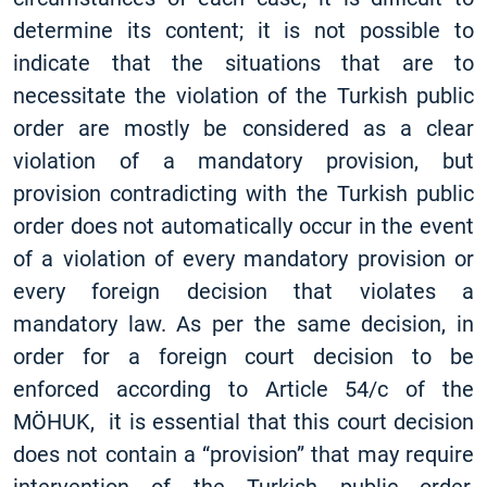
determine its content; it is not possible to
indicate that the situations that are to
necessitate the violation of the Turkish public
order are mostly be considered as a clear
violation of a mandatory provision, but
provision contradicting with the Turkish public
order does not automatically occur in the event
of a violation of every mandatory provision or
every foreign decision that violates a
mandatory law. As per the same decision, in
order for a foreign court decision to be
enforced according to Article 54/c of ​​the
MÖHUK, it is essential that this court decision
does not contain a “provision” that may require