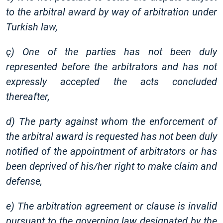
to the arbitral award by way of arbitration under
Turkish law,
ç) One of the parties has not been duly
represented before the arbitrators and has not
expressly accepted the acts concluded
thereafter,
d) The party against whom the enforcement of
the arbitral award is requested has not been duly
notified of the appointment of arbitrators or has
been deprived of his/her right to make claim and
defense,
e) The arbitration agreement or clause is invalid
pursuant to the governing law designated by the