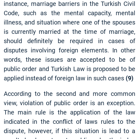
instance, marriage barriers in the Turkish Civil
Code, such as the mental capacity, mental
illness, and situation where one of the spouses
is currently married at the time of marriage,
should definitely be required in cases of
disputes involving foreign elements. In other
words, these issues are accepted to be of
public order and Turkish Law is proposed to be
applied instead of foreign law in such cases
(9)
According to the second and more common
view, violation of public order is an exception.
The main rule is the application of the law
indicated in the conflict of laws rules to the
dispute, however, if this situation is lead to a