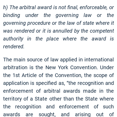
h) The arbitral award is not final, enforceable, or
binding under the governing law or the
governing procedure or the law of state where it
was rendered or it is annulled by the competent
authority in the place where the award is
rendered.
The main source of law applied in international
arbitration is the New York Convention. Under
the 1st Article of the Convention, the scope of
application is specified as, “the recognition and
enforcement of arbitral awards made in the
territory of a State other than the State where
the recognition and enforcement of such
awards are sought, and arising out of