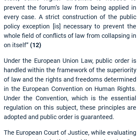
prevent the forum’s law from being applied in
every case. A strict construction of the public
policy exception
[
is] necessary to prevent the
whole field of conflicts of law from collapsing in
on itself”
(12)
Under the European Union Law, public order is
handled within the framework of the superiority
of law and the rights and freedoms determined
in the European Convention on Human Rights.
Under the Convention, which is the essential
regulation on this subject, these principles are
adopted and public order is guaranteed.
The European Court of Justice, while evaluating