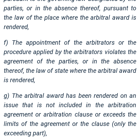
parties, or in the absence thereof, pursuant to
the law of the place where the arbitral award is
rendered,
f) The appointment of the arbitrators or the
procedure applied by the arbitrators violates the
agreement of the parties, or in the absence
thereof, the law of state where the arbitral award
is rendered,
g) The arbitral award has been rendered on an
issue that is not included in the arbitration
agreement or arbitration clause or exceeds the
limits of the agreement or the clause (only the
exceeding part),