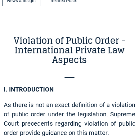
News & Insight
Related Posts
Violation of Public Order -
International Private Law
Aspects
I. INTRODUCTION
As there is not an exact definition of a violation
of public order under the legislation, Supreme
Court precedents regarding violation of public
order provide guidance on this matter.