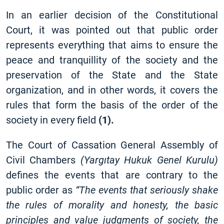
In an earlier decision of the Constitutional
Court, it was pointed out that public order
represents everything that aims to ensure the
peace and tranquillity of the society and the
preservation of the State and the State
organization, and in other words, it covers the
rules that form the basis of the order of the
society in every field
(1).
The Court of Cassation General Assembly of
Civil Chambers
(Yargıtay Hukuk Genel Kurulu)
defines the events that are contrary to the
public order as
“The events that seriously shake
the rules of morality and honesty, the basic
principles and value judgments of society, the