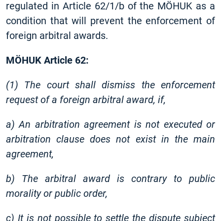
regulated in Article 62/1/b of the MÖHUK as a
condition that will prevent the enforcement of
foreign arbitral awards.
MÖHUK Article 62:
(1) The court shall dismiss the enforcement
request of a foreign arbitral award, if,
a) An arbitration agreement is not executed or
arbitration clause does not exist in the main
agreement,
b) The arbitral award is contrary to public
morality or public order,
c) It is not possible to settle the dispute subject