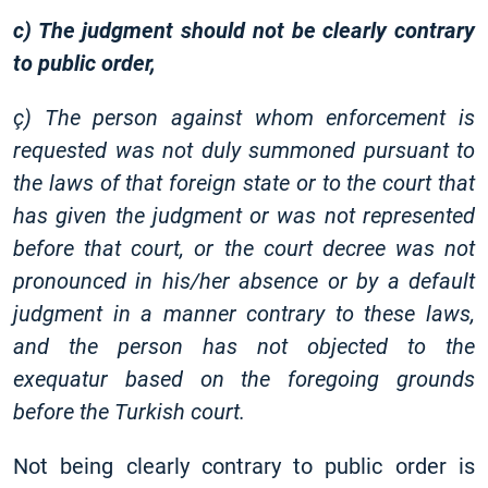
c) The judgment should not be clearly contrary
to public order,
ç) The person against whom enforcement is
requested was not duly summoned pursuant to
the laws of that foreign state or to the court that
has given the judgment or was not represented
before that court, or the court decree was not
pronounced in his/her absence or by a default
judgment in a manner contrary to these laws,
and the person has not objected to the
exequatur based on the foregoing grounds
before the Turkish court.
Not being clearly contrary to public order is