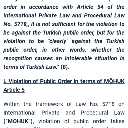
order in accordance with Article 54 of the
International Private Law and Procedural Law
No. 5718,, it is not sufficient for the violation to
be against the Turkish public order, but for the
violation to be "clearly" against the Turkish
public order, in other words, whether the
recognition causes an intolerable situation in
terms of Turkish Law.”
(8).
i. Violation of Public Order in terms of MÖHUK
Article 5
Within the framework of Law No. 5718 on
International Private and Procedural Law
(“MOHUK”),
violation of public order takes