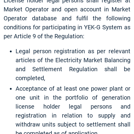
License holder legal persons shall register at
Market Operator and open account in Market
Operator database and fulfil the following
conditions for participating in YEK-G System as
per Article 9 of the Regulation:
Legal person registration as per relevant
articles of the Electricity Market Balancing
and Settlement Regulation shall be
completed,
Acceptance of at least one power plant or
one unit in the portfolio of generation
license holder legal persons and
registration in relation to supply and
withdraw units subject to settlement shall
be completed as of application,