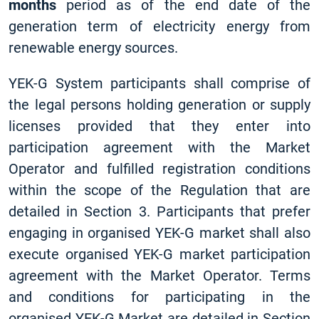
months
period as of the end date of the
generation term of electricity energy from
renewable energy sources.
YEK-G System participants shall comprise of
the legal persons holding generation or supply
licenses provided that they enter into
participation agreement with the Market
Operator and fulfilled registration conditions
within the scope of the Regulation that are
detailed in Section 3. Participants that prefer
engaging in organised YEK-G market shall also
execute organised YEK-G market participation
agreement with the Market Operator. Terms
and conditions for participating in the
organised YEK-G Market are detailed in Section