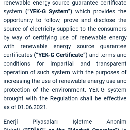
renewable energy source guarantee certificate
system
(“YEK-G System”)
which provides the
opportunity to follow, prove and disclose the
source of electricity supplied to the consumers
by way of certifying use of renewable energy
with renewable energy source guarantee
certificates
(“YEK-G Certificate”)
and terms and
conditions for impartial and transparent
operation of such system with the purposes of
increasing the use of renewable energy use and
protection of the environment. YEK-G system
brought with the Regulation shall be effective
as of 01.06.2021.
Enerji Piyasaları İşletme Anonim