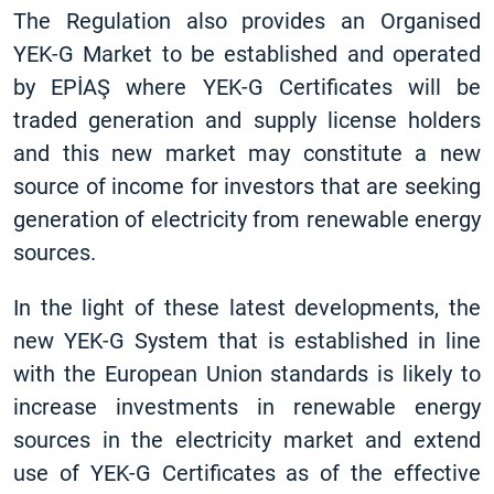
The Regulation also provides an Organised
YEK-G Market to be established and operated
by EPİAŞ where YEK-G Certificates will be
traded generation and supply license holders
and this new market may constitute a new
source of income for investors that are seeking
generation of electricity from renewable energy
sources.
In the light of these latest developments, the
new YEK-G System that is established in line
with the European Union standards is likely to
increase investments in renewable energy
sources in the electricity market and extend
use of YEK-G Certificates as of the effective