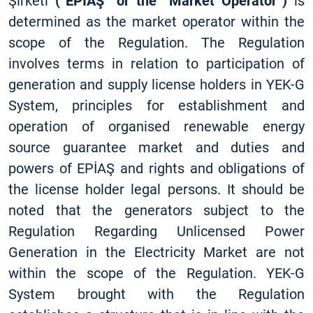
Şirketi
(“EPİAŞ” or the “Market Operator”)
is
determined as the market operator within the
scope of the Regulation. The Regulation
involves terms in relation to participation of
generation and supply license holders in YEK-G
System, principles for establishment and
operation of organised renewable energy
source guarantee market and duties and
powers of EPİAŞ and rights and obligations of
the license holder legal persons. It should be
noted that the generators subject to the
Regulation Regarding Unlicensed Power
Generation in the Electricity Market are not
within the scope of the Regulation. YEK-G
System brought with the Regulation