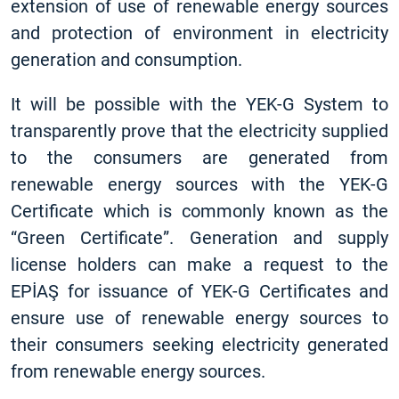
extension of use of renewable energy sources
and protection of environment in electricity
generation and consumption.
It will be possible with the YEK-G System to
transparently prove that the electricity supplied
to the consumers are generated from
renewable energy sources with the YEK-G
Certificate which is commonly known as the
“Green Certificate”. Generation and supply
license holders can make a request to the
EPİAŞ for issuance of YEK-G Certificates and
ensure use of renewable energy sources to
their consumers seeking electricity generated
from renewable energy sources.