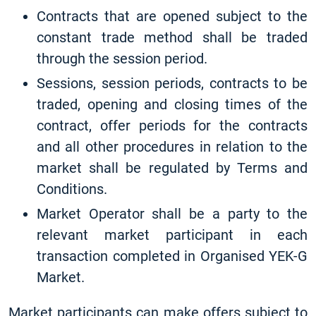
Contracts that are opened subject to the
constant trade method shall be traded
through the session period.
Sessions, session periods, contracts to be
traded, opening and closing times of the
contract, offer periods for the contracts
and all other procedures in relation to the
market shall be regulated by Terms and
Conditions.
Market Operator shall be a party to the
relevant market participant in each
transaction completed in Organised YEK-G
Market.
Market participants can make offers subject to