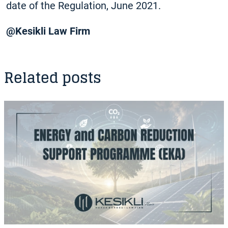
date of the Regulation, June 2021.
@Kesikli Law Firm
Related posts