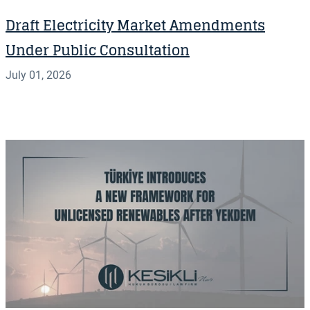
Draft Electricity Market Amendments
Under Public Consultation
July 01, 2026