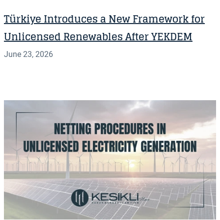
Türkiye Introduces a New Framework for
Unlicensed Renewables After YEKDEM
June 23, 2026