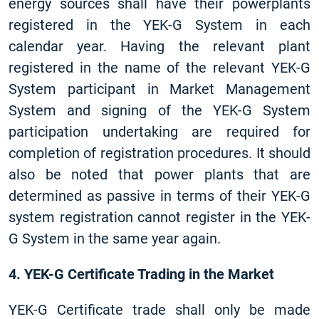
energy sources shall have their powerplants
registered in the YEK-G System in each
calendar year. Having the relevant plant
registered in the name of the relevant YEK-G
System participant in Market Management
System and signing of the YEK-G System
participation undertaking are required for
completion of registration procedures. It should
also be noted that power plants that are
determined as passive in terms of their YEK-G
system registration cannot register in the YEK-
G System in the same year again.
4. YEK-G Certificate Trading in the Market
YEK-G Certificate trade shall only be made