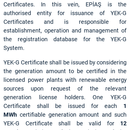
Certificates. In this vein, EPİAŞ is the
authorised entity for issuance of YEK-G
Certificates and is responsible for
establishment, operation and management of
the registration database for the YEK-G
System.
YEK-G Certificate shall be issued by considering
the generation amount to be certified in the
licensed power plants with renewable energy
sources upon request of the relevant
generation license holders. One YEK-G
Certificate shall be issued for each
1
MWh
certifiable generation amount and such
YEK-G Certificate shall be valid for
12