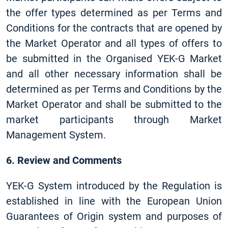
the offer types determined as per Terms and
Conditions for the contracts that are opened by
the Market Operator and all types of offers to
be submitted in the Organised YEK-G Market
and all other necessary information shall be
determined as per Terms and Conditions by the
Market Operator and shall be submitted to the
market participants through Market
Management System.
6. Review and Comments
YEK-G System introduced by the Regulation is
established in line with the European Union
Guarantees of Origin system and purposes of