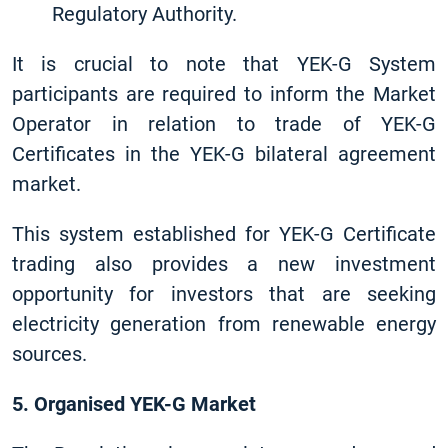
Regulatory Authority.
It is crucial to note that YEK-G System
participants are required to inform the Market
Operator in relation to trade of YEK-G
Certificates in the YEK-G bilateral agreement
market.
This system established for YEK-G Certificate
trading also provides a new investment
opportunity for investors that are seeking
electricity generation from renewable energy
sources.
5. Organised YEK-G Market