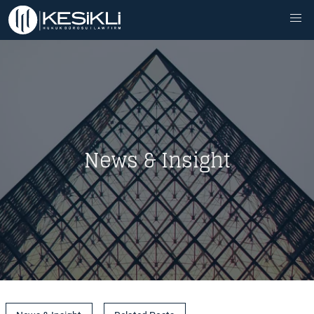
News & Insight