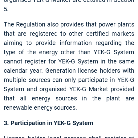
5.
The Regulation also provides that power plants
that are registered to other certified markets
aiming to provide information regarding the
type of the energy other than YEK-G System
cannot register for YEK-G System in the same
calendar year. Generation license holders with
multiple sources can only participate in YEK-G
System and organised YEK-G Market provided
that all energy sources in the plant are
renewable energy sources.
3. Participation in YEK-G System