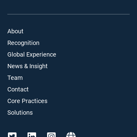
About
Recognition
Global Experience
News & Insight
Team
Contact
Core Practices
Solutions