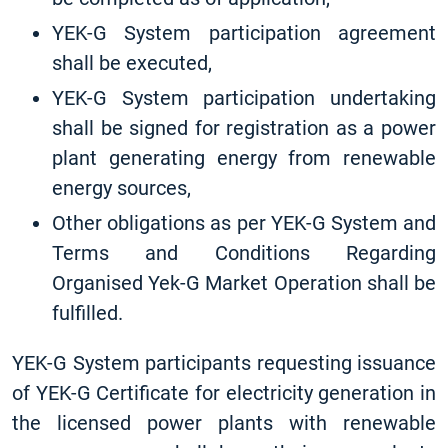
YEK-G System participation agreement
shall be executed,
YEK-G System participation undertaking
shall be signed for registration as a power
plant generating energy from renewable
energy sources,
Other obligations as per YEK-G System and
Terms and Conditions Regarding
Organised Yek-G Market Operation shall be
fulfilled.
YEK-G System participants requesting issuance
of YEK-G Certificate for electricity generation in
the licensed power plants with renewable