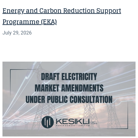
Energy and Carbon Reduction Support
Programme (EKA)
July 29, 2026