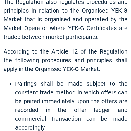
The Regulation also regulates procedures and
principles in relation to the Organised YEK-G
Market that is organised and operated by the
Market Operator where YEK-G Certificates are
traded between market participants.
According to the Article 12 of the Regulation
the following procedures and principles shall
apply in the Organised YEK-G Market.
Pairings shall be made subject to the
constant trade method in which offers can
be paired immediately upon the offers are
recorded in the offer ledger and
commercial transaction can be made
accordingly,