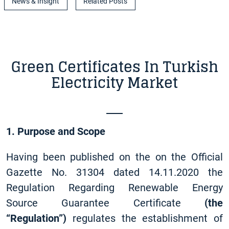
News & Insight
Related Posts
Green Certificates In Turkish
Electricity Market
1. Purpose and Scope
Having been published on the on the Official
Gazette No. 31304 dated 14.11.2020 the
Regulation Regarding Renewable Energy
Source Guarantee Certificate
(the
“Regulation”)
regulates the establishment of