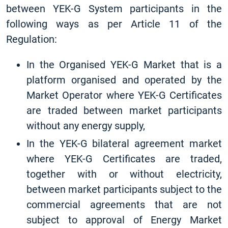
between YEK-G System participants in the
following ways as per Article 11 of the
Regulation:
In the Organised YEK-G Market that is a
platform organised and operated by the
Market Operator where YEK-G Certificates
are traded between market participants
without any energy supply,
In the YEK-G bilateral agreement market
where YEK-G Certificates are traded,
together with or without electricity,
between market participants subject to the
commercial agreements that are not
subject to approval of Energy Market