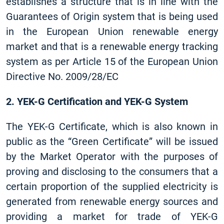
establishes a structure that is in line with the
Guarantees of Origin system that is being used
in the European Union renewable energy
market and that is a renewable energy tracking
system as per Article 15 of the European Union
Directive No. 2009/28/EC
2. YEK-G Certification and YEK-G System
The YEK-G Certificate, which is also known in
public as the “Green Certificate” will be issued
by the Market Operator with the purposes of
proving and disclosing to the consumers that a
certain proportion of the supplied electricity is
generated from renewable energy sources and
providing a market for trade of YEK-G