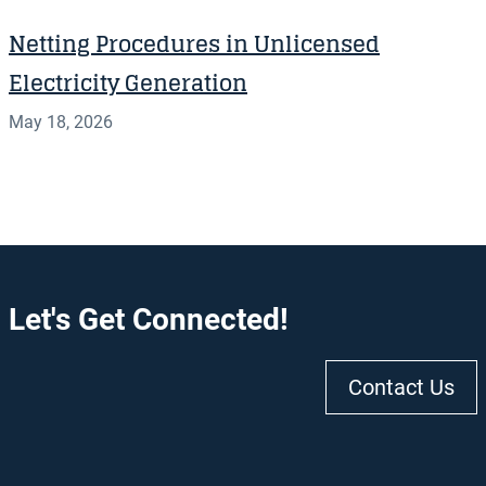
Netting Procedures in Unlicensed
Electricity Generation
May 18, 2026
Let's Get Connected!
Contact Us