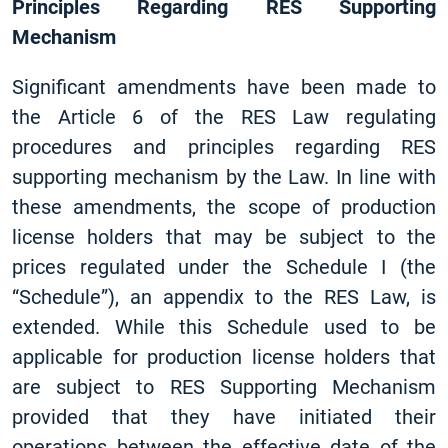
Principles Regarding RES Supporting
Mechanism
Significant amendments have been made to
the Article 6 of the RES Law regulating
procedures and principles regarding RES
supporting mechanism by the Law. In line with
these amendments, the scope of production
license holders that may be subject to the
prices regulated under the Schedule I (the
“Schedule”), an appendix to the RES Law, is
extended. While this Schedule used to be
applicable for production license holders that
are subject to RES Supporting Mechanism
provided that they have initiated their
operations between the effective date of the