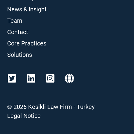
News & Insight
Team
Contact
Core Practices
Solutions
©
2026
Kesikli Law Firm - Turkey
Legal Notice