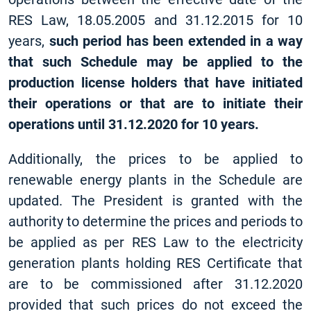
RES Law, 18.05.2005 and 31.12.2015 for 10
years,
such period has been extended in a way
that such Schedule may be applied to the
production license holders that have initiated
their operations or that are to initiate their
operations until 31.12.2020 for 10 years.
Additionally, the prices to be applied to
renewable energy plants in the Schedule are
updated. The President is granted with the
authority to determine the prices and periods to
be applied as per RES Law to the electricity
generation plants holding RES Certificate that
are to be commissioned after 31.12.2020
provided that such prices do not exceed the