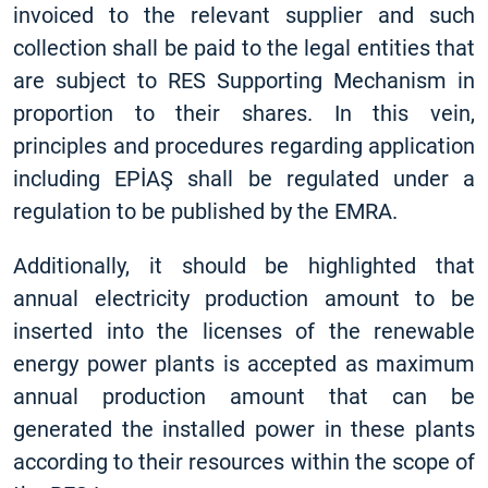
invoiced to the relevant supplier and such
collection shall be paid to the legal entities that
are subject to RES Supporting Mechanism in
proportion to their shares. In this vein,
principles and procedures regarding application
including EPİAŞ shall be regulated under a
regulation to be published by the EMRA.
Additionally, it should be highlighted that
annual electricity production amount to be
inserted into the licenses of the renewable
energy power plants is accepted as maximum
annual production amount that can be
generated the installed power in these plants
according to their resources within the scope of