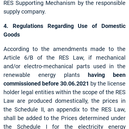
RES Supporting Mechanism by the responsible
supply company.
4. Regulations Regarding Use of Domestic
Goods
According to the amendments made to the
Article 6/B of the RES Law, if mechanical
and/or electro-mechanical parts used in the
renewable energy plants
having been
commissioned before 30.06.2021
by the license
holder legal entities within the scope of the RES
Law are produced domestically, the prices in
the Schedule II, an appendix to the RES Law,
shall be added to the Prices determined under
the Schedule I for the electricity energy