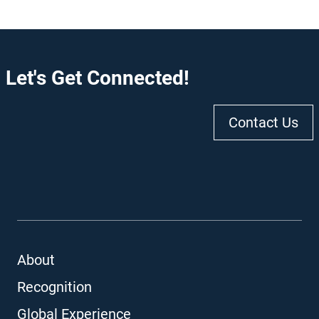
Let's Get Connected!
Contact Us
About
Recognition
Global Experience