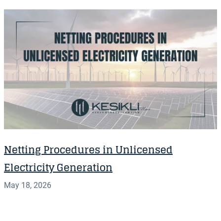
Netting Procedures in Unlicensed
Electricity Generation
May 18, 2026