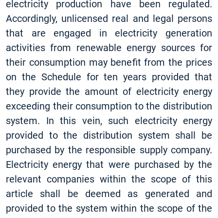
electricity production have been regulated.
Accordingly, unlicensed real and legal persons
that are engaged in electricity generation
activities from renewable energy sources for
their consumption may benefit from the prices
on the Schedule for ten years provided that
they provide the amount of electricity energy
exceeding their consumption to the distribution
system. In this vein, such electricity energy
provided to the distribution system shall be
purchased by the responsible supply company.
Electricity energy that were purchased by the
relevant companies within the scope of this
article shall be deemed as generated and
provided to the system within the scope of the