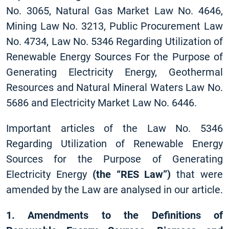
No. 3065, Natural Gas Market Law No. 4646,
Mining Law No. 3213, Public Procurement Law
No. 4734, Law No. 5346 Regarding Utilization of
Renewable Energy Sources For the Purpose of
Generating Electricity Energy, Geothermal
Resources and Natural Mineral Waters Law No.
5686 and Electricity Market Law No. 6446.
Important articles of the Law No. 5346
Regarding Utilization of Renewable Energy
Sources for the Purpose of Generating
Electricity Energy
(the “RES Law”)
that were
amended by the Law are analysed in our article.
1.
Amendments to the Definitions of