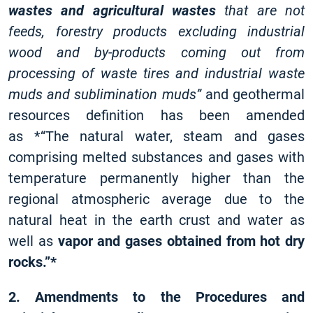
wastes and agricultural wastes
that are not
feeds, forestry products excluding industrial
wood and by-products coming out from
processing of waste tires and industrial waste
muds and sublimination muds”
and geothermal
resources definition has been amended
as *“The natural water, steam and gases
comprising melted substances and gases with
temperature permanently higher than the
regional atmospheric average due to the
natural heat in the earth crust and water as
well as
vapor and gases obtained from hot dry
rocks.”*
2. Amendments to the Procedures and