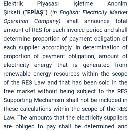
Elektrik Piyasası İşletme Anonim
Şirketi
(“EPİAŞ”)
(in English: Electricity Market
Operation Company)
shall announce total
amount of RES for each invoice period and shall
determine proportion of payment obligation of
each supplier accordingly. In determination of
proportion of payment obligation, amount of
electricity energy that is generated from
renewable energy resources within the scope
of the RES Law and that has been sold in the
free market without being subject to the RES
Supporting Mechanism shall not be included in
these calculations within the scope of the RES
Law. The amounts that the electricity suppliers
are obliged to pay shall be determined and