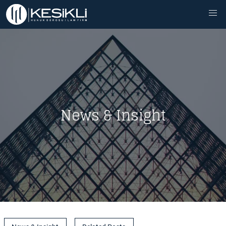
News & Insight