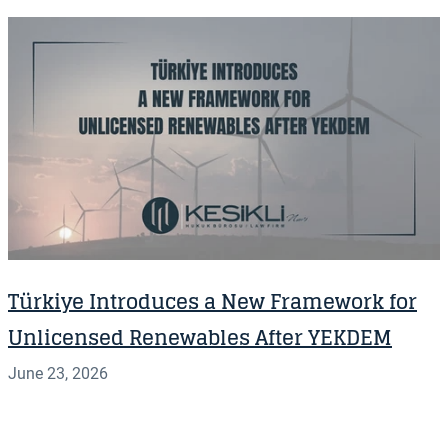
Türkiye Introduces a New Framework for
Unlicensed Renewables After YEKDEM
June 23, 2026