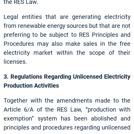
the RES Law.
Legal entities that are generating electricity
from renewable energy sources but that are not
preferring to be subject to RES Principles and
Procedures may also make sales in the free
electricity market within the scope of their
licenses.
3. Regulations Regarding Unlicensed Electricity
Production Activities
Together with the amendments made to the
Article 6/A of the RES Law, “production with
exemption” system has been abolished and
principles and procedures regarding unlicensed