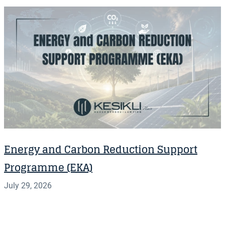
Energy and Carbon Reduction Support
Programme (EKA)
July 29, 2026