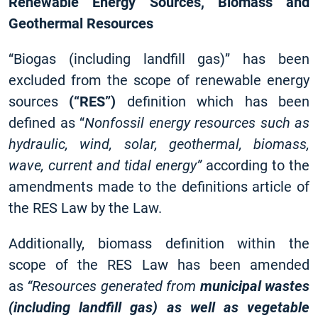
Renewable Energy Sources, Biomass and
Geothermal Resources
“Biogas (including landfill gas)” has been
excluded from the scope of renewable energy
sources
(“RES”)
definition which has been
defined as “
Nonfossil energy resources such as
hydraulic, wind, solar, geothermal, biomass,
wave, current and tidal energy”
according to the
amendments made to the definitions article of
the RES Law by the Law.
Additionally, biomass definition within the
scope of the RES Law has been amended
as
“Resources generated from
municipal wastes
(including landfill gas) as well as vegetable