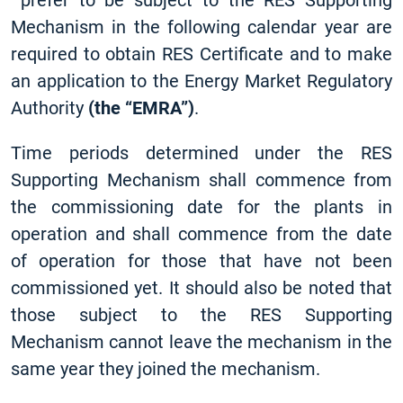
prefer to be subject to the RES Supporting
Mechanism in the following calendar year are
required to obtain RES Certificate and to make
an application to the Energy Market Regulatory
Authority
(the “EMRA”)
.
Time periods determined under the RES
Supporting Mechanism shall commence from
the commissioning date for the plants in
operation and shall commence from the date
of operation for those that have not been
commissioned yet. It should also be noted that
those subject to the RES Supporting
Mechanism cannot leave the mechanism in the
same year they joined the mechanism.