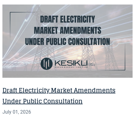
Draft Electricity Market Amendments
Under Public Consultation
July 01, 2026