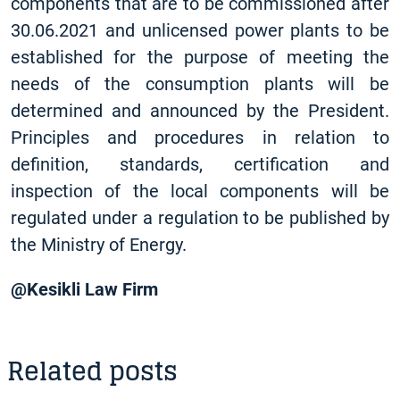
components that are to be commissioned after
30.06.2021 and unlicensed power plants to be
established for the purpose of meeting the
needs of the consumption plants will be
determined and announced by the President.
Principles and procedures in relation to
definition, standards, certification and
inspection of the local components will be
regulated under a regulation to be published by
the Ministry of Energy.
@Kesikli Law Firm
Related posts