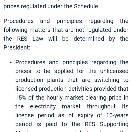
prices regulated under the Schedule.
Procedures and principles regarding the
following matters that are not regulated under
the RES Law will be determined by the
President:
Procedures and principles regarding the
prices to be applied for the unlicensed
production plants that are switching to
licensed production activities provided that
15% of the hourly market clearing price in
the electricity market throughout its
license period as of expiry of 10-years
period is paid to the RES Supporting