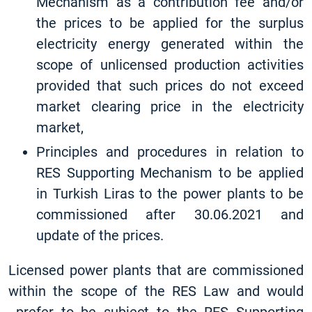
Mechanism as a contribution fee and/or
the prices to be applied for the surplus
electricity energy generated within the
scope of unlicensed production activities
provided that such prices do not exceed
market clearing price in the electricity
market,
Principles and procedures in relation to
RES Supporting Mechanism to be applied
in Turkish Liras to the power plants to be
commissioned after 30.06.2021 and
update of the prices.
Licensed power plants that are commissioned
within the scope of the RES Law and would