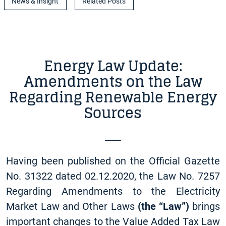
News & Insight
Related Posts
Energy Law Update:
Amendments on the Law
Regarding Renewable Energy
Sources
Having been published on the Official Gazette
No. 31322 dated 02.12.2020, the Law No. 7257
Regarding Amendments to the Electricity
Market Law and Other Laws
(the “Law”)
brings
important changes to the Value Added Tax Law