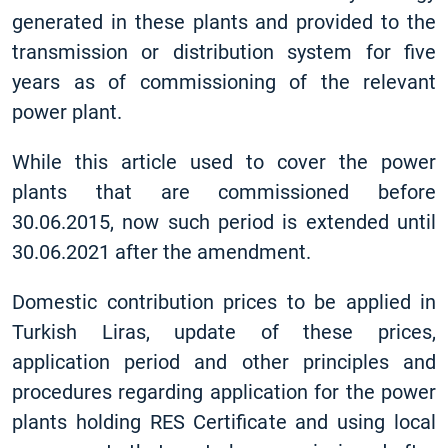
generated in these plants and provided to the
transmission or distribution system for five
years as of commissioning of the relevant
power plant.
While this article used to cover the power
plants that are commissioned before
30.06.2015, now such period is extended until
30.06.2021 after the amendment.
Domestic contribution prices to be applied in
Turkish Liras, update of these prices,
application period and other principles and
procedures regarding application for the power
plants holding RES Certificate and using local