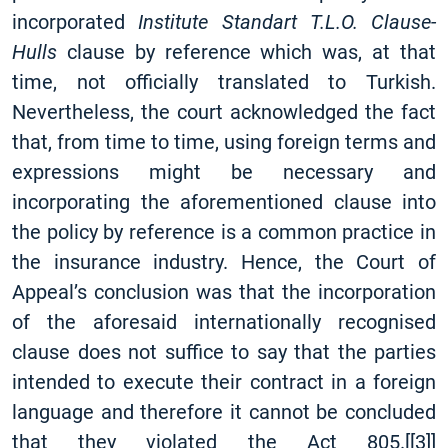
incorporated
Institute Standart T.L.O. Clause-
Hulls
clause by reference which was, at that
time, not officially translated to Turkish.
Nevertheless, the court acknowledged the fact
that, from time to time, using foreign terms and
expressions might be necessary and
incorporating the aforementioned clause into
the policy by reference is a common practice in
the insurance industry. Hence, the Court of
Appeal’s conclusion was that the incorporation
of the aforesaid internationally recognised
clause does not suffice to say that the parties
intended to execute their contract in a foreign
language and therefore it cannot be concluded
that they violated the Act 805.
[
[3]
]