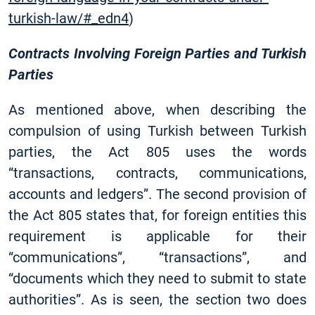
turkish-law/#_edn4
)
Contracts Involving Foreign Parties and Turkish
Parties
As mentioned above, when describing the
compulsion of using Turkish between Turkish
parties, the Act 805 uses the words
“transactions, contracts, communications,
accounts and ledgers”. The second provision of
the Act 805 states that, for foreign entities this
requirement is applicable for their
“communications”, “transactions”, and
“documents which they need to submit to state
authorities”. As is seen, the section two does