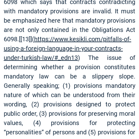
6098 which says that contracts contradicting
with mandatory provisions are invalid. It must
be emphasized here that mandatory provisions
are not only contained in the Obligations Act
6098.
[
[13]
](
https://www.kesikli.com/pitfalls-of-
using-a-foreign-language-in-your-contracts-
under-turkish-law/#_edn13
) The issue of
determining whether a provision constitutes
mandatory law can be a slippery slope.
Generally speaking; (1) provisions mandatory
nature of which can be understood from their
wording, (2) provisions designed to protect
public order, (3) provisions for preserving moral
values, (4) provisions for protecting
“personalities” of persons and (5) provisions for