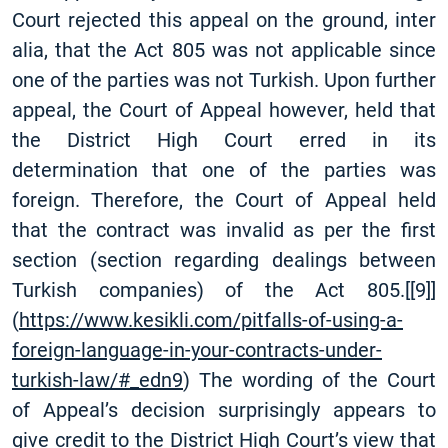
Court rejected this appeal on the ground, inter
alia, that the Act 805 was not applicable since
one of the parties was not Turkish. Upon further
appeal, the Court of Appeal however, held that
the District High Court erred in its
determination that one of the parties was
foreign. Therefore, the Court of Appeal held
that the contract was invalid as per the first
section (section regarding dealings between
Turkish companies) of the Act 805.
[
[9]
]
(
https://www.kesikli.com/pitfalls-of-using-a-
foreign-language-in-your-contracts-under-
turkish-law/#_edn9
) The wording of the Court
of Appeal’s decision surprisingly appears to
give credit to the District High Court’s view that