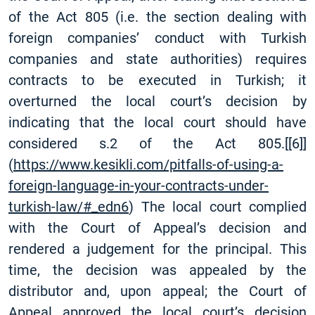
of the Act 805 (i.e. the section dealing with
foreign companies’ conduct with Turkish
companies and state authorities) requires
contracts to be executed in Turkish; it
overturned the local court’s decision by
indicating that the local court should have
considered s.2 of the Act 805.
[
[6]
]
(
https://www.kesikli.com/pitfalls-of-using-a-
foreign-language-in-your-contracts-under-
turkish-law/#_edn6
) The local court complied
with the Court of Appeal’s decision and
rendered a judgement for the principal. This
time, the decision was appealed by the
distributor and, upon appeal; the Court of
Appeal approved the local court’s decision