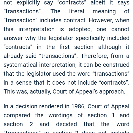
not explicitly say “contracts” albeit it says
“transactions”. The literal meaning of
“transaction” includes contract. However, when
this interpretation is adopted, one cannot
answer why the legislator specifically included
“contracts” in the first section although it
already said “transactions”. Therefore, from a
systematical interpretation, it can be construed
that the legislator used the word “transactions”
in a sense that it does not include “contracts”.
This was, actually, Court of Appeal’s approach.
In a decision rendered in 1986, Court of Appeal
compared the wordings of section 1 and
section 2 and decided that the word