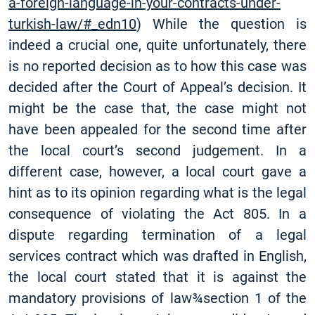
a-foreign-language-in-your-contracts-under-
turkish-law/#_edn10
) While the question is
indeed a crucial one, quite unfortunately, there
is no reported decision as to how this case was
decided after the Court of Appeal’s decision. It
might be the case that, the case might not
have been appealed for the second time after
the local court’s second judgement. In a
different case, however, a local court gave a
hint as to its opinion regarding what is the legal
consequence of violating the Act 805. In a
dispute regarding termination of a legal
services contract which was drafted in English,
the local court stated that it is against the
mandatory provisions of law­­­­¾section 1 of the