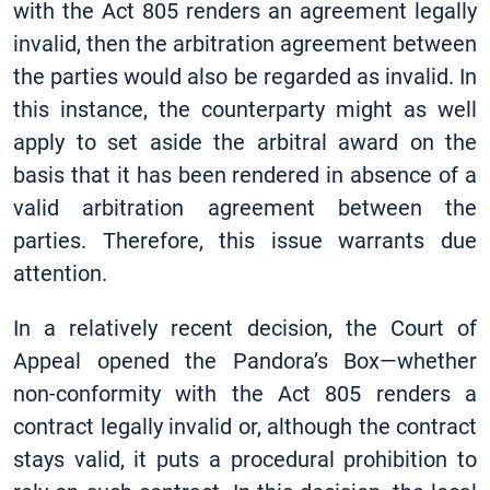
with the Act 805 renders an agreement legally
invalid, then the arbitration agreement between
the parties would also be regarded as invalid. In
this instance, the counterparty might as well
apply to set aside the arbitral award on the
basis that it has been rendered in absence of a
valid arbitration agreement between the
parties. Therefore, this issue warrants due
attention.
In a relatively recent decision, the Court of
Appeal opened the Pandora’s Box—whether
non-conformity with the Act 805 renders a
contract legally invalid or, although the contract
stays valid, it puts a procedural prohibition to