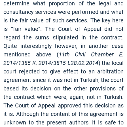
determine what proportion of the legal and
consultancy services were performed and what
is the fair value of such services. The key here
is “fair value”. The Court of Appeal did not
regard the sums stipulated in the contract.
Quite interestingly however, in another case
mentioned above (
11th Civil Chamber E.
2014/1385 K. 2014/3815 t.28.02.2014
) the local
court rejected to give effect to an arbitration
agreement since it was not in Turkish, the court
based its decision on the other provisions of
the contract which were, again, not in Turkish.
The Court of Appeal approved this decision as
it is. Although the content of this agreement is
unknown to the present authors, it is safe to