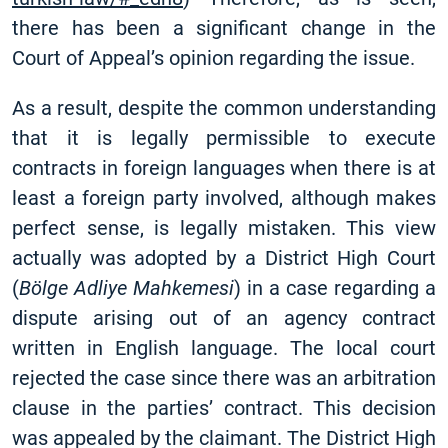
there has been a significant change in the
Court of Appeal’s opinion regarding the issue.
As a result, despite the common understanding
that it is legally permissible to execute
contracts in foreign languages when there is at
least a foreign party involved, although makes
perfect sense, is legally mistaken. This view
actually was adopted by a District High Court
(
Bölge Adliye Mahkemesi
) in a case regarding a
dispute arising out of an agency contract
written in English language. The local court
rejected the case since there was an arbitration
clause in the parties’ contract. This decision
was appealed by the claimant. The District High