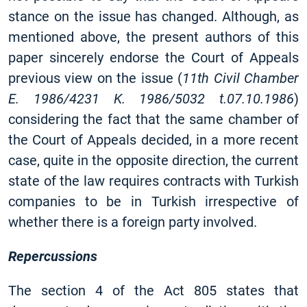
stance on the issue has changed. Although, as
mentioned above, the present authors of this
paper sincerely endorse the Court of Appeals
previous view on the issue (
11th Civil Chamber
E. 1986/4231 K. 1986/5032 t.07.10.1986
)
considering the fact that the same chamber of
the Court of Appeals decided, in a more recent
case, quite in the opposite direction, the current
state of the law requires contracts with Turkish
companies to be in Turkish irrespective of
whether there is a foreign party involved.
Repercussions
The section 4 of the Act 805 states that