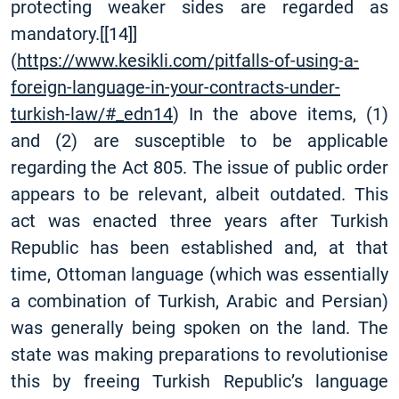
protecting weaker sides are regarded as
mandatory.
[
[14]
]
(
https://www.kesikli.com/pitfalls-of-using-a-
foreign-language-in-your-contracts-under-
turkish-law/#_edn14
) In the above items, (1)
and (2) are susceptible to be applicable
regarding the Act 805. The issue of public order
appears to be relevant, albeit outdated. This
act was enacted three years after Turkish
Republic has been established and, at that
time, Ottoman language (which was essentially
a combination of Turkish, Arabic and Persian)
was generally being spoken on the land. The
state was making preparations to revolutionise
this by freeing Turkish Republic’s language