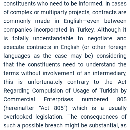
constituents who need to be informed. In cases
of complex or multiparty projects, contracts are
commonly made in English—even between
companies incorporated in Turkey. Although it
is totally understandable to negotiate and
execute contracts in English (or other foreign
languages as the case may be) considering
that the constituents need to understand the
terms without involvement of an intermediary,
this is unfortunately contrary to the Act
Regarding Compulsion of Usage of Turkish by
Commercial Enterprises numbered 805
(hereinafter “Act 805”) which is a usually
overlooked legislation. The consequences of
such a possible breach might be substantial, as