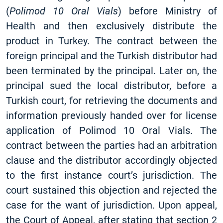
(
Polimod 10 Oral Vials
) before Ministry of
Health and then exclusively distribute the
product in Turkey. The contract between the
foreign principal and the Turkish distributor had
been terminated by the principal. Later on, the
principal sued the local distributor, before a
Turkish court, for retrieving the documents and
information previously handed over for license
application of Polimod 10 Oral Vials. The
contract between the parties had an arbitration
clause and the distributor accordingly objected
to the first instance court’s jurisdiction. The
court sustained this objection and rejected the
case for the want of jurisdiction. Upon appeal,
the Court of Appeal, after stating that section 2