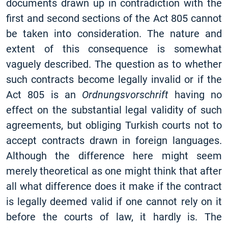
documents drawn up in contradiction with the
first and second sections of the Act 805 cannot
be taken into consideration. The nature and
extent of this consequence is somewhat
vaguely described. The question as to whether
such contracts become legally invalid or if the
Act 805 is an
Ordnungsvorschrift
having no
effect on the substantial legal validity of such
agreements, but obliging Turkish courts not to
accept contracts drawn in foreign languages.
Although the difference here might seem
merely theoretical as one might think that after
all what difference does it make if the contract
is legally deemed valid if one cannot rely on it
before the courts of law, it hardly is. The