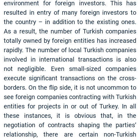
environment for foreign investors. This has
resulted in entry of many foreign investors to
the country – in addition to the existing ones.
As a result, the number of Turkish companies
totally owned by foreign entities has increased
rapidly. The number of local Turkish companies
involved in international transactions is also
not negligible. Even small-sized companies
execute significant transactions on the cross-
borders. On the flip side, it is not uncommon to
see foreign companies contracting with Turkish
entities for projects in or out of Turkey. In all
these instances, it is obvious that, in the
negotiation of contracts shaping the parties’
relationship, there are certain non-Turkish