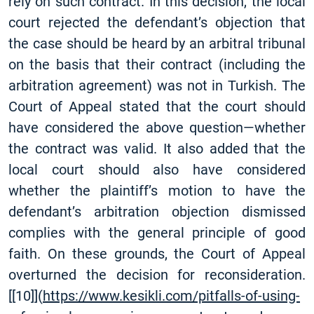
rely on such contract. In this decision, the local
court rejected the defendant’s objection that
the case should be heard by an arbitral tribunal
on the basis that their contract (including the
arbitration agreement) was not in Turkish. The
Court of Appeal stated that the court should
have considered the above question—whether
the contract was valid. It also added that the
local court should also have considered
whether the plaintiff’s motion to have the
defendant’s arbitration objection dismissed
complies with the general principle of good
faith. On these grounds, the Court of Appeal
overturned the decision for reconsideration.
[
[10]
](
https://www.kesikli.com/pitfalls-of-using-