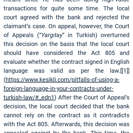
transactions for quite some time. The local
court agreed with the bank and rejected the
claimant’s case. On appeal, however, the Court
of Appeals (“
Yargıtay
” in Turkish) overturned
this decision on the basis that the local court
should have considered the Act 805 and
evaluate whether the contract signed in English
language was valid as per the law.
[
[1]
]
(
https://www.kesikli.com/pitfalls-of-using-a-
foreign-language-in-your-contracts-under-
turkish-law/#_edn1
) After the Court of Appeal’s
decision, the local court decided that the bank
cannot rely on the contract as it contradicts
with the Act 805. Afterwards, this decision was