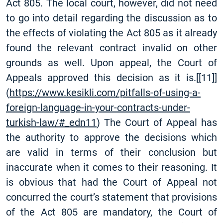
Act 805. The local court, however, did not need
to go into detail regarding the discussion as to
the effects of violating the Act 805 as it already
found the relevant contract invalid on other
grounds as well. Upon appeal, the Court of
Appeals approved this decision as it is.
[
[11]
]
(
https://www.kesikli.com/pitfalls-of-using-a-
foreign-language-in-your-contracts-under-
turkish-law/#_edn11
) The Court of Appeal has
the authority to approve the decisions which
are valid in terms of their conclusion but
inaccurate when it comes to their reasoning. It
is obvious that had the Court of Appeal not
concurred the court’s statement that provisions
of the Act 805 are mandatory, the Court of