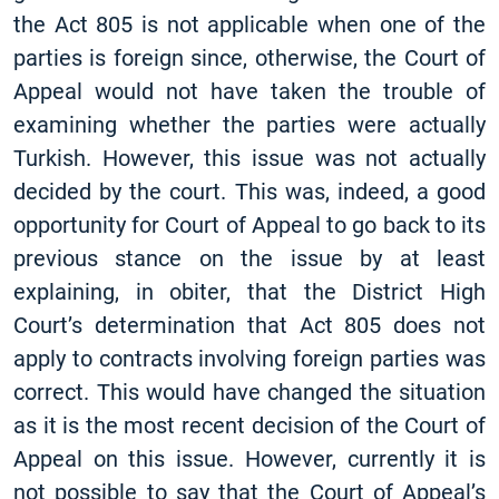
the Act 805 is not applicable when one of the
parties is foreign since, otherwise, the Court of
Appeal would not have taken the trouble of
examining whether the parties were actually
Turkish. However, this issue was not actually
decided by the court. This was, indeed, a good
opportunity for Court of Appeal to go back to its
previous stance on the issue by at least
explaining, in obiter, that the District High
Court’s determination that Act 805 does not
apply to contracts involving foreign parties was
correct. This would have changed the situation
as it is the most recent decision of the Court of
Appeal on this issue. However, currently it is
not possible to say that the Court of Appeal’s