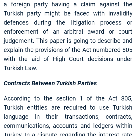
a foreign party having a claim against the
Turkish party might be faced with invalidity
defences during the litigation process or
enforcement of an arbitral award or court
judgement. This paper is going to describe and
explain the provisions of the Act numbered 805
with the aid of High Court decisions under
Turkish Law.
Contracts Between Turkish Parties
According to the section 1 of the Act 805,
Turkish entities are required to use Turkish
language in their transactions, contracts,
communications, accounts and ledgers within
Turkey. In a dispute regarding the interest rate