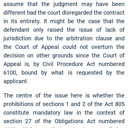
assume that the judgment may have been
different had the court disregarded the contract
in its entirety. It might be the case that the
defendant only raised the issue of lack of
jurisdiction due to the arbitration clause and
the Court of Appeal could not overturn the
decision on other grounds since the Court of
Appeal is, by Civil Procedure Act numbered
6100, bound by what is requested by the
applicant.
The centre of the issue here is whether the
prohibitions of sections 1 and 2 of the Act 805
constitute mandatory law in the context of
section 27 of the Obligations Act numbered