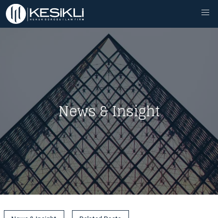
News & Insight