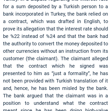
for a sum deposited by a Turkish person to a
bank incorporated in Turkey, the bank relied on
a contract, which was drafted in English, to
prove its allegation that the interest rate should
be %22 instead of %24 and that the bank had
the authority to convert the money deposited to
other currencies without an instruction from its
customer (the claimant). The claimant alleged
that the contract which he signed was
presented to him as “just a formality”, he has
not been provided with Turkish translation of it
and, hence, he has been misled by the bank.
The bank argued that the claimant was in a
position to understand what the contract
meant since he has been doing high-value