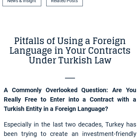
News & Insight
Related Posts
Pitfalls of Using a Foreign
Language in Your Contracts
Under Turkish Law
A Commonly Overlooked Question: Are You
Really Free to Enter into a Contract with a
Turkish Entity in a Foreign Language?
Especially in the last two decades, Turkey has
been trying to create an investment-friendly