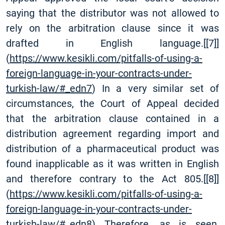
saying that the distributor was not allowed to
rely on the arbitration clause since it was
drafted in English language.
[
[7]
]
(
https://www.kesikli.com/pitfalls-of-using-a-
foreign-language-in-your-contracts-under-
turkish-law/#_edn7
) In a very similar set of
circumstances, the Court of Appeal decided
that the arbitration clause contained in a
distribution agreement regarding import and
distribution of a pharmaceutical product was
found inapplicable as it was written in English
and therefore contrary to the Act 805.
[
[8]
]
(
https://www.kesikli.com/pitfalls-of-using-a-
foreign-language-in-your-contracts-under-
turkish-law/#_edn8
) Therefore, as is seen,