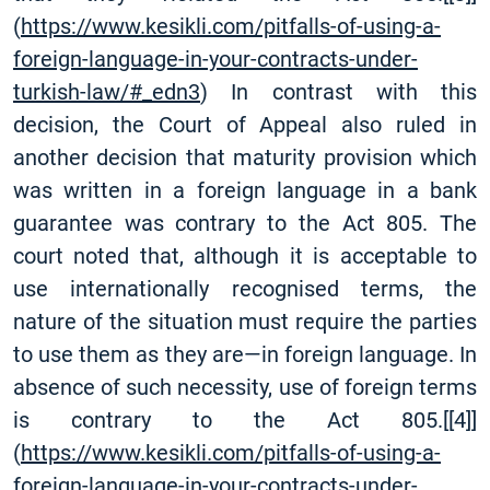
(
https://www.kesikli.com/pitfalls-of-using-a-
foreign-language-in-your-contracts-under-
turkish-law/#_edn3
) In contrast with this
decision, the Court of Appeal also ruled in
another decision that maturity provision which
was written in a foreign language in a bank
guarantee was contrary to the Act 805. The
court noted that, although it is acceptable to
use internationally recognised terms, the
nature of the situation must require the parties
to use them as they are—in foreign language. In
absence of such necessity, use of foreign terms
is contrary to the Act 805.
[
[4]
]
(
https://www.kesikli.com/pitfalls-of-using-a-
foreign-language-in-your-contracts-under-