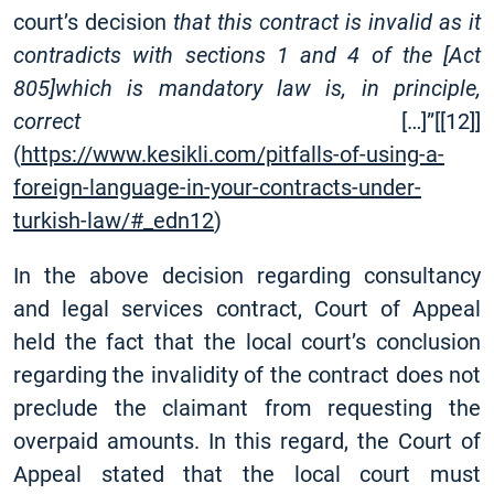
court’s decision
that this contract is invalid as it
contradicts with sections 1 and 4 of the
[
Act
805]which is mandatory law is, in principle,
correct
[
…]”
[
[12]
]
(
https://www.kesikli.com/pitfalls-of-using-a-
foreign-language-in-your-contracts-under-
turkish-law/#_edn12
)
In the above decision regarding consultancy
and legal services contract, Court of Appeal
held the fact that the local court’s conclusion
regarding the invalidity of the contract does not
preclude the claimant from requesting the
overpaid amounts. In this regard, the Court of
Appeal stated that the local court must