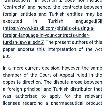
“transactions” in section 2 does not include
“contracts” and hence, the contracts between
foreign entities and Turkish entities may be
executed in Turkish language.
[
[5]
]
(
https://www.kesikli.com/pitfalls-of-using-a-
foreign-language-in-your-contracts-under-
turkish-law/#_edn5
) The present authors of this
paper endorse this interpretation of the Act
805.
In a more current decision, however, the same
chamber of the Court of Appeal ruled in the
opposite direction. The dispute arose between
a foreign principal and Turkish distributor that
was authorised to apply for the relevant
licenses regarding a pharmaceutical product