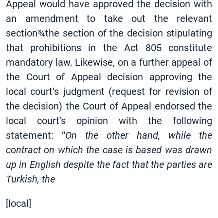
Appeal would have approved the decision with
an amendment to take out the relevant
section¾the section of the decision stipulating
that prohibitions in the Act 805 constitute
mandatory law. Likewise, on a further appeal of
the Court of Appeal decision approving the
local court’s judgment (request for revision of
the decision) the Court of Appeal endorsed the
local court’s opinion with the following
statement: “
On the other hand, while the
contract on which the case is based was drawn
up in English despite the fact that the parties are
Turkish,
the
[
local]