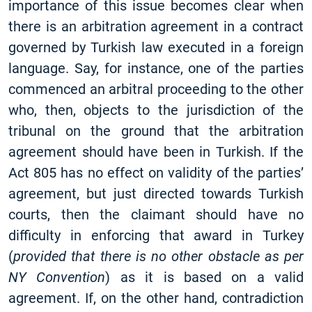
importance of this issue becomes clear when
there is an arbitration agreement in a contract
governed by Turkish law executed in a foreign
language. Say, for instance, one of the parties
commenced an arbitral proceeding to the other
who, then, objects to the jurisdiction of the
tribunal on the ground that the arbitration
agreement should have been in Turkish. If the
Act 805 has no effect on validity of the parties’
agreement, but just directed towards Turkish
courts, then the claimant should have no
difficulty in enforcing that award in Turkey
(
provided that there is no other obstacle as per
NY Convention
) as it is based on a valid
agreement. If, on the other hand, contradiction