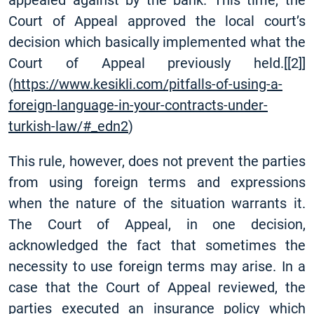
appealed against by the bank. This time, the
Court of Appeal approved the local court’s
decision which basically implemented what the
Court of Appeal previously held.
[
[2]
]
(
https://www.kesikli.com/pitfalls-of-using-a-
foreign-language-in-your-contracts-under-
turkish-law/#_edn2
)
This rule, however, does not prevent the parties
from using foreign terms and expressions
when the nature of the situation warrants it.
The Court of Appeal, in one decision,
acknowledged the fact that sometimes the
necessity to use foreign terms may arise. In a
case that the Court of Appeal reviewed, the
parties executed an insurance policy which