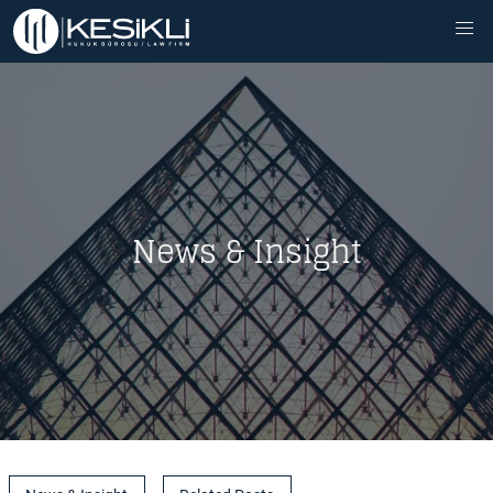
News & Insight