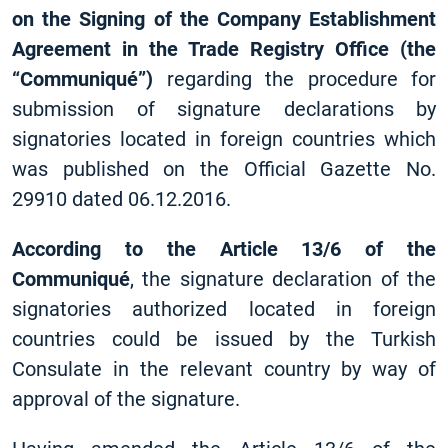
on the Signing of the Company Establishment
Agreement in the Trade Registry Office (the
“Communiqué”)
regarding the procedure for
submission of signature declarations by
signatories located in foreign countries which
was published on the Official Gazette No.
29910 dated 06.12.2016.
According to the Article 13/6 of the
Communiqué
, the signature declaration of the
signatories authorized located in foreign
countries could be issued by the Turkish
Consulate in the relevant country by way of
approval of the signature.