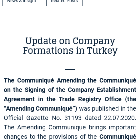
News & Insight
Related Posts
Update on Company
Formations in Turkey
The Communiqué Amending the Communiqué
on the Signing of the Company Establishment
Agreement in the Trade Registry Office (the
“Amending Communiqué”)
was published in the
Official Gazette No. 31193 dated 22.07.2020.
The Amending Communique brings important
changes to the provisions of the
Communiqué