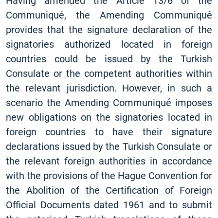
Having amended the Article 13/6 of the
Communiqué, the Amending Communiqué
provides that the signature declaration of the
signatories authorized located in foreign
countries could be issued by the Turkish
Consulate or the competent authorities within
the relevant jurisdiction. However, in such a
scenario the Amending Communiqué imposes
new obligations on the signatories located in
foreign countries to have their signature
declarations issued by the Turkish Consulate or
the relevant foreign authorities in accordance
with the provisions of the Hague Convention for
the Abolition of the Certification of Foreign
Official Documents dated 1961 and to submit