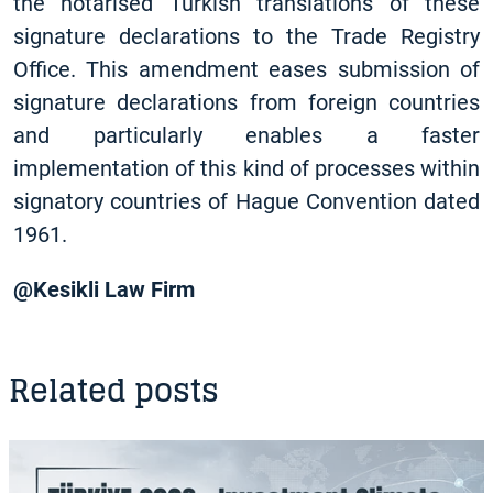
the notarised Turkish translations of these
signature declarations to the Trade Registry
Office. This amendment eases submission of
signature declarations from foreign countries
and particularly enables a faster
implementation of this kind of processes within
signatory countries of Hague Convention dated
1961.
@Kesikli Law Firm
Related posts