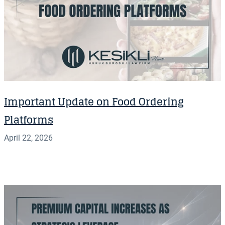
Important Update on Food Ordering
Platforms
April 22, 2026