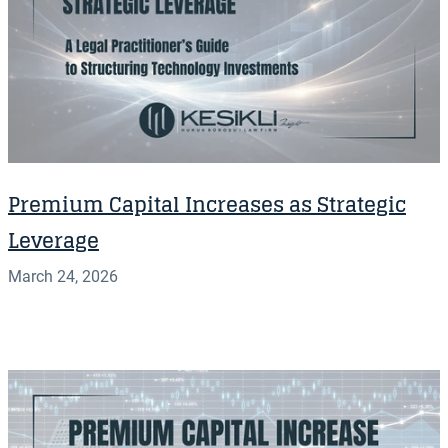
Premium Capital Increases as Strategic
Leverage
March 24, 2026