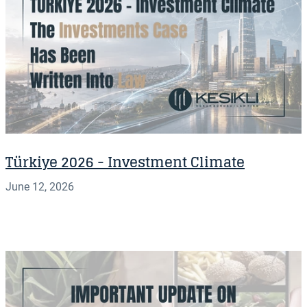
Türkiye 2026 - Investment Climate
June 12, 2026