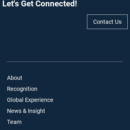
Let's Get Connected!
Contact Us
About
Recognition
Global Experience
News & Insight
Team