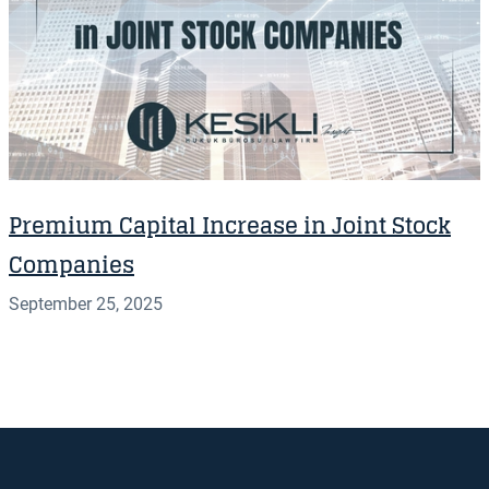
Premium Capital Increase in Joint Stock
Companies
September 25, 2025