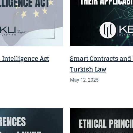
 Intelligence Act
Smart Contracts and T
Turkish Law
May 12, 2025
INSIGHT