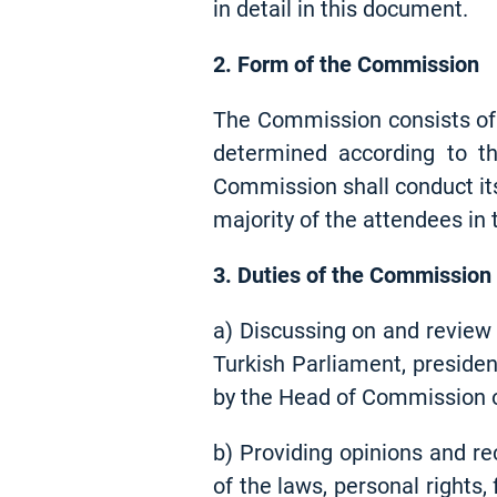
in detail in this document.
2. Form of the Commission
The Commission consists of 
determined according to th
Commission shall conduct its
majority of the attendees in
3. Duties of the Commission
a) Discussing on and review 
Turkish Parliament, presiden
by the Head of Commission o
b) Providing opinions and re
of the laws, personal rights