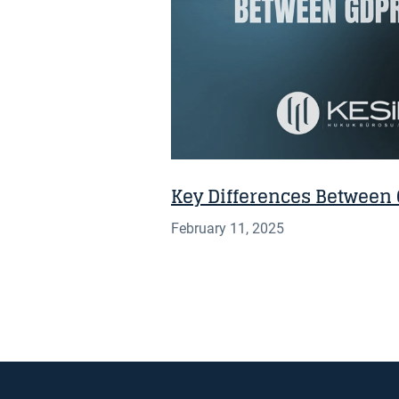
Key Differences Between
February 11, 2025