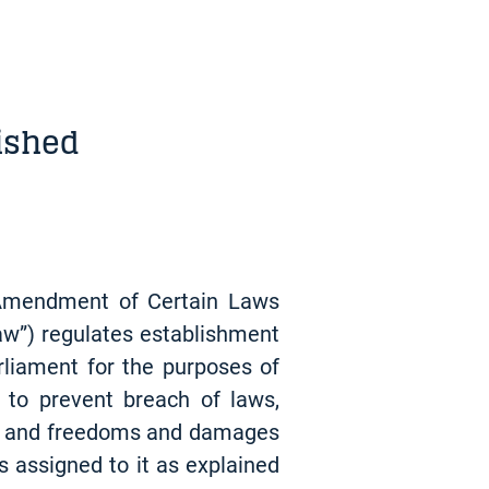
ished
 Amendment of Certain Laws
aw”) regulates establishment
rliament for the purposes of
 to prevent breach of laws,
ghts and freedoms and damages
s assigned to it as explained