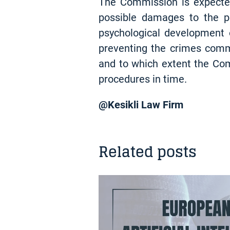
The Commission is expected
possible damages to the pe
psychological development of
preventing the crimes comm
and to which extent the Comm
procedures in time.
@Kesikli Law Firm
Related posts
INSIGHT