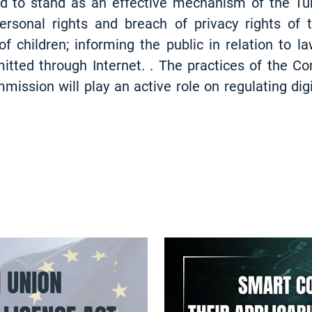
 to stand as an effective mechanism of the Tur
rsonal rights and breach of privacy rights of th
 children; informing the public in relation to la
itted through Internet. . The practices of the C
ission will play an active role on regulating digi
INSIGHT