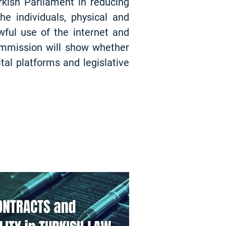
kish Parliament in reducing
e individuals, physical and
wful use of the internet and
ommission will show whether
tal platforms and legislative