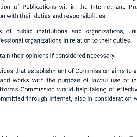
tion of Publications within the Internet and P
n with their duties and responsibilities.
of public institutions and organizations, uni
essional organizations in relation to their duties.
tain their opinions if considered necessary.
vides that establishment of Commission aims to all
s and works with the purpose of lawful use of int
atforms Commission would help taking of effecti
mitted through internet, also in consideration w