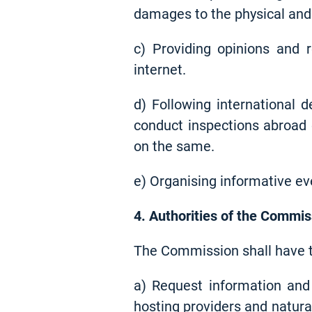
damages to the physical and 
c) Providing opinions and
internet.
d) Following international 
conduct inspections abroad 
on the same.
e) Organising informative eve
4. Authorities of the Commis
The Commission shall have th
a) Request information and 
hosting providers and natura