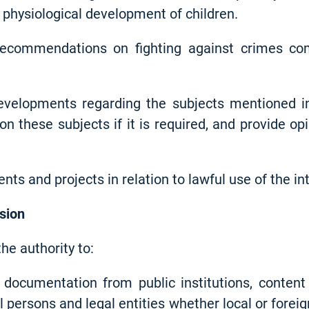
physiological development of children.
 recommendations on fighting against crimes co
developments regarding the subjects mentioned i
on these subjects if it is required, and provide 
nts and projects in relation to lawful use of the in
sion
e authority to:
documentation from public institutions, content 
l persons and legal entities whether local or forei