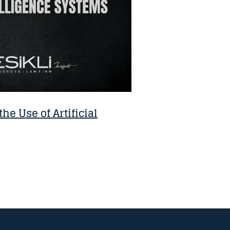
the Use of Artificial