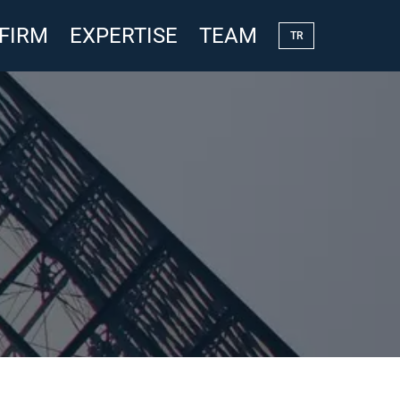
 FIRM
EXPERTISE
TEAM
TR