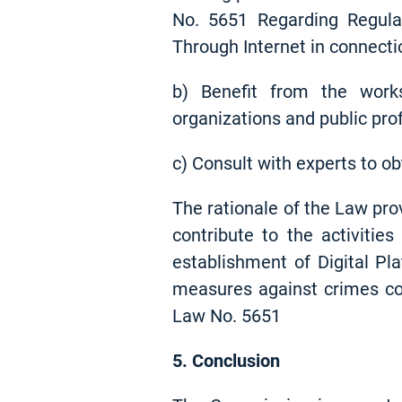
No. 5651 Regarding Regula
Through Internet in connectio
b) Benefit from the works 
organizations and public prof
c) Consult with experts to ob
The rationale of the Law pro
contribute to the activitie
establishment of Digital Pl
measures against crimes com
Law No. 5651
5. Conclusion