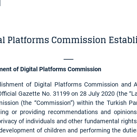
tal Platforms Commission Establ
ment of Digital Platforms Commission
lishment of Digital Platforms Commission and
fficial Gazette No. 31199 on 28 July 2020 (the “L
ission (the “Commission”) within the Turkish Pa
orting or providing recommendations and opinions
f privacy of individuals and other fundamental ri
 development of children and performing the dutie