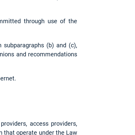
mmitted through use of the
n subparagraphs (b) and (c),
opinions and recommendations
ternet.
providers, access providers,
gn that operate under the Law