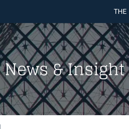
THE
News & Insight