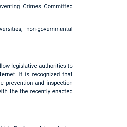
reventing Crimes Committed
versities, non-governmental
ow legislative authorities to
ernet. It is recognized that
ve prevention and inspection
ith the the recently enacted