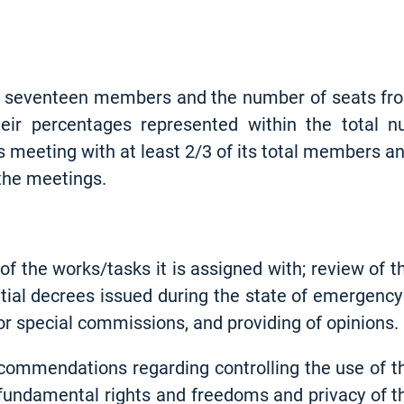
seventeen members and the number of seats from 
eir percentages represented within the total 
 meeting with at least 2/3 of its total members a
 the meetings.
of the works/tasks it is assigned with; review of t
tial decrees issued during the state of emergency
r special commissions, and providing of opinions.
commendations regarding controlling the use of th
, fundamental rights and freedoms and privacy of th