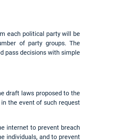
each political party will be
number of party groups. The
nd pass decisions with simple
he draft laws proposed to the
 in the event of such request
e internet to prevent breach
e individuals, and to prevent