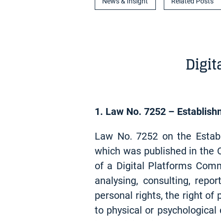
News & Insight
Related Posts
Digi
1. Law No. 7252 – Establish
Law No. 7252 on the Estab
which was published in the O
of a Digital Platforms Comm
analysing, consulting, rep
personal rights, the right o
to physical or psychological