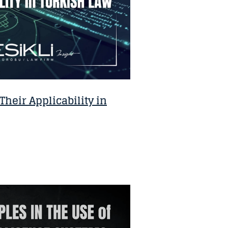
heir Applicability in