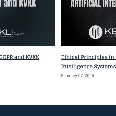
 GDPR and KVKK
Ethical Principles in 
Intelligence Systems
February 07, 2025