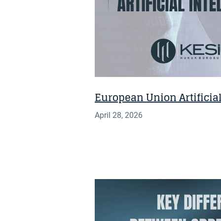
European Union Artificial
April 28, 2026
INSIGHT