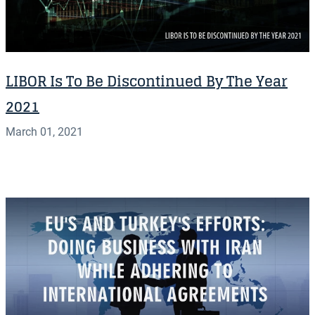
LIBOR Is To Be Discontinued By The Year
2021
March 01, 2021