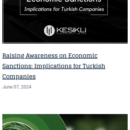
Raising Awareness on Economic
Sanctions: Implications for Turkish
Companies
June 07, 2024