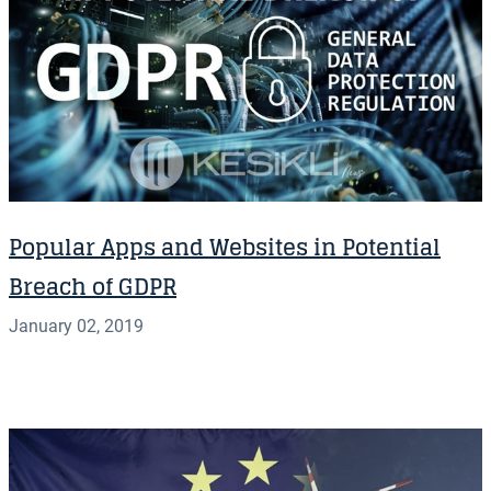
Popular Apps and Websites in Potential
Breach of GDPR
January 02, 2019