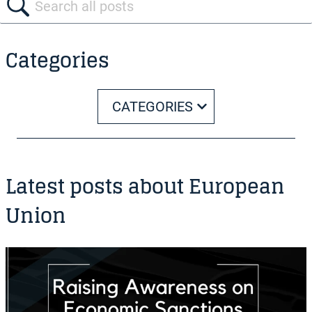
Categories
CATEGORIES
Latest posts about European
Union