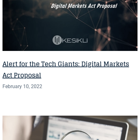
Alert for the Tech Giants: Digital Markets
Act Proposal
February 10, 2022