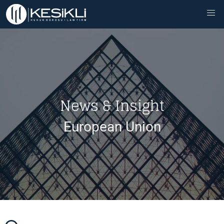
News & Insight
European Union