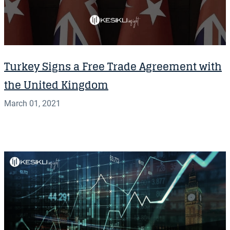
Turkey Signs a Free Trade Agreement with
the United Kingdom
March 01, 2021