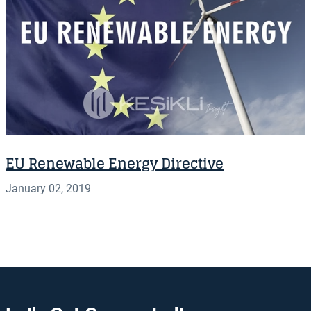
EU Renewable Energy Directive
January 02, 2019