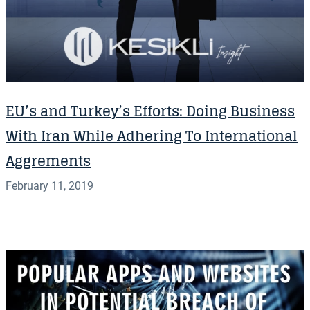
EU’s and Turkey’s Efforts: Doing Business
With Iran While Adhering To International
Aggrements
February 11, 2019