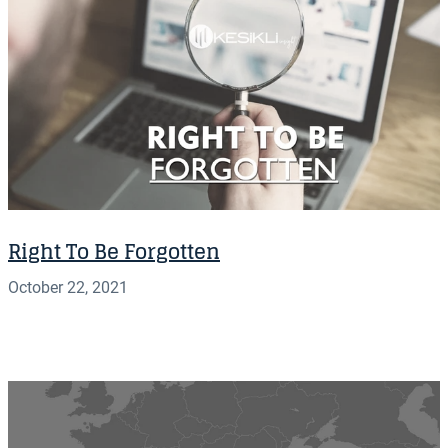
Right To Be Forgotten
October 22, 2021