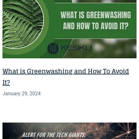
What is Greenwashing and How To Avoid
It?
January 29, 2024