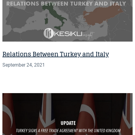
Relations Between Turkey and Italy
September 24, 2021