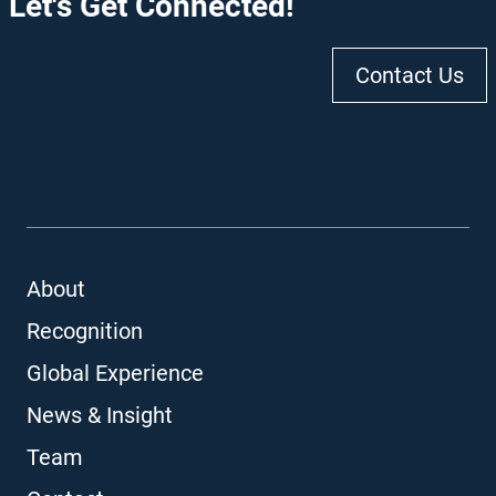
Let's Get Connected!
Contact Us
About
Recognition
Global Experience
News & Insight
Team